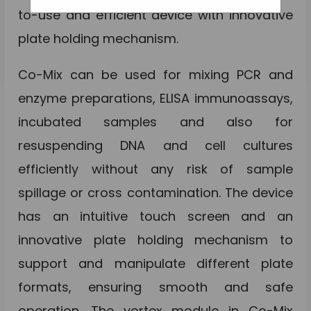
to-use and efficient device with innovative
plate holding mechanism.
Co-Mix can be used for mixing PCR and
enzyme preparations, ELISA immunoassays,
incubated samples and also for
resuspending DNA and cell cultures
efficiently without any risk of sample
spillage or cross contamination. The device
has an intuitive touch screen and an
innovative plate holding mechanism to
support and manipulate different plate
formats, ensuring smooth and safe
operation. The vortex module in Co-Mix