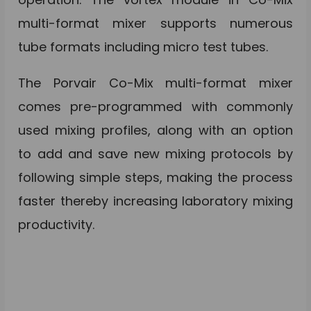
multi-format mixer supports numerous
tube formats including micro test tubes.
The Porvair Co-Mix multi-format mixer
comes pre-programmed with commonly
used mixing profiles, along with an option
to add and save new mixing protocols by
following simple steps, making the process
faster thereby increasing laboratory mixing
productivity.