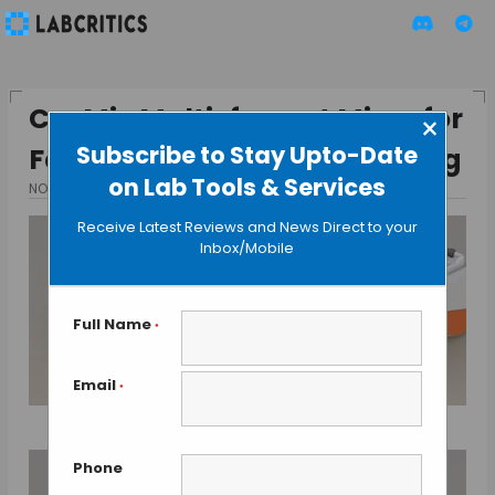
Co-Mix Multi-format Mixer for
×
Subscribe to Stay Upto-Date
Fast & Efficient Sample Mixing
on Lab Tools & Services
NOVEMBER 17, 2013
BY GAUTHAM N
Receive Latest Reviews and News Direct to your
Inbox/Mobile
Full Name
*
Email
*
Phone