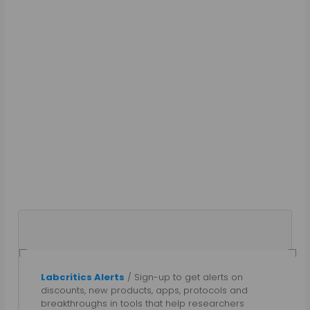
Labcritics Alerts
/ Sign-up to get alerts on
Gautham N
discounts, new products, apps, protocols and
breakthroughs in tools that help researchers