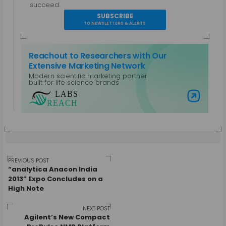
A parallel entrepreneur, trained as a Bio-
succeed.
technologist and a Chemical Engineer with a post
SUBSCRIBE
grad diploma in Intellectual Property Rights.
TO NEWSLETTERS & ALERTS
Specialties: Marketing, Public Relations, Intellectual
Property, Biotechnology, Chemical Engineering,
Reachout to Researchers with Our
Equipment Design. Work Areas: Life Sciences and
Extensive Marketing Network
Laboratory Equipment, Content Management,
Modern scientific marketing partner
Non-Profits and CSR, Mobile Platforms
built for life science brands
View all posts by Gautham N
Visit Labs Reach
Post
PREVIOUS POST
“analytica Anacon India
2013” Expo Concludes on a
High Note
navigation
NEXT POST
Agilent’s New Compact