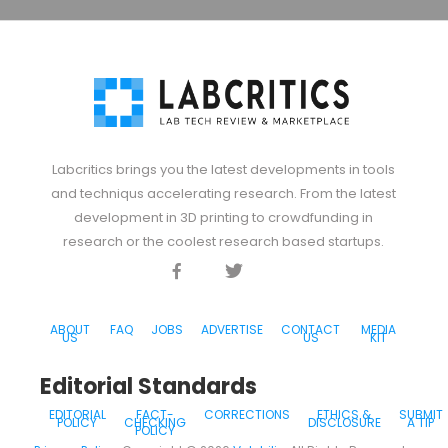
Labcritics brings you the latest developments in tools
and techniqus accelerating research. From the latest
development in 3D printing to crowdfunding in
research or the coolest research based startups.
Facebook
Twitter
Discord
ABOUT
FAQ
JOBS
ADVERTISE
CONTACT
MEDIA
US
US
KIT
Editorial Standards
EDITORIAL
FACT-
CORRECTIONS
ETHICS &
SUBMIT
POLICY
CHECKING
DISCLOSURE
A TIP
POLICY