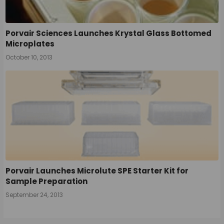
Porvair Sciences Launches Krystal Glass Bottomed
Microplates
October 10, 2013
Porvair Launches Microlute SPE Starter Kit for
Sample Preparation
September 24, 2013