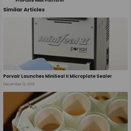
ProPulse NMR Platform
Similar Articles
Porvair Launches MiniSeal II Microplate Sealer
December 13, 2013