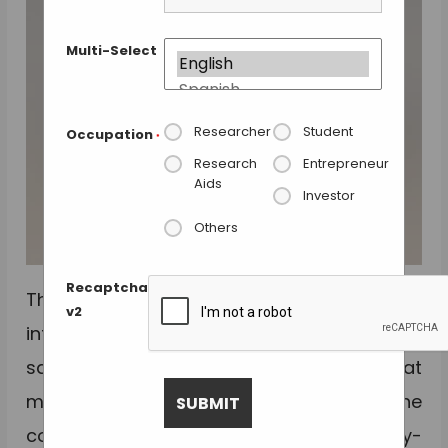
Multi-Select
Researcher
Student
Occupation
*
Research
Entrepreneur
Aids
Investor
Others
Recaptcha
The new
Co-Mix
multi-format mixers
v2
introduced by
Porvair Sciences
can mix
samples in 96- and 384- well format
microplates, PCR tubes and strips. The
compact Co-Mix mixer is a simple, easy-