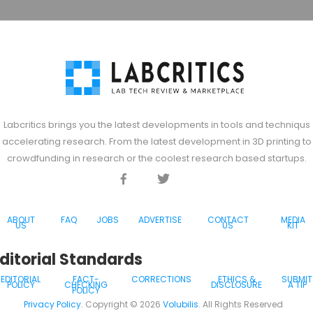
Labcritics brings you the latest developments in tools and techniqus
accelerating research. From the latest development in 3D printing to
crowdfunding in research or the coolest research based startups.
Facebook
Twitter
Discord
ABOUT
FAQ
JOBS
ADVERTISE
CONTACT
MEDIA
US
US
KIT
ditorial Standards
EDITORIAL
FACT-
CORRECTIONS
ETHICS &
SUBMIT
POLICY
CHECKING
DISCLOSURE
A TIP
POLICY
Privacy Policy
. Copyright ©
2026
Volubilis
. All Rights Reserved