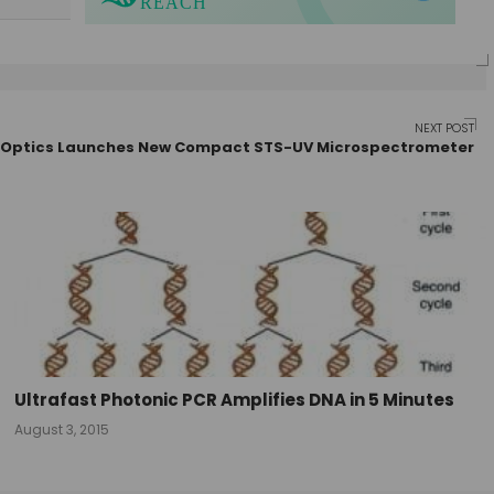
NEXT POST
Optics Launches New Compact STS-UV Microspectrometer
Ultrafast Photonic PCR Amplifies DNA in 5 Minutes
August 3, 2015