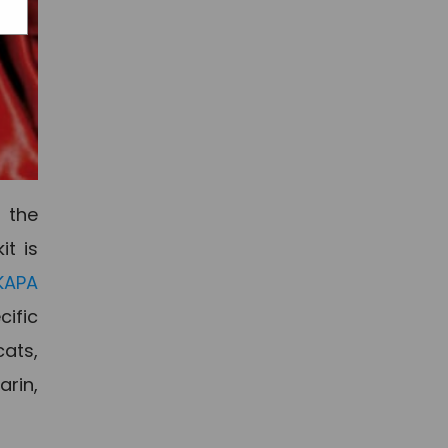
 the
it is
KAPA
cific
cats,
arin,