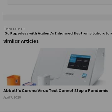
Post
PREVIOUS POST
Go Paperless with Agilent’s Enhanced Electronic Laborato
Similar Articles
navigation
Abbott’s Corona Virus Test Cannot Stop a Pandemic
April 7, 2020