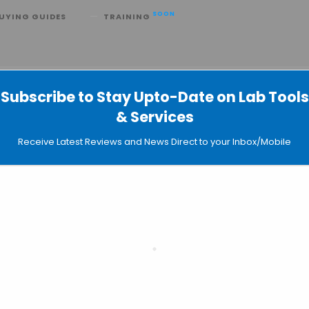
SOON
UYING GUIDES
TRAINING
R Kit for Direct Whole Blood PCR
Subscribe to Stay Upto-Date on Lab Tools
& Services
Receive Latest Reviews and News Direct to your Inbox/Mobile