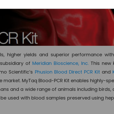
s, higher yields and superior performance with
 subsidiary of
Meridian Bioscience, Inc.
This new k
mo Scientific’s
Phusion Blood Direct PCR Kit
and
he market. MyTaq Blood-PCR Kit enables highly-spe
ns and a wide range of animals including birds, 
o be used with blood samples preserved using hep