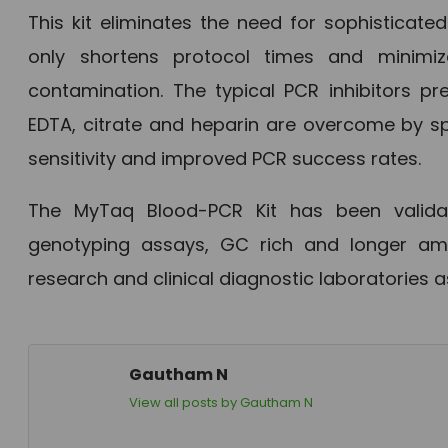
This kit eliminates the need for sophisticate
only shortens protocol times and minimi
contamination. The typical PCR inhibitors pr
EDTA, citrate and heparin are overcome by sp
sensitivity and improved PCR success rates.
The MyTaq Blood-PCR Kit has been validate
genotyping assays, GC rich and longer ampli
research and clinical diagnostic laboratories 
Gautham N
View all posts by Gautham N