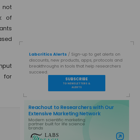
t not
k of
lants
eased
Labcritics Alerts
/ Sign-up to get alerts on
discounts, new products, apps, protocols and
hput
breakthroughs in tools that help researchers
succeed.
 for
SUBSCRIBE
TO NEWSLETTERS &
ALERTS
Reachout to Researchers with Our
Extensive Marketing Network
Modern scientific marketing
partner built for life science
brands
Visit Labs Reach