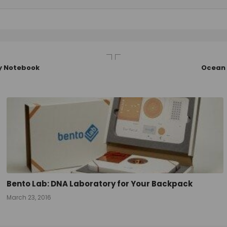
ry Notebook
Ocean 
Bento Lab: DNA Laboratory for Your Backpack
March 23, 2016