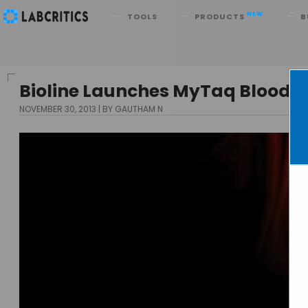
Search
NEW
TOOLS
PRODUCTS
B
Bioline Launches MyTaq Blood-PC
NOVEMBER 30, 2013
BY GAUTHAM N