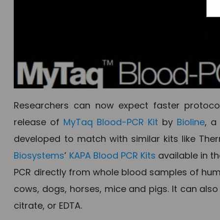
Researchers can now expect faster protocol
release of
MyTaq Blood-PCR Kit
by
Bioline
, a
developed to match with similar kits like Ther
Biosystems
’
KAPA Blood PCR Kits
available in t
PCR directly from whole blood samples of huma
cows, dogs, horses, mice and pigs. It can als
citrate, or EDTA.