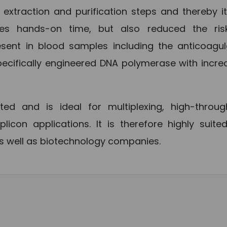
d extraction and purification steps and thereby i
zes hands-on time, but also reduced the ris
esent in blood samples including the anticoagu
ecifically engineered DNA polymerase with incr
d and is ideal for multiplexing, high-throug
con applications. It is therefore highly suited
as well as biotechnology companies.