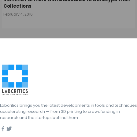
Collections
February 4, 2016
Labcritics brings you the latest developments in tools and techniques
accelerating research — from 3D printing to crowdfunding in
research and the startups behind them.