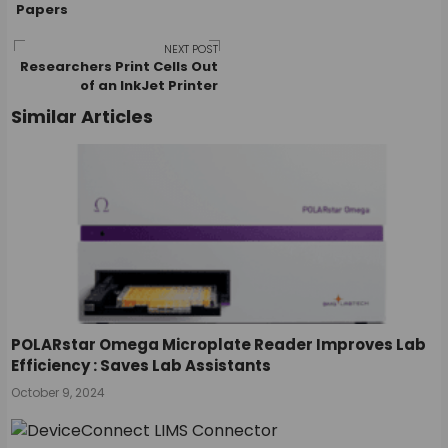
Papers
navigation
NEXT POST
Researchers Print Cells Out
of an InkJet Printer
Similar Articles
POLARstar Omega Microplate Reader Improves Lab
Efficiency : Saves Lab Assistants
October 9, 2024