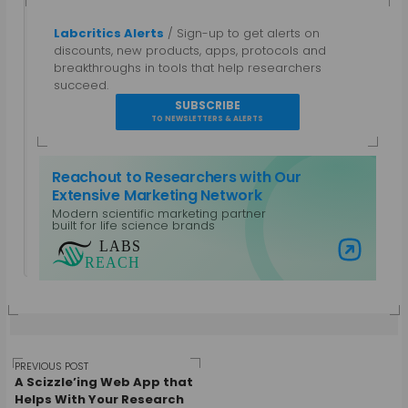
Labcritics Alerts
/ Sign-up to get alerts on
Gautham N
discounts, new products, apps, protocols and
breakthroughs in tools that help researchers
A parallel entrepreneur, trained as a Bio-
succeed.
technologist and a Chemical Engineer with a post
SUBSCRIBE
grad diploma in Intellectual Property Rights.
TO NEWSLETTERS & ALERTS
Specialties: Marketing, Public Relations, Intellectual
Property, Biotechnology, Chemical Engineering,
Reachout to Researchers with Our
Equipment Design. Work Areas: Life Sciences and
Extensive Marketing Network
Laboratory Equipment, Content Management,
Modern scientific marketing partner
Non-Profits and CSR, Mobile Platforms
built for life science brands
View all posts by Gautham N
Visit Labs Reach
Post
PREVIOUS POST
A Scizzle’ing Web App that
Helps With Your Research