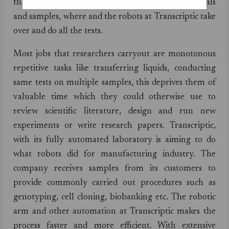
them out of wet labs. Researchers send raw materials
and samples, where and the robots at Transcriptic take
over and do all the tests.
Most jobs that researchers carryout are monotonous
repetitive tasks like transferring liquids, conducting
same tests on multiple samples, this deprives them of
valuable time which they could otherwise use to
review scientific literature, design and run new
experiments or write research papers. Transcriptic,
with its fully automated laboratory is aiming to do
what robots did for manufacturing industry. The
company receives samples from its customers to
provide commonly carried out procedures such as
genotyping, cell cloning, biobanking etc. The robotic
arm and other automation at Transcriptic makes the
process faster and more efficient. With extensive