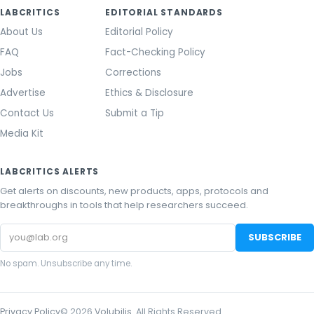
LABCRITICS
EDITORIAL STANDARDS
About Us
Editorial Policy
FAQ
Fact-Checking Policy
Jobs
Corrections
Advertise
Ethics & Disclosure
Contact Us
Submit a Tip
Media Kit
LABCRITICS ALERTS
Get alerts on discounts, new products, apps, protocols and
breakthroughs in tools that help researchers succeed.
Email
SUBSCRIBE
address
No spam. Unsubscribe any time.
Privacy Policy
©
2026
Volubilis
. All Rights Reserved