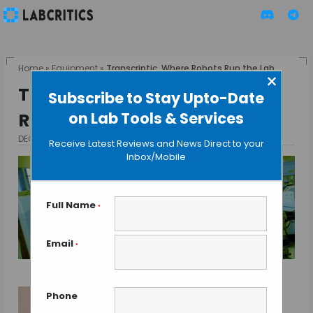
Home
»
Equipment
»
Transcriptic, Where Robots Run the Lab
×
Transcriptic, Where Robots
Subscribe to Stay Upto-Date
on Lab Tools & Services
Run the Lab
DECEMBER 23, 2013
BY GAUTHAM N
Receive Latest Reviews and News Direct to your
Inbox/Mobile
Full Name
*
Email
*
Phone