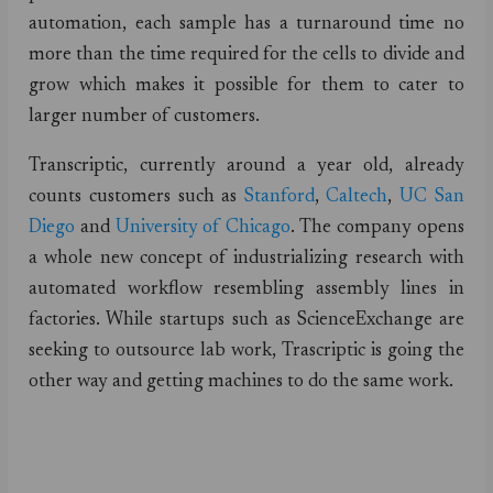
automation, each sample has a turnaround time no
more than the time required for the cells to divide and
grow which makes it possible for them to cater to
larger number of customers.
Transcriptic, currently around a year old, already
counts customers such as
Stanford
,
Caltech
,
UC San
Diego
and
University of Chicago
. The company opens
a whole new concept of industrializing research with
automated workflow resembling assembly lines in
factories. While startups such as ScienceExchange are
seeking to outsource lab work, Trascriptic is going the
other way and getting machines to do the same work.