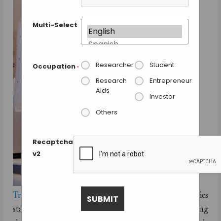
Multi-Select
Researcher
Student
Occupation
*
Research
Entrepreneur
Aids
Investor
Others
Recaptcha
v2
Transcriptic
, a
Google Ventures
funded robotics
startup company is making research easier by pulling