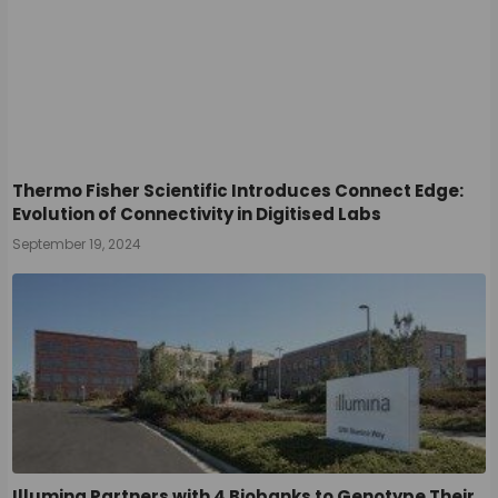
Thermo Fisher Scientific Introduces Connect Edge:
Evolution of Connectivity in Digitised Labs
September 19, 2024
Illumina Partners with 4 Biobanks to Genotype Their