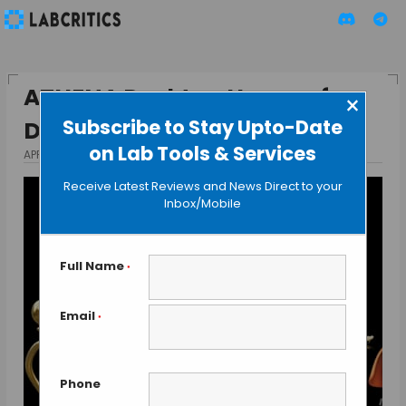
ATHENA Desktop Human for
×
Subscribe to Stay Upto-Date
Drug Testing
on Lab Tools & Services
APRIL 16, 2014
BY GUEST AUTHOR
Receive Latest Reviews and News Direct to your
Inbox/Mobile
Full Name
*
Email
*
Phone