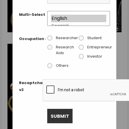
Multi-Select
Researcher
Student
Occupation
*
Research
Entrepreneur
Aids
Investor
Others
Recaptcha
v2