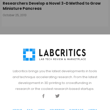
Researchers Develop a Novel 3-D Method to Grow
Miniature Pancreas
October 25, 2013
Labcritics brings you the latest developments in tools
and techniqus accelerating research. From the latest
development in 3D printing to crowdfunding in
research or the coolest research based startups.
Facebook
Twitter
Discord