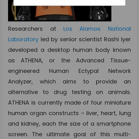
Researchers at
Los Alamos National
Laboratory
led by senior scientist Rashi Iyer
developed a desktop human body known
as ATHENA, or the Advanced Tissue-
engineered Human Ectypal Network
Analyzer, which aims to provide an
alternative to drug testing on animals.
ATHENA is currently made of four miniature
human organ constructs – liver, heart, lung
and kidney, each the size of a smartphone
screen. The ultimate goal of this multi-