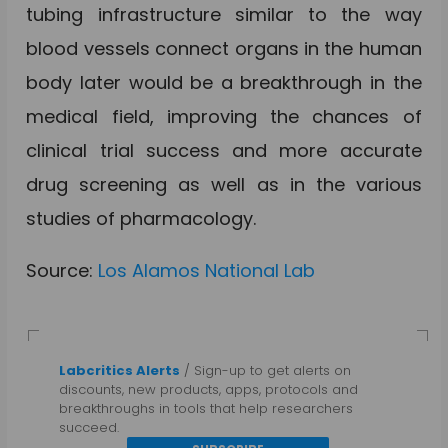
tubing infrastructure similar to the way
blood vessels connect organs in the human
body later would be a breakthrough in the
medical field, improving the chances of
clinical trial success and more accurate
drug screening as well as in the various
studies of pharmacology.
Source:
Los Alamos National Lab
Labcritics Alerts
/ Sign-up to get alerts on
discounts, new products, apps, protocols and
breakthroughs in tools that help researchers
succeed.