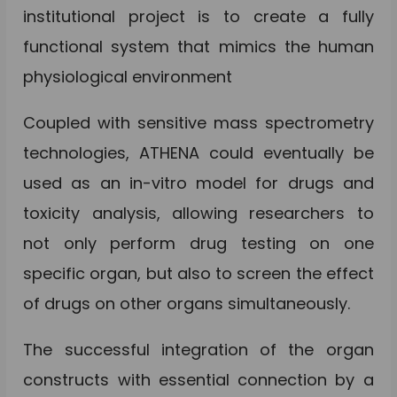
institutional project is to create a fully
functional system that mimics the human
physiological environment
Coupled with sensitive mass spectrometry
technologies, ATHENA could eventually be
used as an in-vitro model for drugs and
toxicity analysis, allowing researchers to
not only perform drug testing on one
specific organ, but also to screen the effect
of drugs on other organs simultaneously.
The successful integration of the organ
constructs with essential connection by a