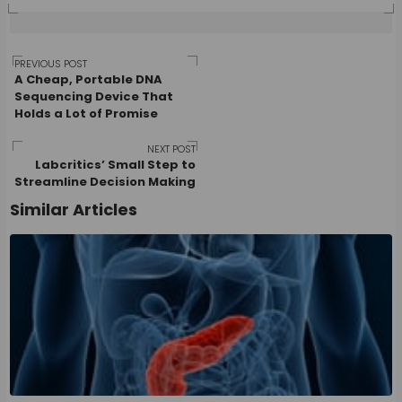
Post
PREVIOUS POST
A Cheap, Portable DNA
Sequencing Device That
Holds a Lot of Promise
navigation
NEXT POST
Labcritics’ Small Step to
Streamline Decision Making
Similar Articles