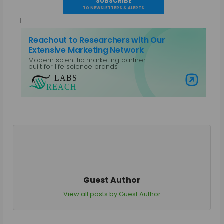
SUBSCRIBE
TO NEWSLETTERS & ALERTS
Reachout to Researchers with Our
Extensive Marketing Network
Modern scientific marketing partner
built for life science brands
Visit Labs Reach
Guest Author
View all posts by Guest Author