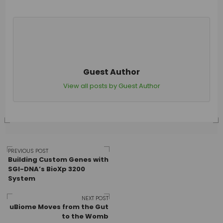
Guest Author
View all posts by Guest Author
Post
PREVIOUS POST
Building Custom Genes with
SGI-DNA’s BioXp 3200
System
navigation
NEXT POST
uBiome Moves from the Gut
to the Womb