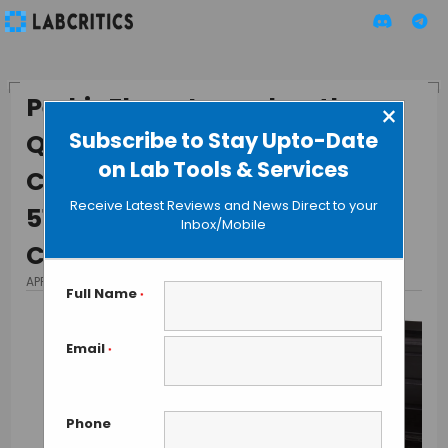
PerkinElmer Launches the
×
Subscribe to Stay Upto-Date
Quantulus™ GCT and Tri-
on Lab Tools & Services
Carb® 4810TR, 4910TR and
Receive Latest Reviews and News Direct to your
5110TR Liquid Scintillation
Inbox/Mobile
Counters
APRIL 6, 2015
BY GUEST AUTHOR
Full Name
*
Email
*
Phone