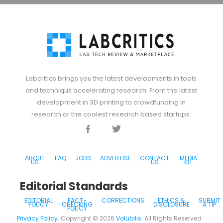
Labcritics brings you the latest developments in tools
and techniqus accelerating research. From the latest
development in 3D printing to crowdfunding in
research or the coolest research based startups.
Facebook
Twitter
Discord
ABOUT
FAQ
JOBS
ADVERTISE
CONTACT
MEDIA
US
US
KIT
Editorial Standards
EDITORIAL
FACT-
CORRECTIONS
ETHICS &
SUBMIT
POLICY
CHECKING
DISCLOSURE
A TIP
POLICY
Privacy Policy
. Copyright ©
2026
Volubilis
. All Rights Reserved