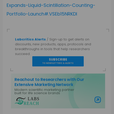
Expands-Liquid-Scintillation-Counting-
Portfolio-Launch#.VSEb15NRKDl
Labcritics Alerts
/ Sign-up to get alerts on
discounts, new products, apps, protocols and
breakthroughs in tools that help researchers
succeed.
SUBSCRIBE
TO NEWSLETTERS & ALERTS
Reachout to Researchers with Our
Extensive Marketing Network
Modern scientific marketing partner
built for life science brands
Visit Labs Reach