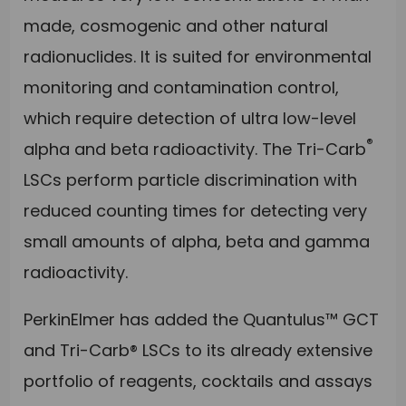
made, cosmogenic and other natural
radionuclides. It is suited for environmental
monitoring and contamination control,
which require detection of ultra low-level
®
alpha and beta radioactivity. The Tri-Carb
LSCs perform particle discrimination with
reduced counting times for detecting very
small amounts of alpha, beta and gamma
radioactivity.
PerkinElmer has added the Quantulus™ GCT
and Tri-Carb® LSCs to its already extensive
portfolio of reagents, cocktails and assays