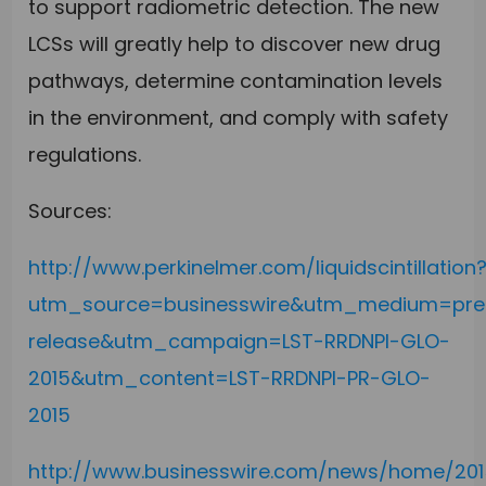
to support radiometric detection. The new
LCSs will greatly help to discover new drug
pathways, determine contamination levels
in the environment, and comply with safety
regulations.
Sources:
http://www.perkinelmer.com/liquidscintillation
utm_source=businesswire&utm_medium=pre
release&utm_campaign=LST-RRDNPI-GLO-
2015&utm_content=LST-RRDNPI-PR-GLO-
2015
http://www.businesswire.com/news/home/2015