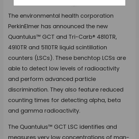
The environmental health corporation
PerkinElmer has announced the new
Quantulus™ GCT and Tri-Carb® 4810TR,
4910TR and 5110TR liquid scintillation
counters (LSCs). These benchtop LCSs are
able to detect low levels of radioactivity
and perform advanced particle
discrimination. They also feature reduced
counting times for detecting alpha, beta
and gamma radioactivity.
The Quantulus™ GCT LSC identifies and
measures very low concentrations of man-