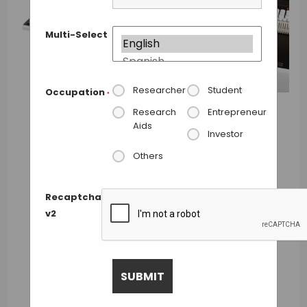
Multi-Select
Researcher
Student
Occupation
*
Research
Entrepreneur
Aids
Investor
Others
Recaptcha
v2