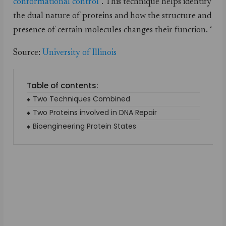
conformational control
”. This technique helps identify
the dual nature of proteins and how the structure and
presence of certain molecules changes their function. ‘
Source:
University of Illinois
Table of contents:
Two Techniques Combined
Two Proteins involved in DNA Repair
Bioengineering Protein States