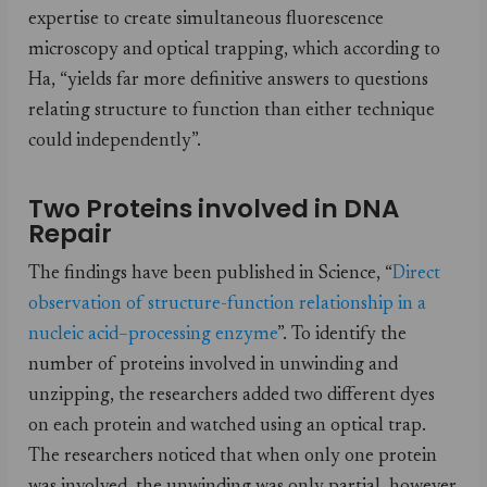
expertise to create simultaneous fluorescence
microscopy and optical trapping, which according to
Ha, “yields far more definitive answers to questions
relating structure to function than either technique
could independently”.
Two Proteins involved in DNA
Repair
The findings have been published in Science, “
Direct
observation of structure-function relationship in a
nucleic acid­–processing enzyme
”. To identify the
number of proteins involved in unwinding and
unzipping, the researchers added two different dyes
on each protein and watched using an optical trap.
The researchers noticed that when only one protein