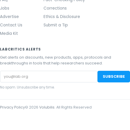
Jobs
Corrections
Advertise
Ethics & Disclosure
Contact Us
Submit a Tip
Media Kit
LABCRITICS ALERTS
Get alerts on discounts, new products, apps, protocols and
breakthroughs in tools that help researchers succeed.
Email
SUBSCRIBE
address
No spam. Unsubscribe any time.
Privacy Policy
©
2026
Volubilis
. All Rights Reserved