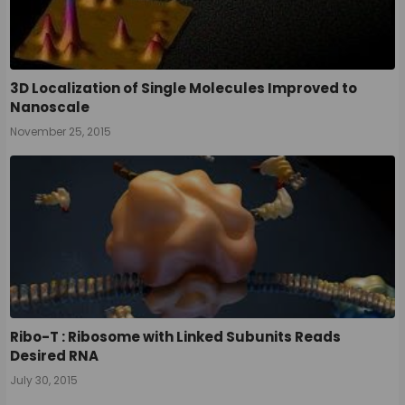
3D Localization of Single Molecules Improved to
Nanoscale
November 25, 2015
Ribo-T : Ribosome with Linked Subunits Reads
Desired RNA
July 30, 2015