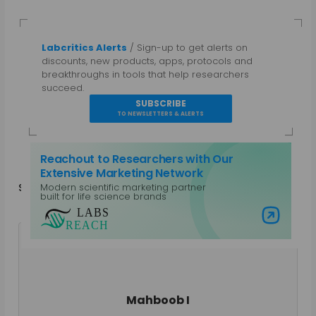
Labcritics Alerts
/ Sign-up to get alerts on
discounts, new products, apps, protocols and
breakthroughs in tools that help researchers
succeed.
SUBSCRIBE
TO NEWSLETTERS & ALERTS
Reachout to Researchers with Our
Extensive Marketing Network
Modern scientific marketing partner
Share
in
f
built for life science brands
Visit Labs Reach
Mahboob I