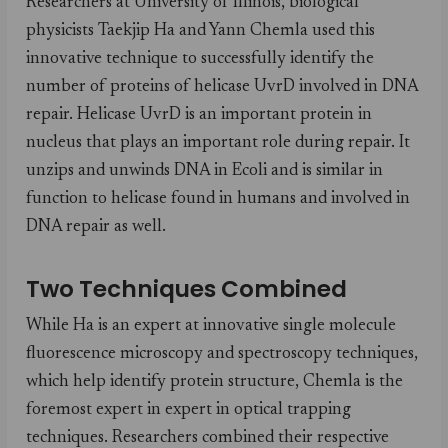
Researchers at University of Illinois, biological
physicists Taekjip Ha and Yann Chemla used this
innovative technique to successfully identify the
number of proteins of helicase UvrD involved in DNA
repair. Helicase UvrD is an important protein in
nucleus that plays an important role during repair. It
unzips and unwinds DNA in Ecoli and is similar in
function to helicase found in humans and involved in
DNA repair as well.
Two Techniques Combined
While Ha is an expert at innovative single molecule
fluorescence microscopy and spectroscopy techniques,
which help identify protein structure, Chemla is the
foremost expert in expert in optical trapping
techniques. Researchers combined their respective