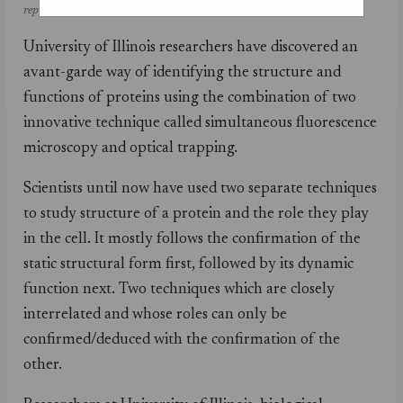
repair.
University of Illinois researchers have discovered an
avant-garde way of identifying the structure and
functions of proteins using the combination of two
innovative technique called simultaneous fluorescence
microscopy and optical trapping.
Scientists until now have used two separate techniques
to study structure of a protein and the role they play
in the cell. It mostly follows the confirmation of the
static structural form first, followed by its dynamic
function next. Two techniques which are closely
interrelated and whose roles can only be
confirmed/deduced with the confirmation of the
other.