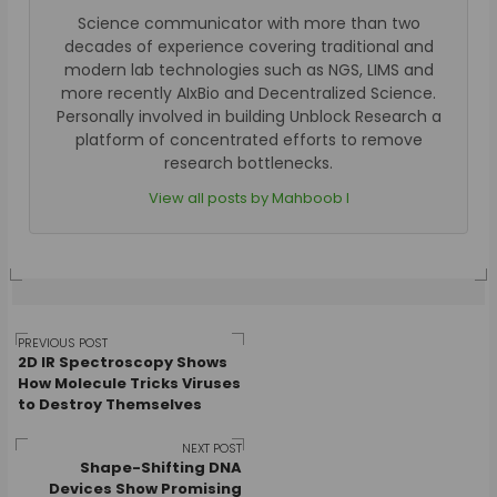
Science communicator with more than two
decades of experience covering traditional and
modern lab technologies such as NGS, LIMS and
more recently AIxBio and Decentralized Science.
Personally involved in building Unblock Research a
platform of concentrated efforts to remove
research bottlenecks.
View all posts by Mahboob I
Post
PREVIOUS POST
2D IR Spectroscopy Shows
How Molecule Tricks Viruses
to Destroy Themselves
navigation
NEXT POST
Shape-Shifting DNA
Devices Show Promising