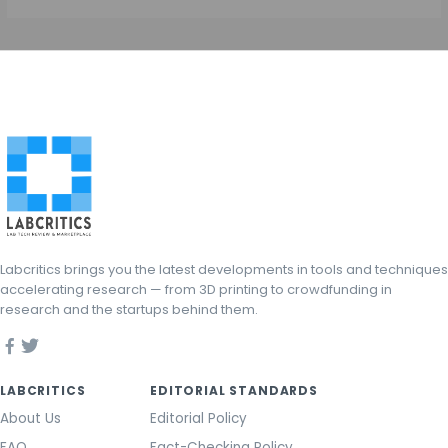
Labcritics brings you the latest developments in tools and techniques
accelerating research — from 3D printing to crowdfunding in
research and the startups behind them.
LABCRITICS
EDITORIAL STANDARDS
About Us
Editorial Policy
FAQ
Fact-Checking Policy