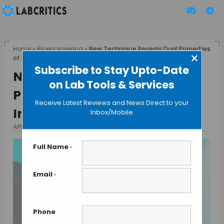
Home
»
Bioengineering
»
New Technique Reveals Dual Properties
×
of Proteins Involved in DNA Repair
Subscribe to Stay Upto-Date
New Technique Reveals Dual
on Lab Tools & Services
Properties of Proteins
Receive Latest Reviews and News Direct to your
Involved in DNA Repair
Inbox/Mobile
APRIL 19, 2015
BY MAHBOOB I
Full Name
*
Email
*
Phone