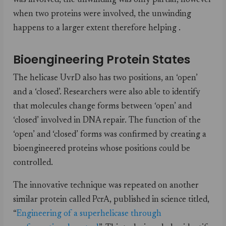
was involved, the unwinding was only partial, however
when two proteins were involved, the unwinding
happens to a larger extent therefore helping .
Bioengineering Protein States
The helicase UvrD also has two positions, an ‘open’
and a ‘closed’. Researchers were also able to identify
that molecules change forms between ‘open’ and
‘closed’ involved in DNA repair. The function of the
‘open’ and ‘closed’ forms was confirmed by creating a
bioengineered proteins whose positions could be
controlled.
The innovative technique was repeated on another
similar protein called PcrA, published in science titled,
“
Engineering of a superhelicase through