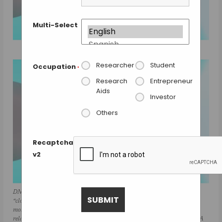
Multi-Select
Researcher
Student
Occupation
*
Research
Entrepreneur
Aids
Investor
Others
Recaptcha
v2
DNA repair in Ecoli with helicase UvrD can exist in an “open” or
“closed” state. An instrument combining optical traps & a single-
molecule fluorescence microscope is used to measure together the
relationship between these two structural states & their functions in DNA