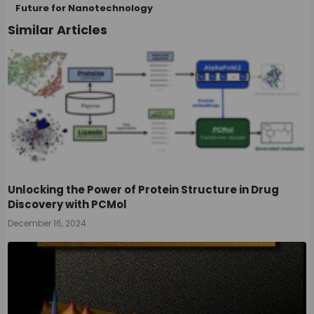
Future for Nanotechnology
Similar Articles
Unlocking the Power of Protein Structure in Drug
Discovery with PCMol
December 16, 2024