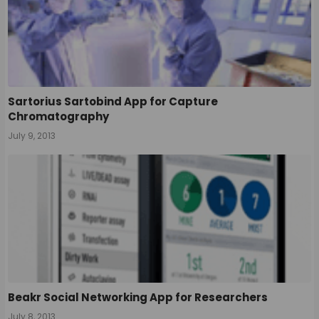
Sartorius Sartobind App for Capture
Chromatography
July 9, 2013
Beakr Social Networking App for Researchers
July 8, 2013