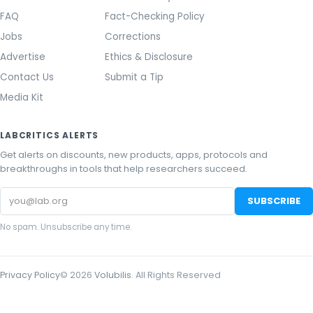
FAQ
Fact-Checking Policy
Jobs
Corrections
Advertise
Ethics & Disclosure
Contact Us
Submit a Tip
Media Kit
LABCRITICS ALERTS
Get alerts on discounts, new products, apps, protocols and
breakthroughs in tools that help researchers succeed.
Email
SUBSCRIBE
address
No spam. Unsubscribe any time.
Privacy Policy
©
2026
Volubilis
. All Rights Reserved