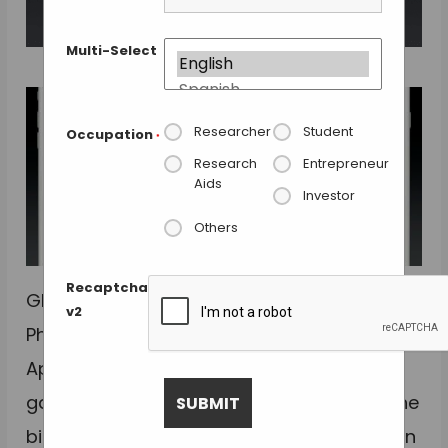
Multi-Select
Researcher
Student
Occupation
*
Research
Entrepreneur
Aids
Investor
Others
Recaptcha
GlaxoSmithKline (GSK) and Purdue
v2
Pharma have declared their interest in
Apple´s ResearchKit platform to
gather medical data from iPhone users. The
big pharmaceutical companies see it as an