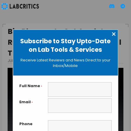
Big Pharma to Get Apple’s
×
Subscribe to Stay Upto-Date
ResearchKit Into Their Clinical
on Lab Tools & Services
Trials.
Receive Latest Reviews and News Direct to your
JULY 13, 2015
BY GUEST AUTHOR
Inbox/Mobile
Full Name
*
Email
*
Phone