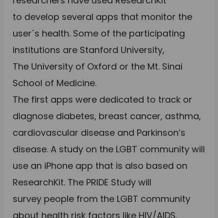
researchers have used ResearchKit
to develop several apps that monitor the
user´s health. Some of the participating
institutions are Stanford University,
The University of Oxford or the Mt. Sinai
School of Medicine.
The first apps were dedicated to track or
diagnose diabetes, breast cancer, asthma,
cardiovascular disease and Parkinson’s
disease. A study on the LGBT community will
use an iPhone app that is also based on
ResearchKit. The PRIDE Study will
survey people from the LGBT community
about health risk factors like HIV/AIDS,