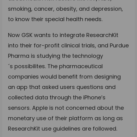
smoking, cancer, obesity, and depression,
to know their special health needs.
Now GSK wants to integrate ResearchKit
into their for-profit clinical trials, and Purdue
Pharma is studying the technology
´s possibilites. The pharmaceutical
companies would benefit from designing
an app that asked users questions and
collected data through the iPhone’s
sensors. Apple is not concerned about the
monetary use of their platform as long as
ResearchKit use guidelines are followed.