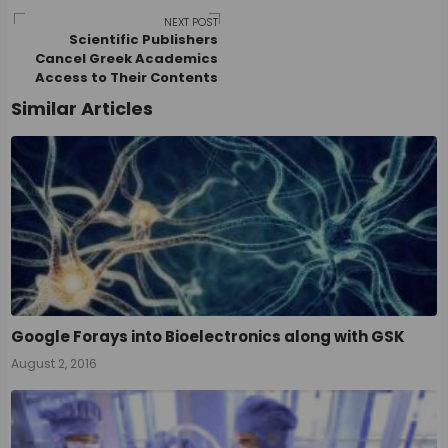
navigation
NEXT POST
Scientific Publishers
Cancel Greek Academics
Access to Their Contents
Similar Articles
Google Forays into Bioelectronics along with GSK
August 2, 2016