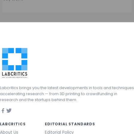
Labcritics brings you the latest developments in tools and techniques
accelerating research — from 3D printing to crowdfunding in
research and the startups behind them.
LABCRITICS
EDITORIAL STANDARDS
About Us
Editorial Policy