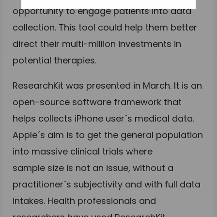
opportunity to engage patients into data
collection. This tool could help them better
direct their multi-million investments in
potential therapies.
ResearchKit was presented in March. It is an
open-source software framework that
helps collects iPhone user´s medical data.
Apple´s aim is to get the general population
into massive clinical trials where
sample size is not an issue, without a
practitioner´s subjectivity and with full data
intakes. Health professionals and