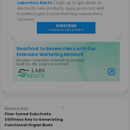
Labcritics Alerts
/ Sign-up to get alerts on
discounts, new products, apps, protocols and
breakthroughs in tools that help researchers
succeed.
SUBSCRIBE
TO NEWSLETTERS & ALERTS
Reachout to Researchers with Our
Extensive Marketing Network
Modern scientific marketing partner
Guest Author
built for life science brands
View all posts by Guest Author
Visit Labs Reach
Post
PREVIOUS POST
Fine-tuned Substrate
Stiffness Key to Generating
Functional Organ Buds