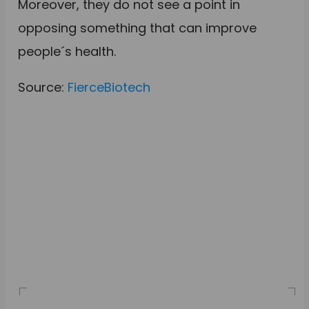
Moreover, they do not see a point in
opposing something that can improve
people´s health.
Source:
FierceBiotech