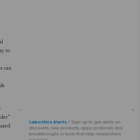
al
ay to
es can
nds
s
lder”
Labcritics Alerts
/ Sign-up to get alerts on
based
discounts, new products, apps, protocols and
breakthroughs in tools that help researchers
succeed.