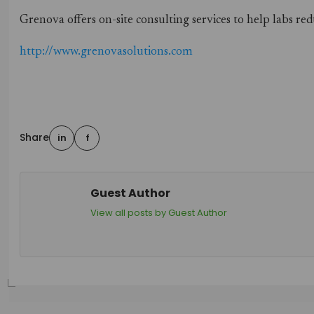
Grenova offers on-site consulting services to help labs 
http://www.grenovasolutions.com
Share
in
f
Guest Author
View all posts by Guest Author