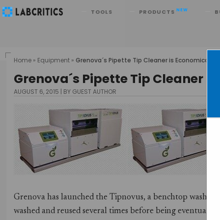
Search
NEW
TOOLS
PRODUCTS
B
Home
»
Equipment
»
Grenova´s Pipette Tip Cleaner is Economical an
Grenova´s Pipette Tip Cleaner i
AUGUST 6, 2015
BY GUEST AUTHOR
Grenova has launched the Tipnovus, a benchtop washing de
washed and reused several times before being eventually r