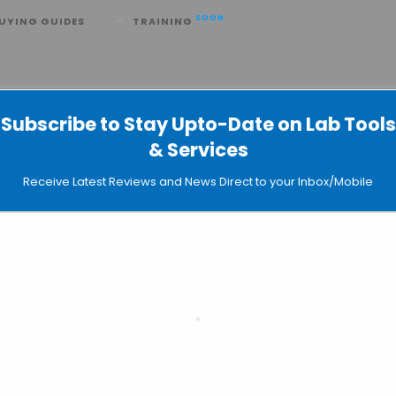
SOON
UYING GUIDES
TRAINING
d Ecological
Subscribe to Stay Upto-Date on Lab Tools
s Economical and Ecological
& Services
Receive Latest Reviews and News Direct to your Inbox/Mobile
vice that enables labs to wash used pipette tips. The tips ca
ecycled. The Tipnovus, presented at Pittcon 2015, drops lab 