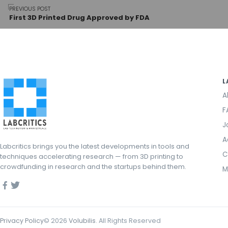
Post
PREVIOUS POST
First 3D Printed Drug Approved by FDA
navigation
L
A
F
J
A
Labcritics brings you the latest developments in tools and
C
techniques accelerating research — from 3D printing to
crowdfunding in research and the startups behind them.
M
Privacy Policy
©
2026
Volubilis
. All Rights Reserved