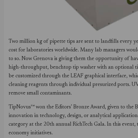
Two million kg of pipette tips are sent to landfills every 
cost for laboratories worldwide. Many lab managers would 
to so. Now Grenova is giving them the opportunity of havi
high-throughput, benchtop tip washer with an optional ti
be customized through the LEAF graphical interface, whic
cleaning reagents through individual presurized ports. UV 
remove small contaminants.
TipNovus™ won the Editors’ Bronze Award, given to the 
innovation in technology, design, or analytical applicatio
category at the 20th annual RichTech Gala. In this even
economy initiatives.