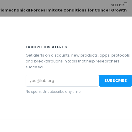
NEXT POST
Biomechanical Forces Imitate Conditions for Cancer Growth
LABCRITICS ALERTS
Get alerts on discounts, new products, apps, protocols
and breakthroughs in tools that help researchers
succeed.
Email
SUBSCRIBE
address
No spam. Unsubscribe any time.