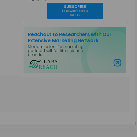
SUBSCRIBE
TO NEWSLETTERS &
ALERTS
Reachout to Researchers with Our
Extensive Marketing Network
Modern scientific marketing
partner built for life science
brands
Visit Labs Reach