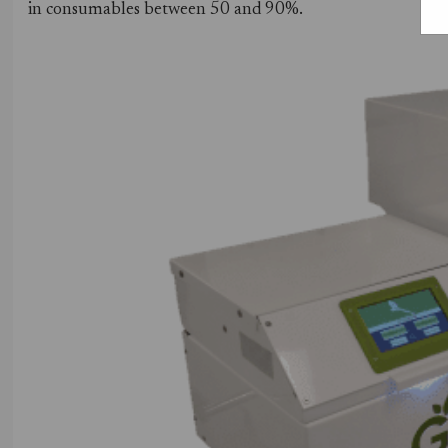
in consumables between 50 and 90%.