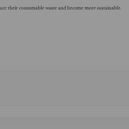
reduce their consumable waste and become more sustainable.