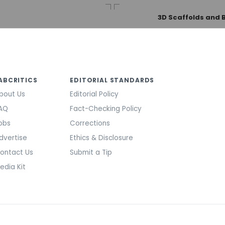
3D Scaffolds and 
ABCRITICS
EDITORIAL STANDARDS
bout Us
Editorial Policy
AQ
Fact-Checking Policy
obs
Corrections
dvertise
Ethics & Disclosure
ontact Us
Submit a Tip
edia Kit