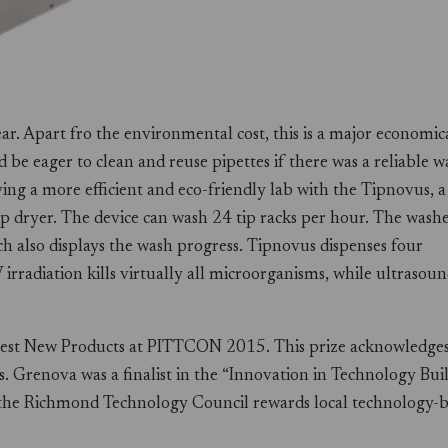
year. Apart fro the environmental cost, this is a major economic
be eager to clean and reuse pipettes if there was a reliable w
ng a more efficient and eco-friendly lab with the Tipnovus, a
p dryer. The device can wash 24 tip racks per hour. The wash
h also displays the wash progress. Tipnovus dispenses four
irradiation kills virtually all microorganisms, while ultrasou
Best New Products at PITTCON 2015. This prize acknowledge
ns. Grenova was a finalist in the “Innovation in Technology Bui
t, the Richmond Technology Council rewards local technology-