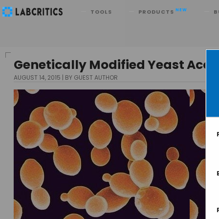
Search
NEW
TOOLS
PRODUCTS
B
Genetically Modified Yeast Acce
AUGUST 14, 2015
BY GUEST AUTHOR