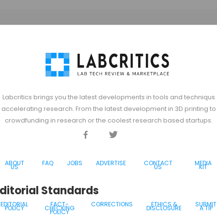
Labcritics brings you the latest developments in tools and techniqus
accelerating research. From the latest development in 3D printing to
crowdfunding in research or the coolest research based startups.
Facebook
Twitter
Discord
ABOUT
FAQ
JOBS
ADVERTISE
CONTACT
MEDIA
US
US
KIT
ditorial Standards
EDITORIAL
FACT-
CORRECTIONS
ETHICS &
SUBMIT
POLICY
CHECKING
DISCLOSURE
A TIP
POLICY