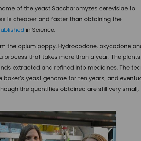
enome of the yeast Saccharomyzes cerevisiae to
ss is cheaper and faster than obtaining the
published
in Science.
 from the opium poppy. Hydrocodone, oxycodone an
a process that takes more than a year. The plants
nds extracted and refined into medicines. The te
 baker’s yeast genome for ten years, and eventua
ugh the quantities obtained are still very small,