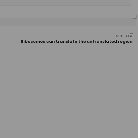
NEXT POST
Ribosomes can translate the untranslated region