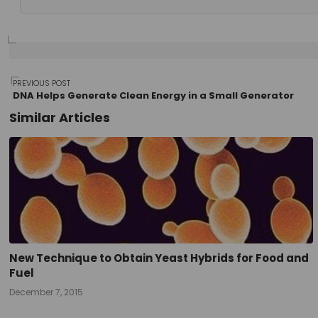
Post
PREVIOUS POST
DNA Helps Generate Clean Energy in a Small Generator
Similar Articles
navigation
New Technique to Obtain Yeast Hybrids for Food and
Fuel
December 7, 2015