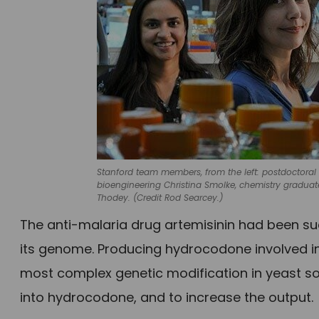
Stanford team members, from the left: postdoctoral r
bioengineering Christina Smolke, chemistry graduat
Thodey. (Credit Rod Searcey.)
The anti-malaria drug artemisinin had been suc
its genome. Producing hydrocodone involved in
most complex genetic modification in yeast so 
into hydrocodone, and to increase the output.