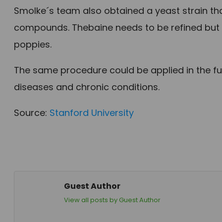
Smolke´s team also obtained a yeast strain th
compounds. Thebaine needs to be refined but
poppies.
The same procedure could be applied in the fu
diseases and chronic conditions.
Source:
Stanford University
Guest Author
View all posts by Guest Author