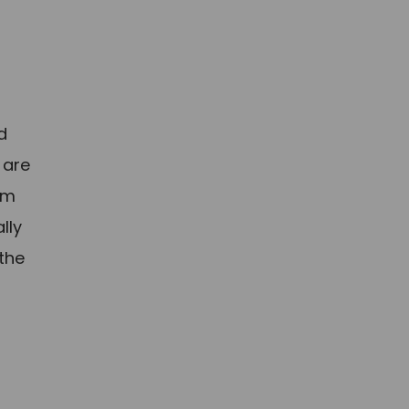
d
 are
am
lly
 the