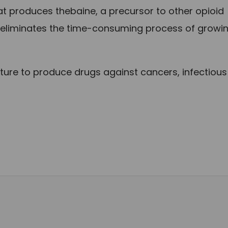
at produces thebaine, a precursor to other opioid
 eliminates the time-consuming process of growi
ture to produce drugs against cancers, infectious