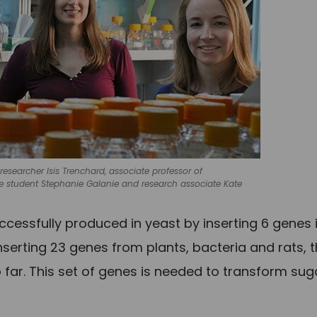
esearcher Isis Trenchard, associate professor of
e student Stephanie Galanie and research associate Kate
cessfully produced in yeast by inserting 6 genes 
serting 23 genes from plants, bacteria and rats, 
far. This set of genes is needed to transform sug