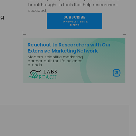
breakthroughs in tools that help researchers
succeed.
ng
SUBSCRIBE
TO NEWSLETTERS &
ALERTS
Reachout to Researchers with Our
Extensive Marketing Network
Modern scientific marketing
partner built for life science
brands
Visit Labs Reach