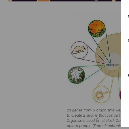
23 genes from 5 organisms were eng
to create 2 strains that convert su
Organisms used (in circles): Califor
opium poppy. (From: Stephanie Gal