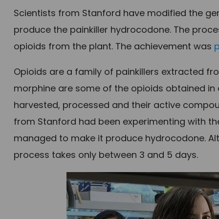
Scientists from Stanford have modified the g
produce the painkiller hydrocodone. The proce
opioids from the plant. The achievement was
Opioids are a family of painkillers extracted
morphine are some of the opioids obtained in 
harvested, processed and their active compou
from Stanford had been experimenting with the
managed to make it produce hydrocodone. Altho
process takes only between 3 and 5 days.