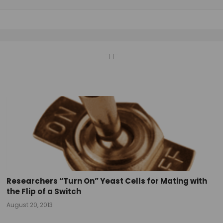
Researchers “Turn On” Yeast Cells for Mating with
the Flip of a Switch
August 20, 2013