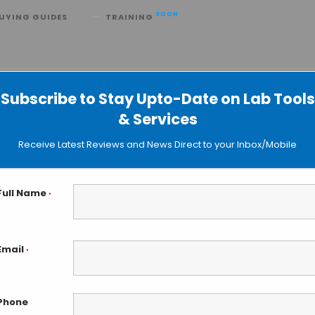
SOON
UYING GUIDES
TRAINING
lerates Drug Production
Subscribe to Stay Upto-Date on Lab Tools
& Services
Receive Latest Reviews and News Direct to your Inbox/Mobile
Full Name
*
Email
*
Phone