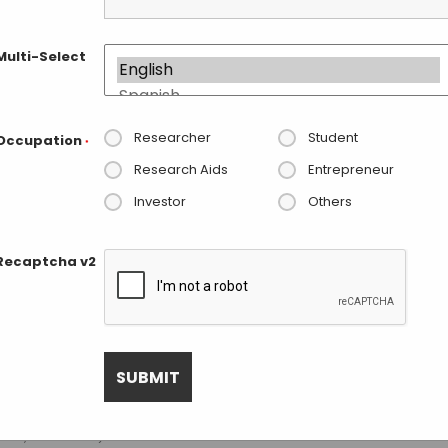
Multi-Select
Researcher
Student
Occupation
*
Research Aids
Entrepreneur
Investor
Others
Recaptcha v2
ineering into the genome of baker’s yeast
gar into thebaine or hydrocodone in 5 days.
nia poppy, rat, goldthread, bacteria, and
anie, Smolke Lab)