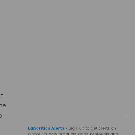
in
the
ar
Labcritics Alerts
/ Sign-up to get alerts on
discounts, new products, apps, protocols and