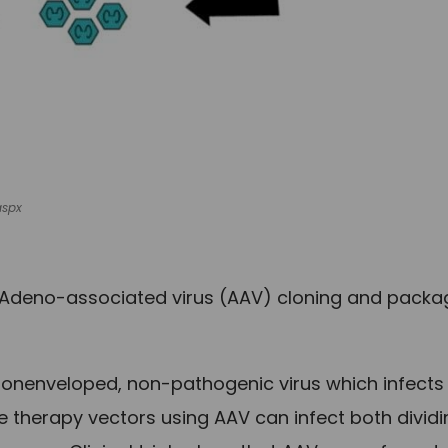
aspx
Adeno-associated virus (AAV) cloning and packa
 nonenveloped, non-pathogenic virus which infects
therapy vectors using AAV can infect both dividi