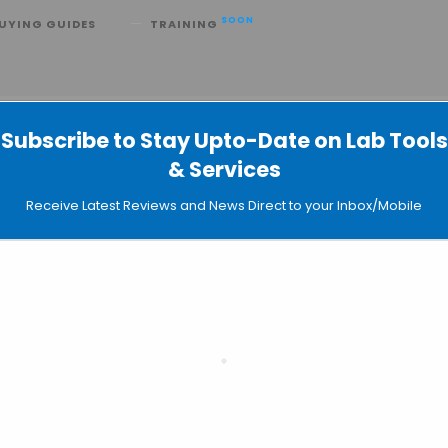
SOON
UYING GUIDES
TRAINING
-associated Virus Services
Subscribe to Stay Upto-Date on Lab Tools
& Services
Receive Latest Reviews and News Direct to your Inbox/Mobile