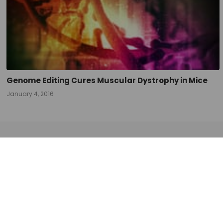
navigation
Genome Editing Cures Muscular Dystrophy in Mice
January 4, 2016