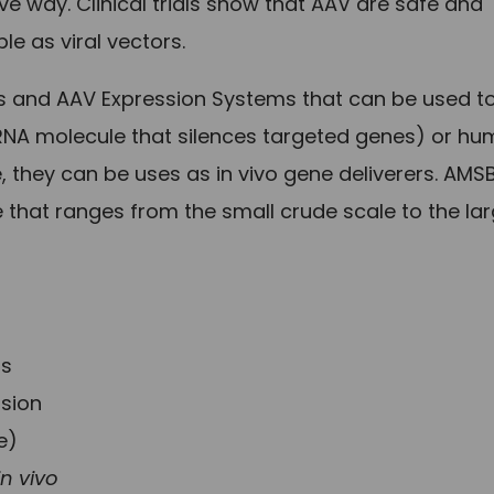
ve way. Clinical trials show that AAV are safe and
ble as viral vectors.
s and AAV Expression Systems that can be used t
l RNA molecule that silences targeted genes) or h
 they can be uses as in vivo gene deliverers. AMS
 that ranges from the small crude scale to the la
ls
ssion
e)
in vivo