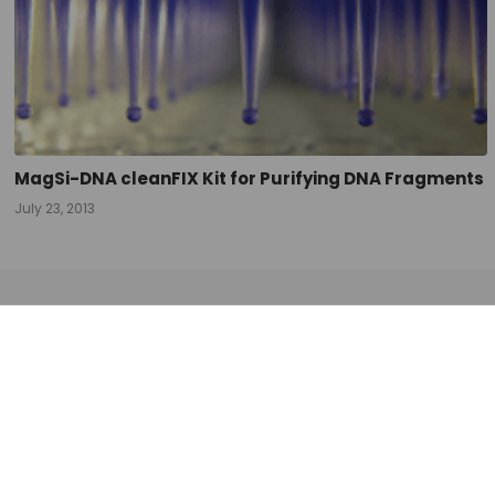
MagSi-DNA cleanFIX Kit for Purifying DNA Fragments
July 23, 2013