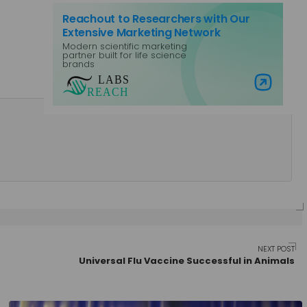
Reachout to Researchers with Our
Extensive Marketing Network
Modern scientific marketing
partner built for life science
brands
Visit Labs Reach
NEXT POST
Universal Flu Vaccine Successful in Animals