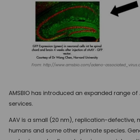
From: http://www.amsbio.com/adeno-associated_virus.
AMSBIO has introduced an expanded range of 
services.
AAV is a small (20 nm), replication-defective,
humans and some other primate species. Gene 