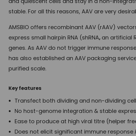
and quiescent cells and stay in a non-integrati
stable. For all this reasons, AAV are very desira
AMSBIO offers recombinant AAV (rAAV) vector
express small hairpin RNA (shRNA
,
an artificia
genes. As AAV do not trigger immune response,
has also established an AAV packaging service
purified scale.
Key features
Transfect both dividing and non-dividing cel
No host-genome integration & stable expre
Ease to produce at high viral titre (helper fre
Does not elicit significant immune response