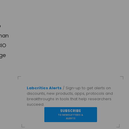
o
uman
BIO
rge
Labcritics Alerts
/ Sign-up to get alerts on
discounts, new products, apps, protocols and
breakthroughs in tools that help researchers
succeed.
SUBSCRIBE
TO NEWSLETTERS &
ALERTS