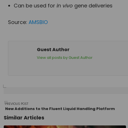
Can be used for
in vivo
gene deliveries
Source:
AMSBIO
Guest Author
View all posts by Guest Author
Post
PREVIOUS POST
New Additions to the Fluent Liquid Handling Platform
Similar Articles