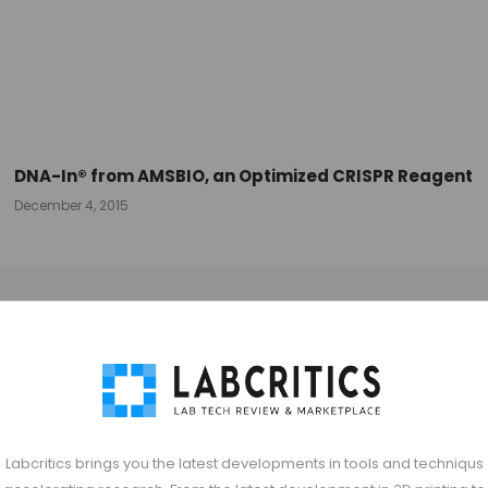
DNA-In® from AMSBIO, an Optimized CRISPR Reagent
December 4, 2015
Labcritics brings you the latest developments in tools and techniqus