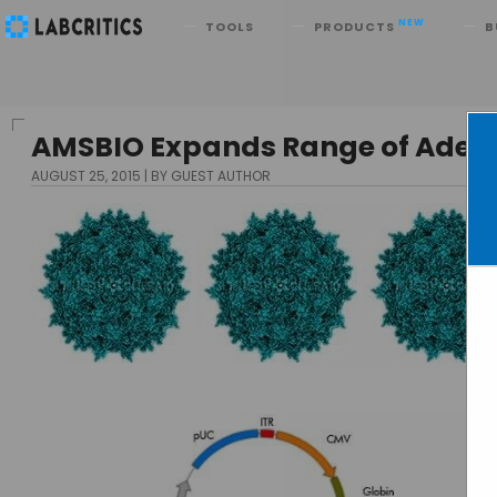
Search
NEW
TOOLS
PRODUCTS
B
AMSBIO Expands Range of Adeno
AUGUST 25, 2015
BY GUEST AUTHOR