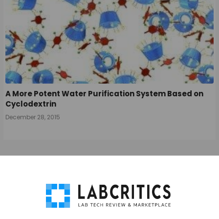
A More Potent Water Purification System Based on
Cyclodextrin
December 28, 2015