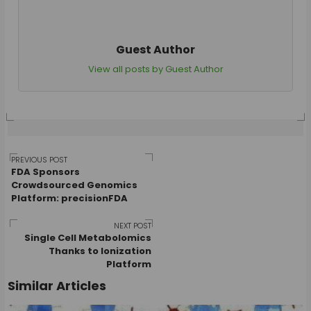
Guest Author
View all posts by Guest Author
Post
PREVIOUS POST
FDA Sponsors
Crowdsourced Genomics
Platform: precisionFDA
navigation
NEXT POST
Single Cell Metabolomics
Thanks to Ionization
Platform
Similar Articles