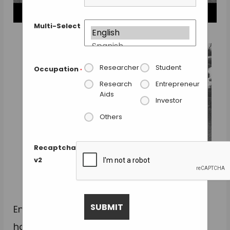
Multi-Select
Researcher
Student
Occupation
*
Research
Entrepreneur
Aids
Investor
Others
Recaptcha
v2
Photomicrograph of 3 sheets of the scaffold. The
middle layer shows the hook & loop mechanism.
From: Radisic Lab, U. of Toronto.
Engineers from the University of Toronto
have assembled functional heart tissue