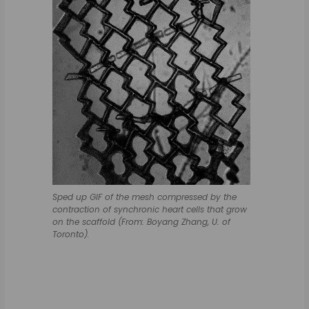
Sped up GIF of the mesh compressed by the
contraction of synchronic heart cells that grow
on the scaffold (From: Boyang Zhang, U. of
Toronto).