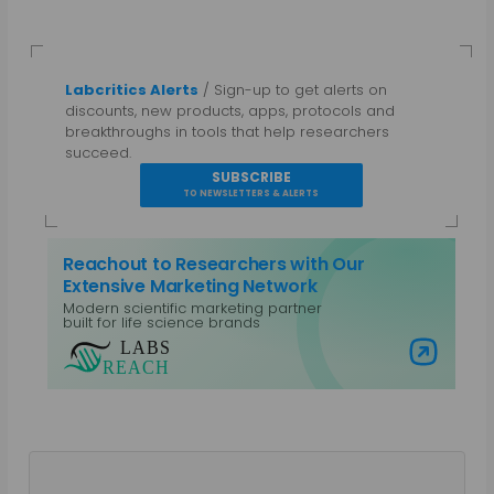
Labcritics Alerts
/ Sign-up to get alerts on
discounts, new products, apps, protocols and
breakthroughs in tools that help researchers
succeed.
SUBSCRIBE
TO NEWSLETTERS & ALERTS
Reachout to Researchers with Our
Extensive Marketing Network
Modern scientific marketing partner
built for life science brands
Visit Labs Reach