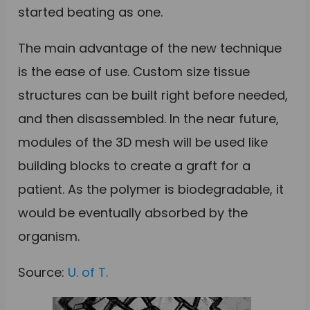
started beating as one.
The main advantage of the new technique
is the ease of use. Custom size tissue
structures can be built right before needed,
and then disassembled. In the near future,
modules of the 3D mesh will be used like
building blocks to create a graft for a
patient. As the polymer is biodegradable, it
would be eventually absorbed by the
organism.
Source:
U. of T.