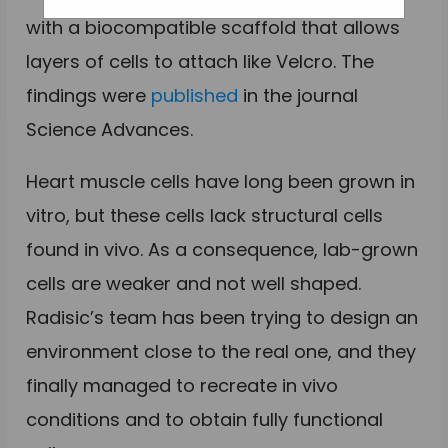
with a biocompatible scaffold that allows
layers of cells to attach like Velcro. The
findings were
published
in the journal
Science Advances.
Heart muscle cells have long been grown in
vitro, but these cells lack structural cells
found in vivo. As a consequence, lab-grown
cells are weaker and not well shaped.
Radisic’s team has been trying to design an
environment close to the real one, and they
finally managed to recreate in vivo
conditions and to obtain fully functional