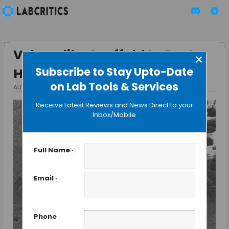
Velcro-like Scaffold to Paste
×
Subscribe to Stay Upto-Date
Heart Cells
on Lab Tools & Services
AUGUST 31, 2015
BY GUEST AUTHOR
Receive Latest Reviews and News Direct to your
Inbox/Mobile
Full Name
*
Email
*
Phone