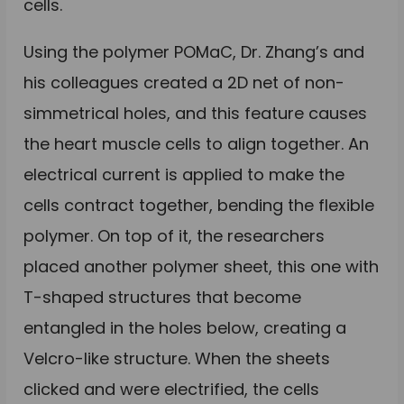
cells.
Using the polymer POMaC, Dr. Zhang’s and
his colleagues created a 2D net of non-
simmetrical holes, and this feature causes
the heart muscle cells to align together. An
electrical current is applied to make the
cells contract together, bending the flexible
polymer. On top of it, the researchers
placed another polymer sheet, this one with
T-shaped structures that become
entangled in the holes below, creating a
Velcro-like structure. When the sheets
clicked and were electrified, the cells