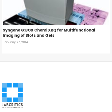
Syngene G:BOX Chemi XRQ for Multifunctional
Imaging of Blots and Gels
January 27, 2014