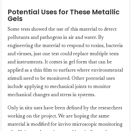
Potential Uses for These Metallic
Gels
Some tests showed the use of this material to detect
pollutants and pathogens in air and water. By
engineering the material to respond to toxins, bacteria
and viruses, just one test could replace multiple tests
and instruments. It comes in gel form that can be
applied as a thin film to surfaces where environmental
stimuli need to be monitored. Other potential uses
include applying to mechanical joints to monitor
mechanical changes and stress in systems.
Only in situ uses have been defined by the researchers
working on the project. We are hoping the same
material is modified for invivo microscopic monitoring