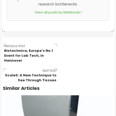
research bottlenecks.
View all posts by Mahboob I
Post
PREVIOUS POST
Biotechnica, Europe’s No.1
Event for Lab Tech, in
Hannover
navigation
NEXT POST
ScaleS: A New Technique to
See Through Tissues
Similar Articles