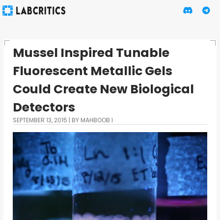
Mussel Inspired Tunable
Fluorescent Metallic Gels
Could Create New Biological
Detectors
SEPTEMBER 13, 2015
BY MAHBOOB I