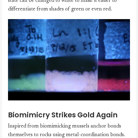
state can be changed to white to make it easier to
differentiate from shades of green or even red.
Biomimicry Strikes Gold Again
Inspired from biomimicking mussels anchor bonds
themselves to rocks using metal-coordination bonds.