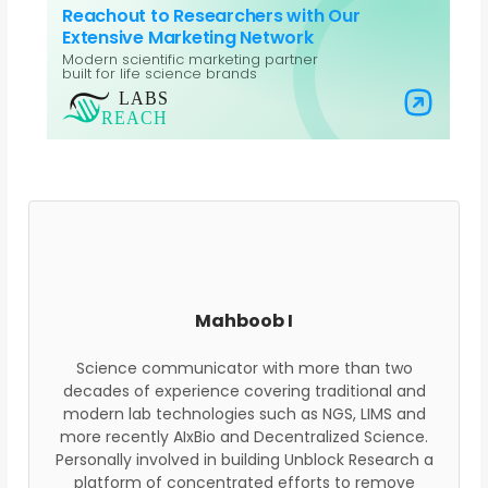
Reachout to Researchers with Our
Extensive Marketing Network
Modern scientific marketing partner
built for life science brands
Visit Labs Reach
Mahboob I
Science communicator with more than two
decades of experience covering traditional and
modern lab technologies such as NGS, LIMS and
more recently AIxBio and Decentralized Science.
Personally involved in building Unblock Research a
platform of concentrated efforts to remove