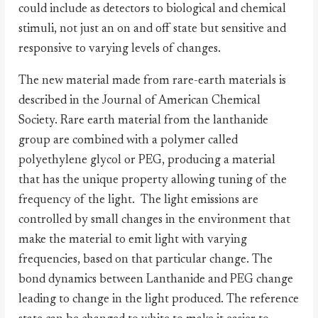
could include as detectors to biological and chemical
stimuli, not just an on and off state but sensitive and
responsive to varying levels of changes.
The new material made from rare-earth materials is
described in the Journal of American Chemical
Society. Rare earth material from the lanthanide
group are combined with a polymer called
polyethylene glycol or PEG, producing a material
that has the unique property allowing tuning of the
frequency of the light.
The light emissions are
controlled by small changes in the environment that
make the material to emit light with varying
frequencies, based on that particular change. The
bond dynamics between Lanthanide and PEG change
leading to change in the light produced. The reference