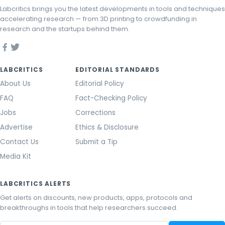
Labcritics brings you the latest developments in tools and techniques
accelerating research — from 3D printing to crowdfunding in
research and the startups behind them.
LABCRITICS
EDITORIAL STANDARDS
About Us
Editorial Policy
FAQ
Fact-Checking Policy
Jobs
Corrections
Advertise
Ethics & Disclosure
Contact Us
Submit a Tip
Media Kit
LABCRITICS ALERTS
Get alerts on discounts, new products, apps, protocols and
breakthroughs in tools that help researchers succeed.