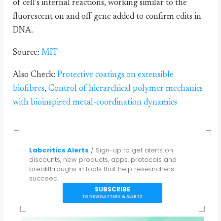
of cell’s internal reactions, working similar to the
fluorescent on and off gene added to confirm edits in
DNA.
Source:
MIT
Also Check:
Protective coatings on extensible
biofibres
,
Control of hierarchical polymer mechanics
with bioinspired metal-coordination dynamics
Labcritics Alerts
/ Sign-up to get alerts on
discounts, new products, apps, protocols and
breakthroughs in tools that help researchers
succeed.
SUBSCRIBE
TO NEWSLETTERS & ALERTS