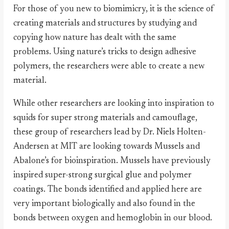
For those of you new to biomimicry, it is the science of
creating materials and structures by studying and
copying how nature has dealt with the same
problems. Using nature’s tricks to design adhesive
polymers, the researchers were able to create a new
material.
While other researchers are looking into inspiration to
squids for super strong materials and camouflage,
these group of researchers lead by Dr. Niels Holten-
Andersen at MIT are looking towards Mussels and
Abalone’s for bioinspiration. Mussels have previously
inspired super-strong surgical glue and polymer
coatings. The bonds identified and applied here are
very important biologically and also found in the
bonds between oxygen and hemoglobin in our blood.