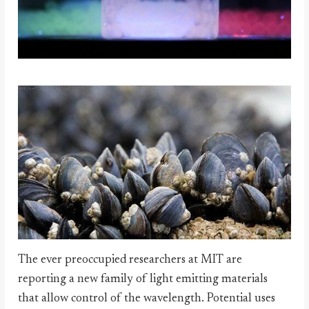
The ever preoccupied researchers at MIT are
reporting a new family of light emitting materials
that allow control of the wavelength. Potential uses