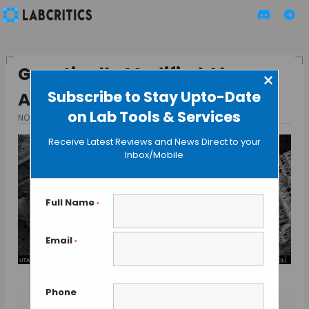
Genetically Modified Algae
×
Subscribe to Stay Upto-Date
Attack Cancer Cells
on Lab Tools & Services
NOVEMBER 12, 2015
BY GUEST AUTHOR
Receive Latest Reviews and News Direct to your
Inbox/Mobile
Full Name
*
Email
*
Phone