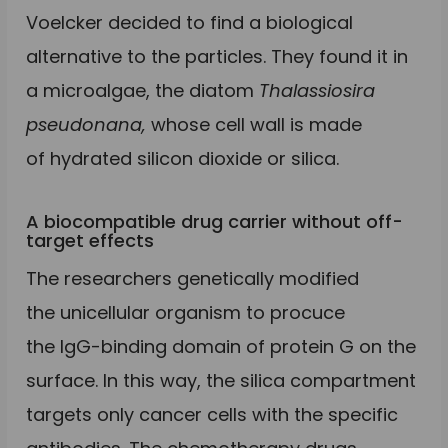
Voelcker decided to find a biological
alternative to the particles. They found it in
a microalgae, the diatom
Thalassiosira
pseudonana,
whose cell wall is made
of hydrated silicon dioxide or silica.
A biocompatible drug carrier without off-
target effects
The researchers genetically modified
the unicellular organism to procuce
the IgG-binding domain of protein G on the
surface. In this way, the silica compartment
targets only cancer cells with the specific