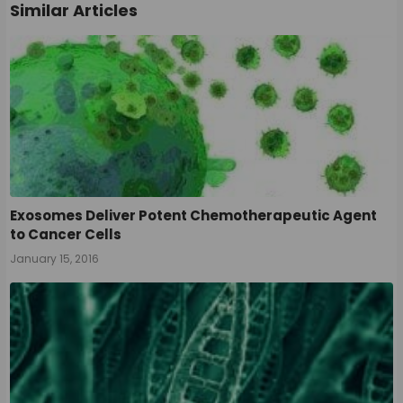
Similar Articles
Exosomes Deliver Potent Chemotherapeutic Agent
to Cancer Cells
January 15, 2016