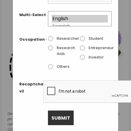
Multi-Select
Researcher
Student
Occupation
*
Research
Entrepreneur
Aids
Investor
Others
Recaptcha
v2
Genetically modified diatoms (green) display antibody-binding
proteins on their surface (blue). When bound to the cancer
cells (purple), the chemotherapy agent is released (yellow).
Credit: Marc Cirera & Nature Communications.