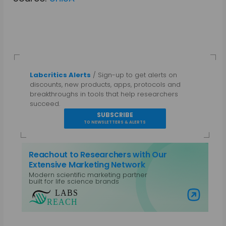
Labcritics Alerts
/ Sign-up to get alerts on
discounts, new products, apps, protocols and
breakthroughs in tools that help researchers
succeed.
SUBSCRIBE
TO NEWSLETTERS & ALERTS
Reachout to Researchers with Our
Extensive Marketing Network
Modern scientific marketing partner
built for life science brands
Visit Labs Reach