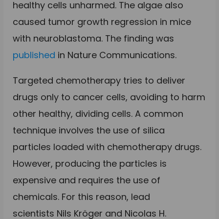
healthy cells unharmed. The algae also
caused tumor growth regression
in mice
with neuroblastoma. The finding was
published
in Nature Communications.
Targeted chemotherapy tries to deliver
drugs only to cancer cells, avoiding to harm
other healthy, dividing cells. A common
technique involves the use of silica
particles loaded with chemotherapy drugs.
However, producing the particles is
expensive and requires the use of
chemicals. For this reason, lead
scientists
Nils Kröger and
Nicolas H.