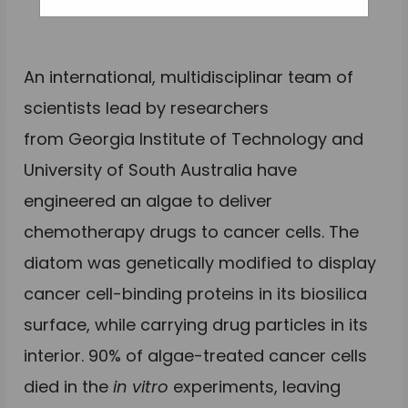
An international, multidisciplinar team of
scientists lead by researchers
from Georgia Institute of Technology and
University of South Australia have
engineered an algae to deliver
chemotherapy drugs to cancer cells. The
diatom was genetically modified to display
cancer cell-binding proteins in its biosilica
surface, while carrying drug particles in its
interior. 90% of algae-treated cancer cells
died in the
in vitro
experiments, leaving