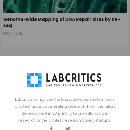
Genome-wide Mapping of DNA Repair Sites by XR-
seq
May 4, 2015
Labcritics brings you the latest developments in tools
and techniqus accelerating research. From the latest
development in 3D printing to crowdfunding in
research or the coolest research based startups.
Facebook
Twitter
Discord