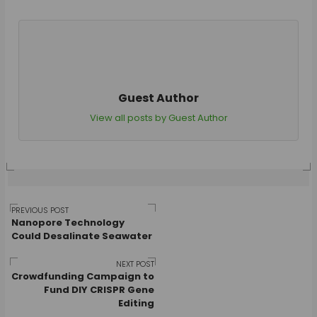
Guest Author
View all posts by Guest Author
Post
PREVIOUS POST
Nanopore Technology
Could Desalinate Seawater
navigation
NEXT POST
Crowdfunding Campaign to
Fund DIY CRISPR Gene
Editing