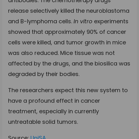
antibodies. The chemotherapy drugs
release selectively killed the neuroblastoma
and B-lymphoma cells.
In vitro
experiments
showed that approximately 90% of cancer
cells were killed, and tumor growth in mice
was also reduced. Mice tissue was not
affected by the drugs, and the biosilica was
degraded by their bodies
.
The researchers expect this new system to
have a profound effect in cancer
treatment, especially in currently
untreatable solid tumors.
Source:
UniSA