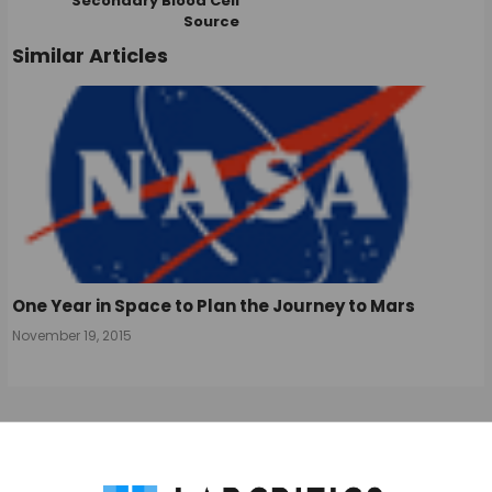
Secondary Blood Cell
Source
Similar Articles
One Year in Space to Plan the Journey to Mars
November 19, 2015