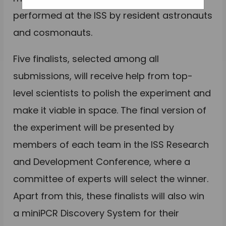
performed at the ISS by resident astronauts
and cosmonauts.
Five finalists, selected among all
submissions, will receive help from top-
level scientists to polish the experiment and
make it viable in space. The final version of
the experiment will be presented by
members of each team in the ISS Research
and Development Conference, where a
committee of experts will select the winner.
Apart from this, these finalists will also win
a miniPCR Discovery System for their