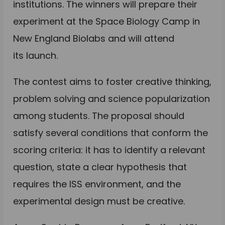
institutions. The winners will prepare their
experiment at the Space Biology Camp in
New England Biolabs and will attend
its launch.
The contest aims to foster creative thinking,
problem solving and science popularization
among students. The proposal should
satisfy several conditions that conform the
scoring criteria: it has to identify a relevant
question, state a clear hypothesis that
requires the ISS environment, and the
experimental design must be creative.