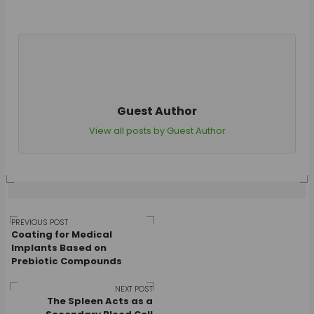
Guest Author
View all posts by Guest Author
Post
PREVIOUS POST
Coating for Medical
Implants Based on
Prebiotic Compounds
navigation
NEXT POST
The Spleen Acts as a