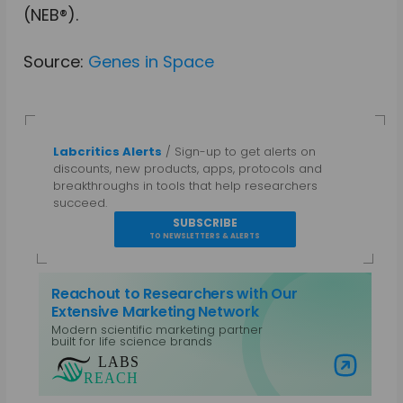
(NEB®).
Source:
Genes in Space
Labcritics Alerts
/ Sign-up to get alerts on
discounts, new products, apps, protocols and
breakthroughs in tools that help researchers
succeed.
SUBSCRIBE
TO NEWSLETTERS & ALERTS
Reachout to Researchers with Our
Extensive Marketing Network
Modern scientific marketing partner
built for life science brands
Visit Labs Reach