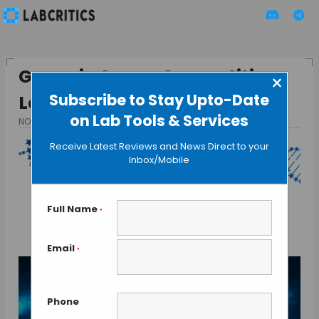
Genes in Space Competition
×
Subscribe to Stay Upto-Date
Launched
on Lab Tools & Services
NOVEMBER 17, 2015
BY GUEST AUTHOR
Receive Latest Reviews and News Direct to your
Inbox/Mobile
Full Name
*
Email
*
Phone