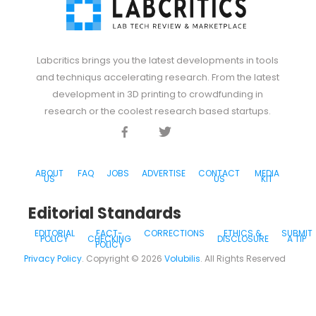
Labcritics brings you the latest developments in tools
and techniqus accelerating research. From the latest
development in 3D printing to crowdfunding in
research or the coolest research based startups.
Facebook
Twitter
Discord
ABOUT
FAQ
JOBS
ADVERTISE
CONTACT
MEDIA
US
US
KIT
Editorial Standards
EDITORIAL
FACT-
CORRECTIONS
ETHICS &
SUBMIT
POLICY
CHECKING
DISCLOSURE
A TIP
POLICY
Privacy Policy
. Copyright ©
2026
Volubilis
. All Rights Reserved