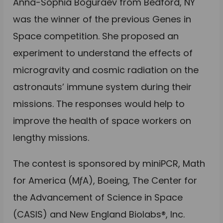
Anna-Sophia Boguraev from Bedford, NY
was the winner of the previous Genes in
Space competition. She proposed an
experiment to understand the effects of
microgravity and cosmic radiation on the
astronauts’ immune system during their
missions. The responses would help to
improve the health of space workers on
lengthy missions.
The contest is sponsored by miniPCR, Math
for America (MƒA), Boeing, The Center for
the Advancement of Science in Space
(CASIS) and New England Biolabs®, Inc.