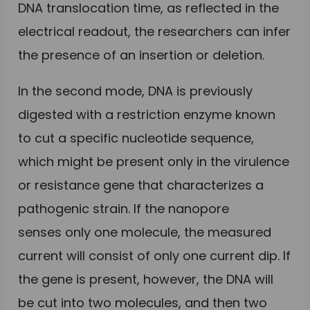
DNA translocation time, as reflected in the
electrical readout, the researchers can infer
the presence of an insertion or deletion.
In the second mode, DNA is previously
digested with a restriction enzyme known
to cut a specific nucleotide sequence,
which might be present only in the virulence
or resistance gene that characterizes a
pathogenic strain. If the nanopore
senses only one molecule, the measured
current will consist of only one current dip. If
the gene is present, however, the DNA will
be cut into two molecules, and then two