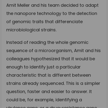
Amit Meller and his team decided to adapt
the nanopore technology to the detection
of genomic traits that differenciate
microbiological strains.
Instead of reading the whole genomic
sequence of a microorganism, Amit and his
colleagues hypothesized that it would be
enough to identify just a particular
characteristic that is different between
strains already sequenced. This is a simpler
question, faster and easier to answer. It
could be, for example, identifying a
virulence gene, or a drug-resistance gene.