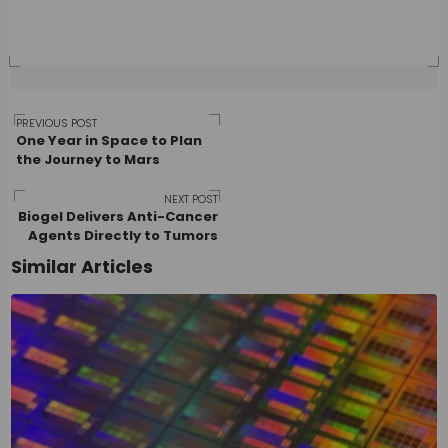
Post
PREVIOUS POST
One Year in Space to Plan
the Journey to Mars
navigation
NEXT POST
Biogel Delivers Anti-Cancer
Agents Directly to Tumors
Similar Articles