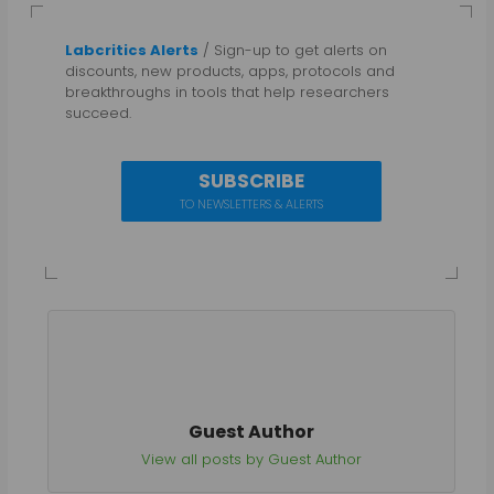
Labcritics Alerts
/ Sign-up to get alerts on
discounts, new products, apps, protocols and
breakthroughs in tools that help researchers
succeed.
SUBSCRIBE
TO NEWSLETTERS & ALERTS
Guest Author
View all posts by Guest Author