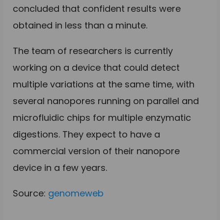
concluded that confident results were
obtained in less than a minute.
The team of researchers is currently
working on a device that could detect
multiple variations at the same time, with
several nanopores running on parallel and
microfluidic chips for multiple enzymatic
digestions. They expect to have a
commercial version of their nanopore
device in a few years.
Source:
genomeweb