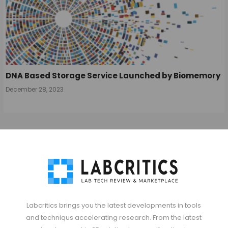
DNA Based Storage Service Launched by Biomemory
December 28, 2023
Labcritics brings you the latest developments in tools
and techniqus accelerating research. From the latest