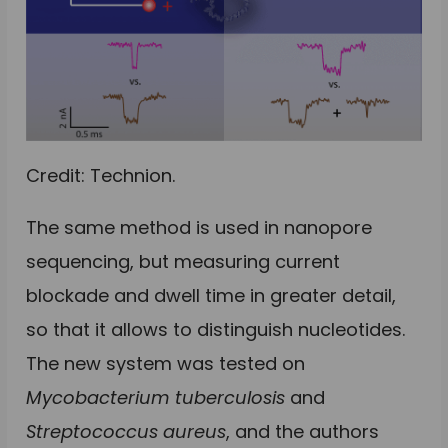
Credit: Technion.
The same method is used in nanopore
sequencing, but measuring current
blockade and dwell time in greater detail,
so that it allows to distinguish nucleotides.
The new system was tested on
Mycobacterium tuberculosis
and
Streptococcus aureus
, and the authors