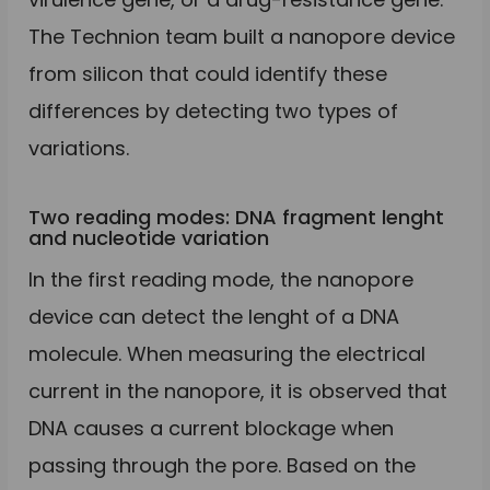
The Technion team built a nanopore device
from silicon that could identify these
differences by detecting two types of
variations.
Two reading modes: DNA fragment lenght
and nucleotide variation
In the first reading mode, the nanopore
device can detect the lenght of a DNA
molecule. When measuring the electrical
current in the nanopore, it is observed that
DNA causes a current blockage when
passing through the pore. Based on the