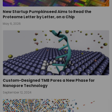
New Startup Pumpkinseed Aims to Read the
Proteome Letter by Letter, on a Chip
May 6, 2026
Custom-Designed TMB Pores a New Phase for
Nanopore Technology
September 12, 2024