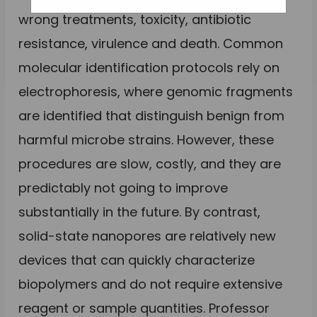
wrong treatments, toxicity, antibiotic
resistance, virulence and death. Common
molecular identification protocols rely on
electrophoresis, where genomic fragments
are identified that distinguish benign from
harmful microbe strains. However, these
procedures are slow, costly, and they are
predictably not going to improve
substantially in the future. By contrast,
solid-state nanopores are relatively new
devices that can quickly characterize
biopolymers and do not require extensive
reagent or sample quantities. Professor