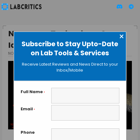
Nanopore Technology Can
×
Subscribe to Stay Upto-Date
Identify Pathogen Types
on Lab Tools & Services
NOVEMBER 19, 2015
BY GUEST AUTHOR
Receive Latest Reviews and News Direct to your
Inbox/Mobile
Full Name
*
Email
*
Phone