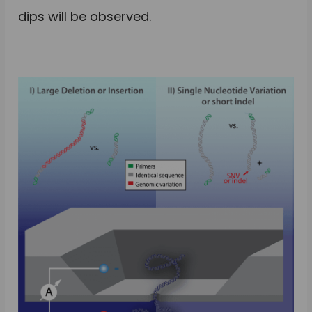
dips will be observed.