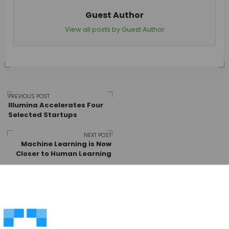
Guest Author
View all posts by Guest Author
Post
PREVIOUS POST
Illumina Accelerates Four
Selected Startups
navigation
NEXT POST
Machine Learning is Now
Closer to Human Learning