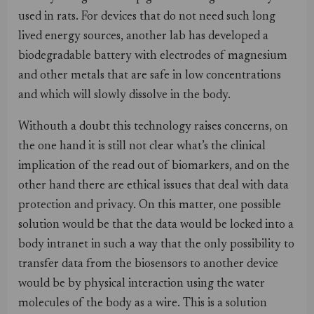
used in rats. For devices that do not need such long
lived energy sources, another lab has developed a
biodegradable battery with electrodes of magnesium
and other metals that are safe in low concentrations
and which will slowly dissolve in the body.
Withouth a doubt this technology raises concerns, on
the one hand it is still not clear what’s the clinical
implication of the read out of biomarkers, and on the
other hand there are ethical issues that deal with data
protection and privacy. On this matter, one possible
solution would be that the data would be locked into a
body intranet in such a way that the only possibility to
transfer data from the biosensors to another device
would be by physical interaction using the water
molecules of the body as a wire. This is a solution