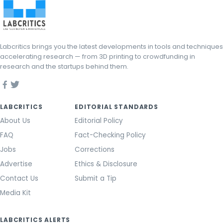
Labcritics brings you the latest developments in tools and techniques
accelerating research — from 3D printing to crowdfunding in
research and the startups behind them.
LABCRITICS
EDITORIAL STANDARDS
About Us
Editorial Policy
FAQ
Fact-Checking Policy
Jobs
Corrections
Advertise
Ethics & Disclosure
Contact Us
Submit a Tip
Media Kit
LABCRITICS ALERTS