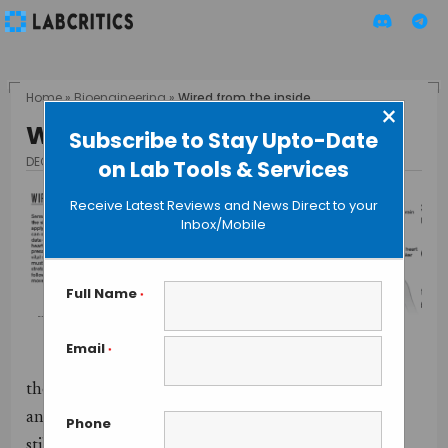
Home
»
Bioengineering
»
Wired from the inside
×
Wired from the inside
Subscribe to Stay Upto-Date
DECEMBER 11, 2015
BY GUEST AUTHOR
on Lab Tools & Services
Receive Latest Reviews and News Direct to your
Inbox/Mobile
Full Name
*
Email
*
One of
the latest revolutions at the intersection of medicine
and technology are wearable electronics, although
Phone
still a technology in development, here I want to