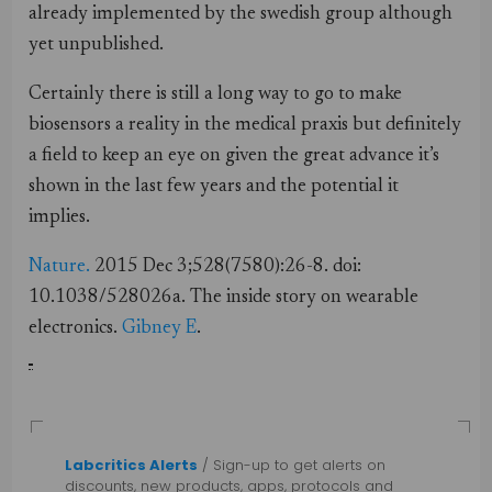
already implemented by the swedish group although
yet unpublished.
Certainly there is still a long way to go to make
biosensors a reality in the medical praxis but definitely
a field to keep an eye on given the great advance it’s
shown in the last few years and the potential it
implies.
Nature.
2015 Dec 3;528(7580):26-8. doi:
10.1038/528026a. The inside
story
on
wearable
electronics
.
Gibney E
.
Labcritics Alerts
/ Sign-up to get alerts on
discounts, new products, apps, protocols and