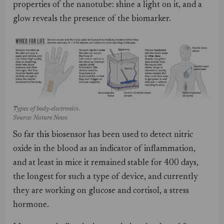
properties of the nanotube: shine a light on it, and a
glow reveals the presence of the biomarker.
Types of body-electronics.
Source: Nature News
So far this biosensor has been used to detect nitric
oxide in the blood as an indicator of inflammation,
and at least in mice it remained stable for 400 days,
the longest for such a type of device, and currently
they are working on glucose and cortisol, a stress
hormone.