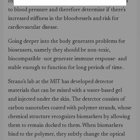
concentration in the blood; or even to detect changes
to blood pressure and therefore determine if there’s
increased stiffness in the bloodvessels and risk for
cardiovascular disease.
Going deeper into the body generates problems for
biosensors, namely they should be non-toxic,
biocompatible -not generate immune response- and
stable enough to function for long periods of time.
Strano’s lab at the MIT has developed detector
materials that can be mixed with a water-based gel
and injected under the skin. The detector consists of
carbon nanotubes coated with polymer strands, whose
chemical structure recognizes biomarkers by allowing
them to remain docked to them. When biomarkers
bind to the polymer, they subtly change the optical