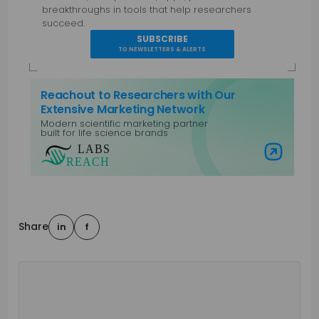
breakthroughs in tools that help researchers
succeed.
SUBSCRIBE
TO NEWSLETTERS & ALERTS
Reachout to Researchers with Our
Extensive Marketing Network
Modern scientific marketing partner
built for life science brands
Visit Labs Reach
Share
in
f