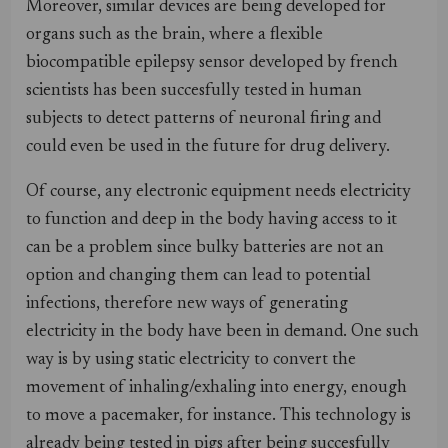
Moreover, similar devices are being developed for
organs such as the brain, where a flexible
biocompatible epilepsy sensor developed by french
scientists has been succesfully tested in human
subjects to detect patterns of neuronal firing and
could even be used in the future for drug delivery.
Of course, any electronic equipment needs electricity
to function and deep in the body having access to it
can be a problem since bulky batteries are not an
option and changing them can lead to potential
infections, therefore new ways of generating
electricity in the body have been in demand. One such
way is by using static electricity to convert the
movement of inhaling/exhaling into energy, enough
to move a pacemaker, for instance. This technology is
already being tested in pigs after being succesfully