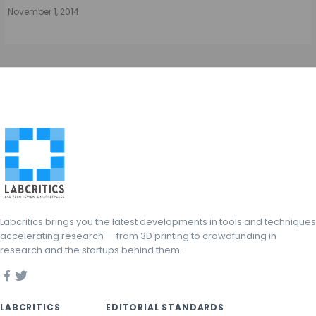
November 1, 2014
Labcritics brings you the latest developments in tools and techniques
accelerating research — from 3D printing to crowdfunding in
research and the startups behind them.
LABCRITICS
EDITORIAL STANDARDS