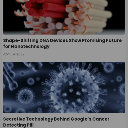
Shape-Shifting DNA Devices Show Promising Future
for Nanotechnology
April 19, 2015
Secretive Technology Behind Google’s Cancer
Detecting Pill