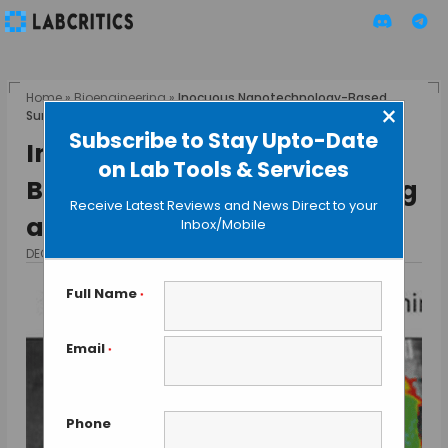
Home
»
Bioengineering
»
Inocuous Nanotechnology-Based
×
Sunscreen Tested in Pig and Mice
Subscribe to Stay Upto-Date
Inocuous Nanotechnology-
on Lab Tools & Services
Based Sunscreen Tested in Pig
Receive Latest Reviews and News Direct to your
and Mice
Inbox/Mobile
DECEMBER 15, 2015
BY GUEST AUTHOR
Full Name
*
Email
*
Phone