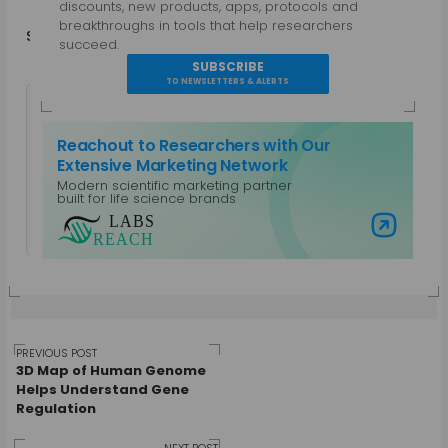
discounts, new products, apps, protocols and
breakthroughs in tools that help researchers
Share
in
f
succeed.
SUBSCRIBE
TO NEWSLETTERS & ALERTS
Reachout to Researchers with Our
Extensive Marketing Network
Modern scientific marketing partner
Guest Author
built for life science brands
View all posts by Guest Author
Visit Labs Reach
Post
PREVIOUS POST
3D Map of Human Genome
Helps Understand Gene
Regulation