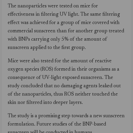
The nanoparticles were tested on mice for
effectiveness in filtering UV light. The same filtering
effect was achieved for a group of mice covered with
commercial sunscreen than for another group treated
with BNPs carrying only 5% of the amount of
sunscreen applied to the first group.
Mice were also tested for the amount of reactive
oxygen species (ROS) formed in their organisms as a
consequence of UV-light exposed sunscreen. The
study concluded that no damaging agents leaked out
of the nanoparticles, thus ROS neither touched the
skin nor filtered into deeper layers.
The study is a promising step towards a new sunscreen
formulation. Future studies of the BNP-based
sunscreen will be conducted in humans.