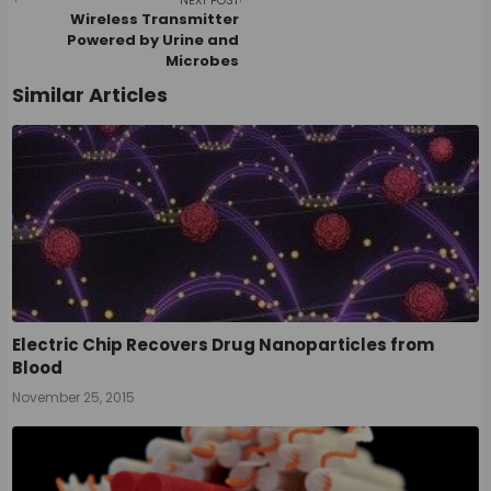
navigation
NEXT POST
Wireless Transmitter
Powered by Urine and
Microbes
Similar Articles
Electric Chip Recovers Drug Nanoparticles from
Blood
November 25, 2015