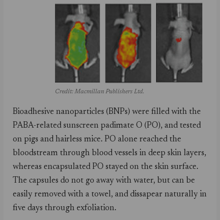
Credit: Macmillan Publishers Ltd.
Bioadhesive nanoparticles (BNPs) were filled with the
PABA-related sunscreen padimate O (PO), and tested
on pigs and hairless mice. PO alone reached the
bloodstream through blood vessels in deep skin layers,
whereas encapsulated PO stayed on the skin surface.
The capsules do not go away with water, but can be
easily removed with a towel, and dissapear naturally in
five days through exfoliation.