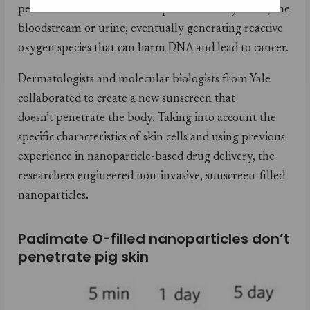
penetrate the skin and end up in mammary tissue, the
bloodstream or urine, eventually generating reactive
oxygen species that can harm DNA and lead to cancer.
Dermatologists and molecular biologists from Yale
collaborated to create a new sunscreen that
doesn’t penetrate the body. Taking into account the
specific characteristics of skin cells and using previous
experience in nanoparticle-based drug delivery, the
researchers engineered non-invasive, sunscreen-filled
nanoparticles.
Padimate O-filled nanoparticles don’t
penetrate pig skin