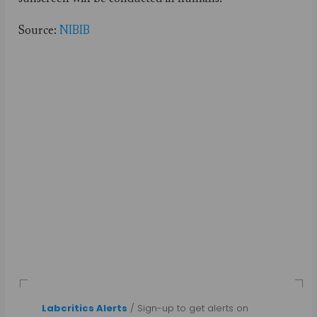
Source:
NIBIB
Labcritics Alerts
/ Sign-up to get alerts on