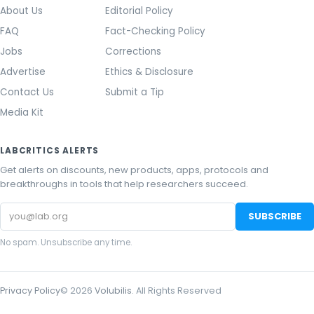
About Us
Editorial Policy
FAQ
Fact-Checking Policy
Jobs
Corrections
Advertise
Ethics & Disclosure
Contact Us
Submit a Tip
Media Kit
LABCRITICS ALERTS
Get alerts on discounts, new products, apps, protocols and
breakthroughs in tools that help researchers succeed.
Email
SUBSCRIBE
address
No spam. Unsubscribe any time.
Privacy Policy
©
2026
Volubilis
. All Rights Reserved