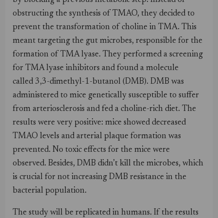
by blocking a previous metabolic step. Instead of
obstructing the synthesis of TMAO, they decided to
prevent the transformation of choline in TMA. This
meant targeting the gut microbes, responsible for the
formation of TMA lyase. They performed a screening
for TMA lyase inhibitors and found a molecule
called 3,3-dimethyl-1-butanol (DMB). DMB was
administered to mice genetically susceptible to suffer
from arteriosclerosis and fed a choline-rich diet. The
results were very positive: mice showed decreased
TMAO levels and arterial plaque formation was
prevented. No toxic effects for the mice were
observed. Besides, DMB didn’t kill the microbes, which
is crucial for not increasing DMB resistance in the
bacterial population.
The study will be replicated in humans. If the results