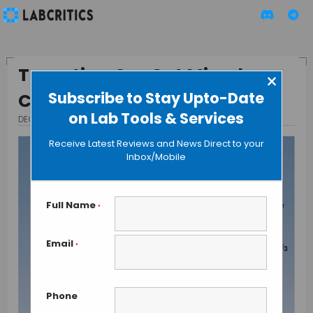
Targeting Our Gut Microbes
×
Subscribe to Stay Upto-Date
Could Cure Arteriosclerosis
on Lab Tools & Services
DECEMBER 22, 2015
BY GUEST AUTHOR
Receive Latest Reviews and News Direct to your
Inbox/Mobile
Full Name
*
Email
*
Phone