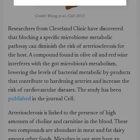
Credit: Wang et al./Cell 2015
Researchers from Cleveland Clinic have discovered
that blocking a specific microbiome metabolic
pathway can diminish the risk of arteriosclerosis for
the host. A compound found in olive oil and red wine
interferes with the gut microbiota’s metabolism,
lowering the levels of bacterial metabolic by-products
that contribute to hardening arteries and increase the
risk of cardiovascular diseases. The study has been
published
in the journal Cell.
Arteriosclerosis is linked to the presence of high
amounts of choline and carnitine in the blood. These
two compounds are abundant in meat and fat dairy
among other foods. Microbes in our guts have an