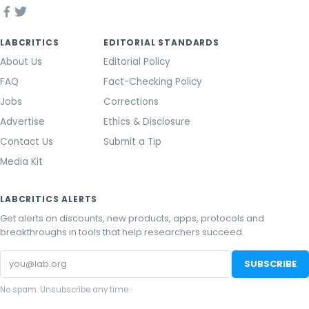
LABCRITICS
EDITORIAL STANDARDS
About Us
Editorial Policy
FAQ
Fact-Checking Policy
Jobs
Corrections
Advertise
Ethics & Disclosure
Contact Us
Submit a Tip
Media Kit
LABCRITICS ALERTS
Get alerts on discounts, new products, apps, protocols and
breakthroughs in tools that help researchers succeed.
Email
SUBSCRIBE
address
No spam. Unsubscribe any time.