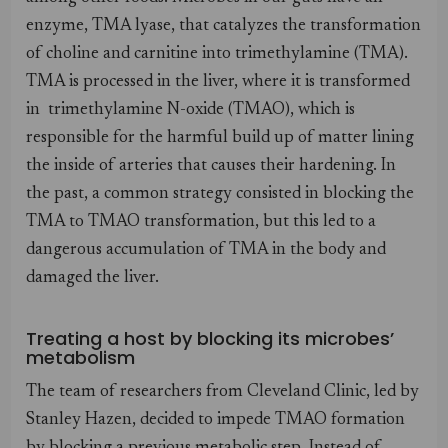
enzyme, TMA lyase, that catalyzes the transformation
of choline and carnitine into trimethylamine (TMA).
TMA is processed in the liver, where it is transformed
in trimethylamine N-oxide (TMAO), which is
responsible for the harmful build up of matter lining
the inside of arteries that causes their hardening. In
the past, a common strategy consisted in blocking the
TMA to TMAO transformation, but this led to a
dangerous accumulation of TMA in the body and
damaged the liver.
Treating a host by blocking its microbes’
metabolism
The team of researchers from Cleveland Clinic, led by
Stanley Hazen, decided to impede TMAO formation