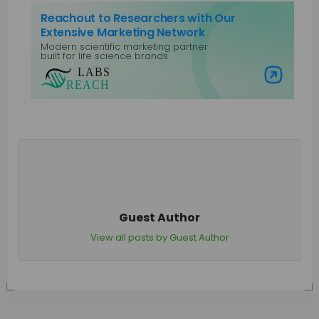
Reachout to Researchers with Our
Extensive Marketing Network
Modern scientific marketing partner
built for life science brands
Visit Labs Reach
Guest Author
View all posts by Guest Author