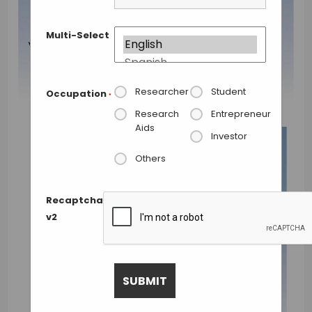
Multi-Select
Researcher
Student
Occupation
*
Research
Entrepreneur
Aids
Investor
Others
Recaptcha
v2