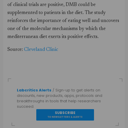
of clinical trials are positive, DMB could be
supplemented to patients in the diet. The study
reinforces the importance of eating well and uncovers
one of the molecular mechanisms by which the
mediterranean diet exerts its positive effects.
Source:
Cleveland Clinic
Labcritics Alerts
/ Sign-up to get alerts on
discounts, new products, apps, protocols and
breakthroughs in tools that help researchers
succeed.
SUBSCRIBE
TO NEWSLETTERS & ALERTS