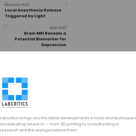
Post
PREVIOUS POST
Local Anesthesia Release
Triggered by Light
navigation
NEXT POST
Brain MRI Reveals a
Potential Biomarker for
Depression
Labcritics brings you the latest developments in tools and techniques
accelerating research — from 3D printing to crowdfunding in
research and the startups behind them.