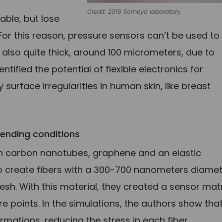
Credit: 2016 Someya laboratory.
able, but lose
 For this reason, pressure sensors can’t be used to
lso quite thick, around 100 micrometers, due to
entified the potential of flexible electronics for
surface irregularities in human skin, like breast
ending conditions
n carbon nanotubes, graphene and an elastic
create fibers with a 300-700 nanometers diamet
esh. With this material, they created a sensor matr
 points. In the simulations, the authors show tha
rmations, reducing the stress in each fiber.