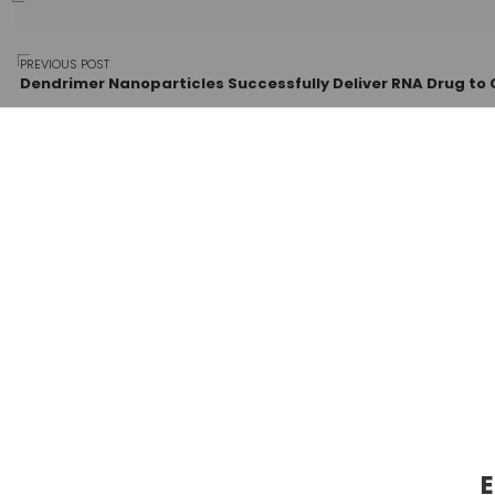
Post
PREVIOUS POST
Dendrimer Nanoparticles Successfully Deliver RNA Drug to 
navigation
E