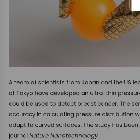
A team of scientists from Japan and the US led
of Tokyo have developed an ultra-thin pressur
could be used to detect breast cancer. The sen
accuracy in calculating pressure distribution
adapt to curved surfaces. The study has been
journal
Nature Nanotechnology.