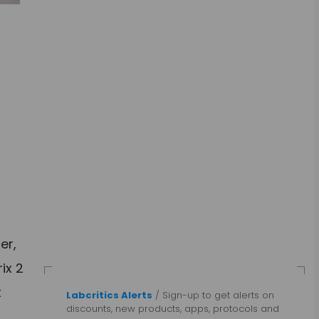
er,
ix 2
t
Labcritics Alerts
/ Sign-up to get alerts on
discounts, new products, apps, protocols and