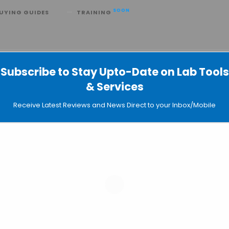
SOON
UYING GUIDES
TRAINING
d Be Used to Detect Breast Cancer
Subscribe to Stay Upto-Date on Lab Tools
& Services
Receive Latest Reviews and News Direct to your Inbox/Mobile