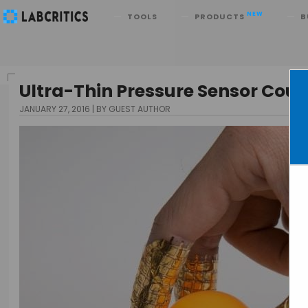
Search
NEW
TOOLS
PRODUCTS
B
Ultra-Thin Pressure Sensor Coul
JANUARY 27, 2016
BY GUEST AUTHOR