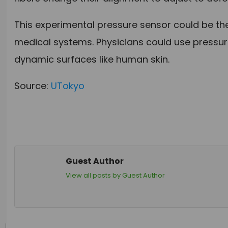
This experimental pressure sensor could be the
medical systems. Physicians could use pressure
dynamic surfaces like human skin.
Source:
UTokyo
Guest Author
View all posts by Guest Author