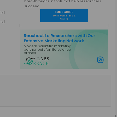
breakthroughs in tools that help researchers
succeed.
and
SUBSCRIBE
TO NEWSLETTERS &
ALERTS
and
Reachout to Researchers with Our
Extensive Marketing Network
Modern scientific marketing
partner built for life science
brands
Visit Labs Reach