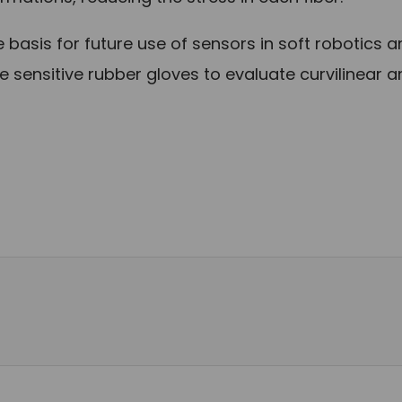
 basis for future use of sensors in soft robotics 
 sensitive rubber gloves to evaluate curvilinear 