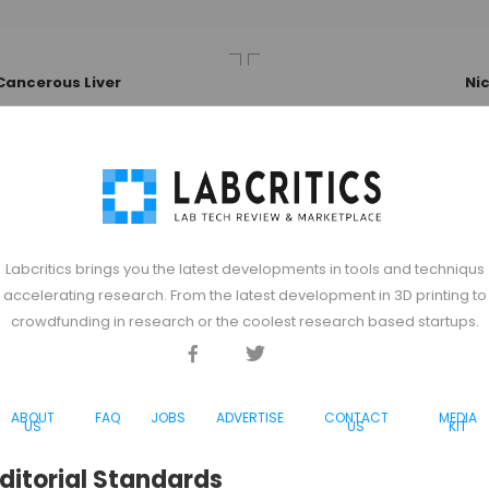
Cancerous Liver
Ni
Labcritics brings you the latest developments in tools and techniqus
accelerating research. From the latest development in 3D printing to
crowdfunding in research or the coolest research based startups.
Facebook
Twitter
Discord
ABOUT
FAQ
JOBS
ADVERTISE
CONTACT
MEDIA
US
US
KIT
ditorial Standards