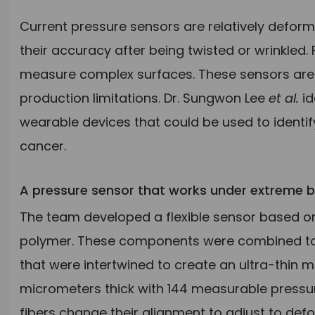
Current pressure sensors are relatively deform
their accuracy after being twisted or wrinkled.
measure complex surfaces. These sensors are a
production limitations. Dr. Sungwon Lee
et al.
id
wearable devices that could be used to identify 
cancer.
A pressure sensor that works under extreme b
The team developed a flexible sensor based o
polymer. These components were combined to 
that were intertwined to create an ultra-thin m
micrometers thick with 144 measurable pressure
fibers change their alignment to adjust to defo