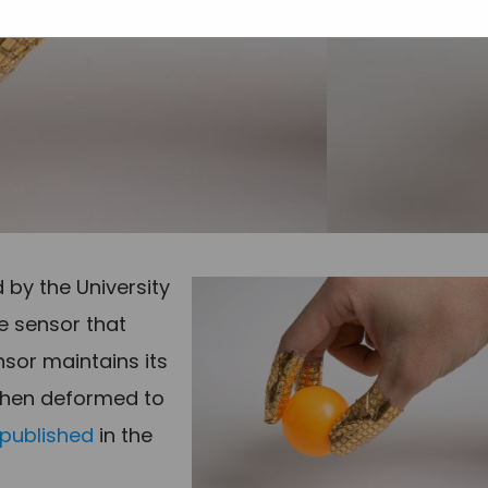
 by the University
e sensor that
sor maintains its
 when deformed to
published
in the