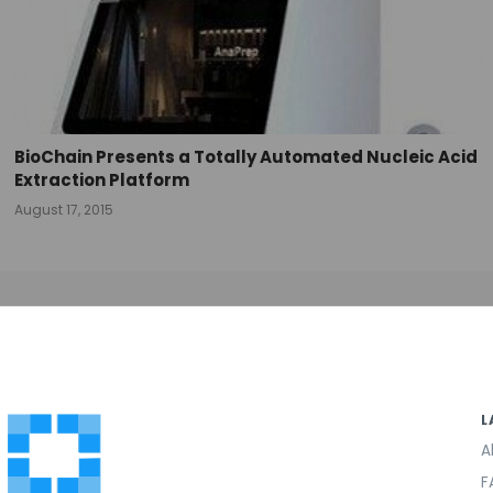
BioChain Presents a Totally Automated Nucleic Acid
Extraction Platform
August 17, 2015
L
A
F