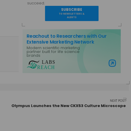
succeed.
SUBSCRIBE
TO NEWSLETTERS &
ALERTS
Reachout to Researchers with Our
Extensive Marketing Network
Modern scientific marketing
partner built for life science
brands
Visit Labs Reach
NEXT POST
Olympus Launches the New CKX53 Culture Microscope