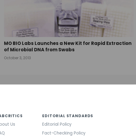
MO BIO Labs Launches a New Kit for Rapid Extraction
of Microbial DNA from Swabs
October 3, 2013
ABCRITICS
EDITORIAL STANDARDS
bout Us
Editorial Policy
AQ
Fact-Checking Policy