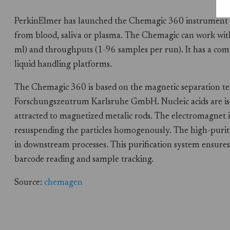
PerkinElmer has launched the Chemagic 360 instrument fo
from blood, saliva or plasma. The Chemagic can work wit
ml) and throughputs (1-96 samples per run). It has a co
liquid handling platforms.
The Chemagic 360 is based on the magnetic separation t
Forschungszentrum Karlsruhe GmbH. Nucleic acids are is
attracted to magnetized metalic rods. The electromagnet is
resuspending the particles homogenously. The high-purit
in downstream processes. This purification system ensures
barcode reading and sample tracking.
Source:
chemagen