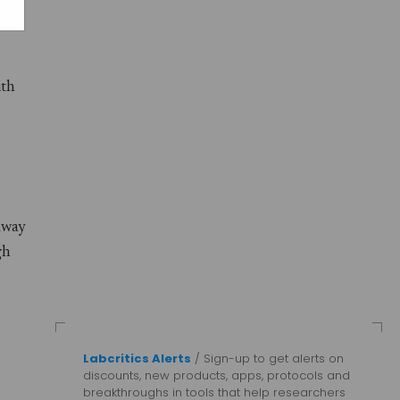
ith
away
gh
Labcritics Alerts
/ Sign-up to get alerts on
discounts, new products, apps, protocols and
breakthroughs in tools that help researchers