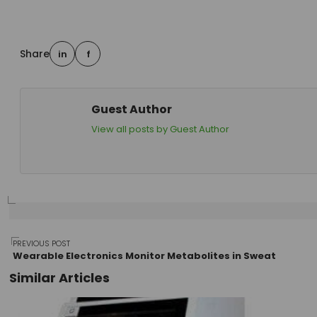
Share
in
f
Guest Author
View all posts by Guest Author
Post
PREVIOUS POST
Wearable Electronics Monitor Metabolites in Sweat
Similar Articles
navigation