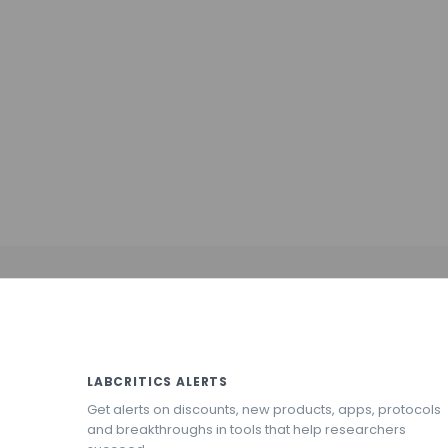
LABCRITICS ALERTS
Get alerts on discounts, new products, apps, protocols
and breakthroughs in tools that help researchers