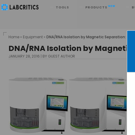
Search
NEW
TOOLS
PRODUCTS
B
Home
»
Equipment
»
DNA/RNA Isolation by Magnetic Separation: Ch
DNA/RNA Isolation by Magnetic
JANUARY 28, 2016
BY GUEST AUTHOR