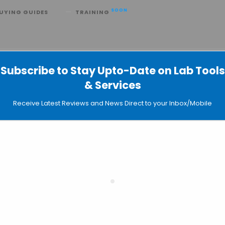
SOON
UYING GUIDES
TRAINING
emagic 360
Subscribe to Stay Upto-Date on Lab Tools
 Separation: Chemagic 360
& Services
Receive Latest Reviews and News Direct to your Inbox/Mobile