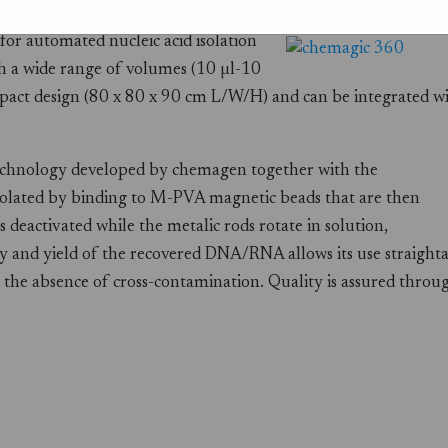
r automated nucleic acid isolation
h a wide range of volumes (10 µl-10
mpact design (80 x 80 x 90 cm L/W/H) and can be integrated w
echnology developed by chemagen together with the
olated by binding to M-PVA magnetic beads that are then
 deactivated while the metalic rods rotate in solution,
y and yield of the recovered DNA/RNA allows its use straight
 the absence of cross-contamination. Quality is assured throu