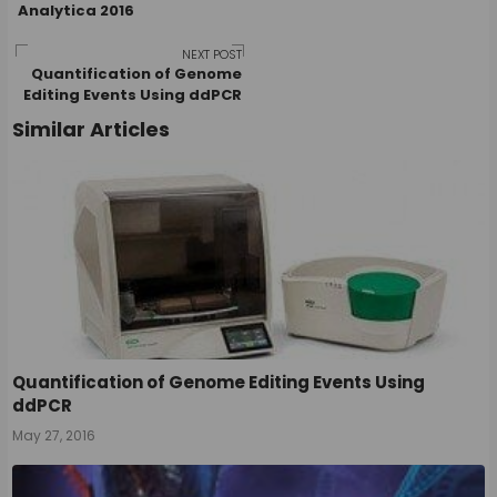
Analytica 2016
navigation
NEXT POST
Quantification of Genome
Editing Events Using ddPCR
Similar Articles
Quantification of Genome Editing Events Using
ddPCR
May 27, 2016