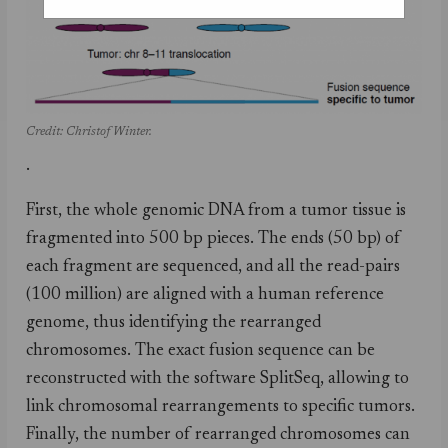
Credit: Christof Winter.
.
First, the whole genomic DNA from a tumor tissue is
fragmented into 500 bp pieces. The ends (50 bp) of
each fragment are sequenced, and all the read-pairs
(100 million) are aligned with a human reference
genome, thus identifying the rearranged
chromosomes. The exact fusion sequence can be
reconstructed with the software SplitSeq, allowing to
link chromosomal rearrangements to specific tumors.
Finally, the number of rearranged chromosomes can