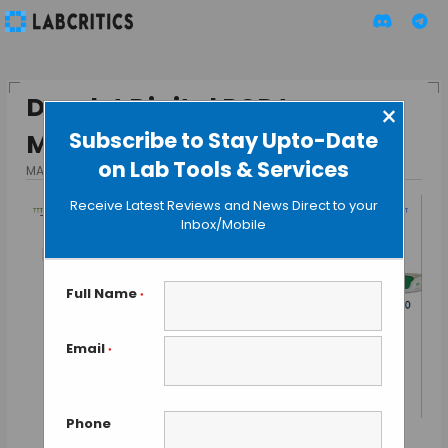
Droplet Digital PCR to
×
Subscribe to Stay Upto-Date
Measure Tumor Load
on Lab Tools & Services
MAY 26, 2016
BY GUEST AUTHOR
Receive Latest Reviews and News Direct to your
Inbox/Mobile
Full Name
*
Email
*
Phone