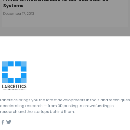
Systems
December 17, 2013
Labcritics brings you the latest developments in tools and techniques
accelerating research — from 3D printing to crowdfunding in
research and the startups behind them.