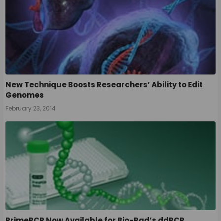
New Technique Boosts Researchers’ Ability to Edit
Genomes
February 23, 2014
PrimePCR Now Available for Bio-Rad’s ddPCR