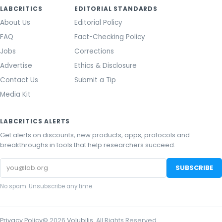
LABCRITICS
EDITORIAL STANDARDS
About Us
Editorial Policy
FAQ
Fact-Checking Policy
Jobs
Corrections
Advertise
Ethics & Disclosure
Contact Us
Submit a Tip
Media Kit
LABCRITICS ALERTS
Get alerts on discounts, new products, apps, protocols and
breakthroughs in tools that help researchers succeed.
Email
SUBSCRIBE
address
No spam. Unsubscribe any time.
Privacy Policy
©
2026
Volubilis
. All Rights Reserved