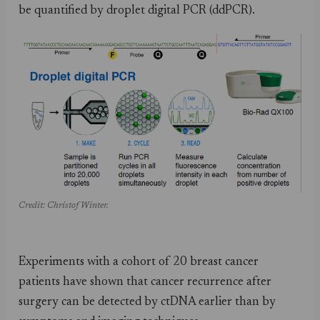
be quantified by droplet digital PCR (ddPCR).
Credit: Christof Winter.
Experiments with a cohort of 20 breast cancer
patients have shown that cancer recurrence after
surgery can be detected by ctDNA earlier than by