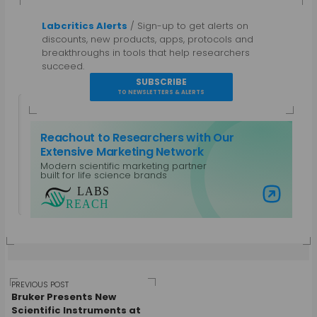
Labcritics Alerts
/ Sign-up to get alerts on
discounts, new products, apps, protocols and
breakthroughs in tools that help researchers
succeed.
SUBSCRIBE
TO NEWSLETTERS & ALERTS
Reachout to Researchers with Our
Extensive Marketing Network
Modern scientific marketing partner
Guest Author
built for life science brands
View all posts by Guest Author
Visit Labs Reach
Post
PREVIOUS POST
Bruker Presents New
Scientific Instruments at