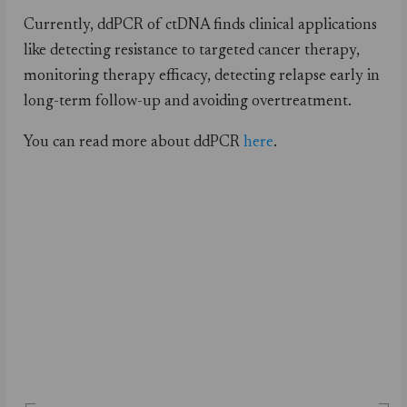
Currently, ddPCR of ctDNA finds clinical applications
like detecting resistance to targeted cancer therapy,
monitoring therapy efficacy, detecting relapse early in
long-term follow-up and avoiding overtreatment.
You can read more about ddPCR
here
.