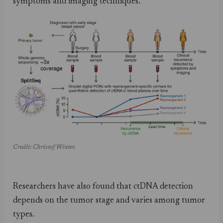
symptoms and imaging techniques.
Credit: Christof Winter.
Researchers have also found that ctDNA detection
depends on the tumor stage and varies among tumor
types.