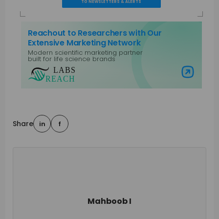
TO NEWSLETTERS & ALERTS
Reachout to Researchers with Our
Extensive Marketing Network
Modern scientific marketing partner
built for life science brands
Visit Labs Reach
Share
in
f
Mahboob I