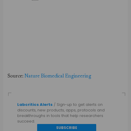
Source:
Nature Biomedical Engineering
Labcritics Alerts
/ Sign-up to get alerts on
discounts, new products, apps, protocols and
breakthroughs in tools that help researchers
succeed.
SUBSCRIBE