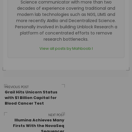
Science communicator with more than two
decades of experience covering traditional and
modern lab technologies such as NGS, LIMS and
more recently AIxBio and Decentralized Science.
Personally involved in building Unblock Research a
platform of concentrated efforts to remove
research bottlenecks.
View all posts by Mahboob I
Post
PREVIOUS POST
Grail Hits Unicorn Status
with $1 Billion Capital for
Blood Cancer Test
navigation
NEXT POST
Illumina Achieves Many
Firsts With the NovaSeq
Sequencer