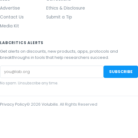
Advertise
Ethics & Disclosure
Contact Us
Submit a Tip
Media Kit
LABCRITICS ALERTS
Get alerts on discounts, new products, apps, protocols and
breakthroughs in tools that help researchers succeed.
Email
SUBSCRIBE
address
No spam. Unsubscribe any time.
Privacy Policy
©
2026
Volubilis
. All Rights Reserved