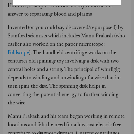
However, a simple centuries old toy could be the
answer to separating blood and plasma.
Invented (or you could say discovered/repurposed) by
Stanford scientists which includes Manu Prakash (who
earlier also worked on the paper microscope:
Foldscope
). The handheld centrifuge works on the
centuries old spinning toy involving a disk with two
central holes and a string. The principal of whirligig
depends to winding and unwinding of a wire that in-
turn spins the disc. The spinning disk helps in
converting the potential energy to further winding
the wire.
Manu Prakash and his team began working in remote
locations and felt the need for a low cost electric free
centrifuge to diagnose diseases. Current centrifuges