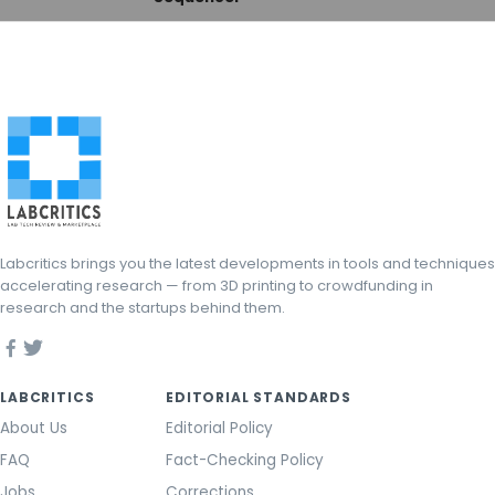
Labcritics brings you the latest developments in tools and techniques
accelerating research — from 3D printing to crowdfunding in
research and the startups behind them.
LABCRITICS
EDITORIAL STANDARDS
About Us
Editorial Policy
FAQ
Fact-Checking Policy
Jobs
Corrections