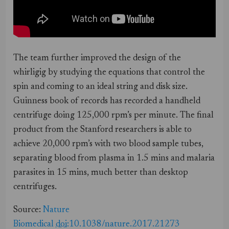
The team further improved the design of the
whirligig by studying the equations that control the
spin and coming to an ideal string and disk size.
Guinness book of records has recorded a handheld
centrifuge doing 125,000 rpm’s per minute. The final
product from the Stanford researchers is able to
achieve 20,000 rpm’s with two blood sample tubes,
separating blood from plasma in 1.5 mins and malaria
parasites in 15 mins, much better than desktop
centrifuges.
Source:
Nature
Biomedical
doi
:10.1038/nature.2017.21273