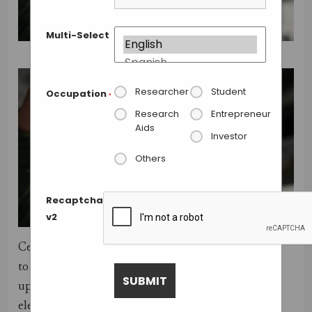
Multi-Select
Researcher
Student
Occupation
*
Research
Entrepreneur
Aids
Investor
Others
Recaptcha
v2
Centrifuges are the cornerstone of clinical labs
to diagnosing diseases, but unfortunately they cost
upwards of thousands of dollars and require
electricity, making them useless in remote locations.