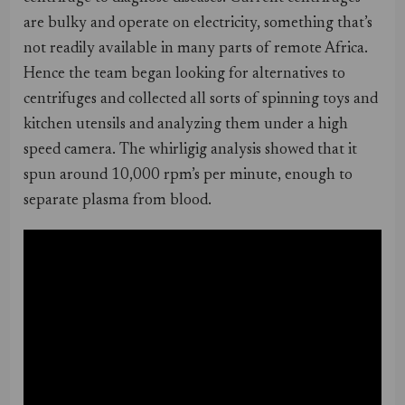
are bulky and operate on electricity, something that’s
not readily available in many parts of remote Africa.
Hence the team began looking for alternatives to
centrifuges and collected all sorts of spinning toys and
kitchen utensils and analyzing them under a high
speed camera. The whirligig analysis showed that it
spun around 10,000 rpm’s per minute, enough to
separate plasma from blood.