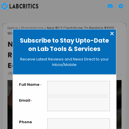
Home
»
Biomedicine
»
New $0.2 Centrifuge To Replace $1000
×
Worth Clinical Equipment
Subscribe to Stay Upto-Date
New $0.2 Centrifuge To
on Lab Tools & Services
Replace $1000 Worth Clinical
Receive Latest Reviews and News Direct to your
Equipment
Inbox/Mobile
JANUARY 13, 2017
BY MAHBOOB I
Full Name
*
Email
*
Phone