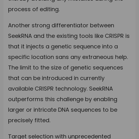
process of editing.
Another strong differentiator between
SeekRNA and the existing tools like CRISPR is
that it injects a genetic sequence into a
specific location sans any extraneous help.
The limit to the size of genetic sequences
that can be introduced in currently
available CRISPR technology. SeekRNA
outperforms this challenge by enabling
larger or intricate DNA sequences to be
precisely fitted.
Target selection with unprecedented