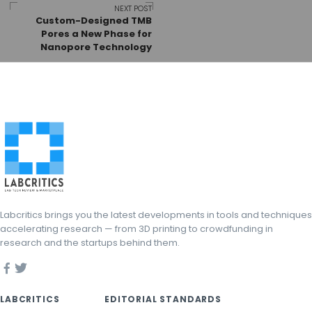
NEXT POST
Custom-Designed TMB
Pores a New Phase for
Nanopore Technology
Labcritics brings you the latest developments in tools and techniques
accelerating research — from 3D printing to crowdfunding in
research and the startups behind them.
LABCRITICS
EDITORIAL STANDARDS