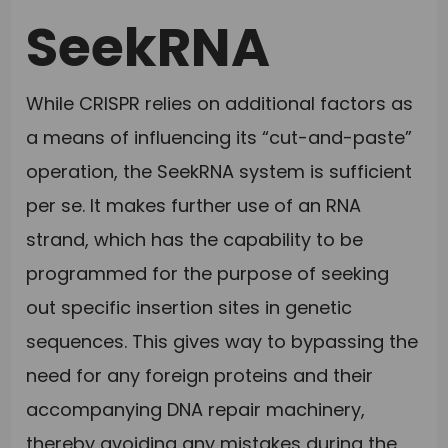
SeekRNA
While CRISPR relies on additional factors as
a means of influencing its “cut-and-paste”
operation, the SeekRNA system is sufficient
per se. It makes further use of an RNA
strand, which has the capability to be
programmed for the purpose of seeking
out specific insertion sites in genetic
sequences. This gives way to bypassing the
need for any foreign proteins and their
accompanying DNA repair machinery,
thereby avoiding any mistakes during the