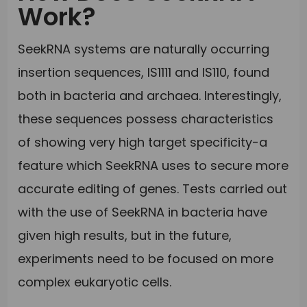
Work?
SeekRNA systems are naturally occurring
insertion sequences, IS1111 and IS110, found
both in bacteria and archaea. Interestingly,
these sequences possess characteristics
of showing very high target specificity-a
feature which SeekRNA uses to secure more
accurate editing of genes. Tests carried out
with the use of SeekRNA in bacteria have
given high results, but in the future,
experiments need to be focused on more
complex eukaryotic cells.