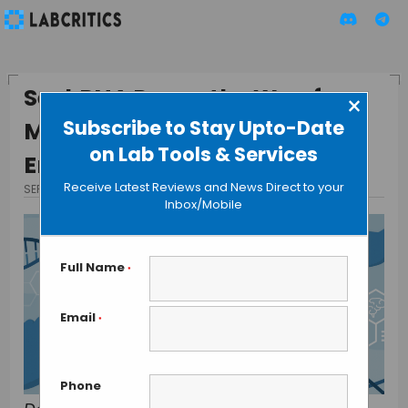
SeekRNA Paves the Way for
×
Subscribe to Stay Upto-Date
More Precise Genetic
on Lab Tools & Services
Engineering
Receive Latest Reviews and News Direct to your
SEPTEMBER 12, 2024
BY TAMISH K
Inbox/Mobile
Full Name
*
Email
*
Phone