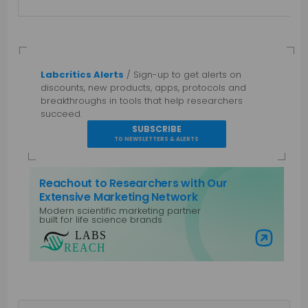
Labcritics Alerts
/ Sign-up to get alerts on
discounts, new products, apps, protocols and
breakthroughs in tools that help researchers
succeed.
SUBSCRIBE
TO NEWSLETTERS & ALERTS
Reachout to Researchers with Our
Extensive Marketing Network
Modern scientific marketing partner
built for life science brands
Visit Labs Reach