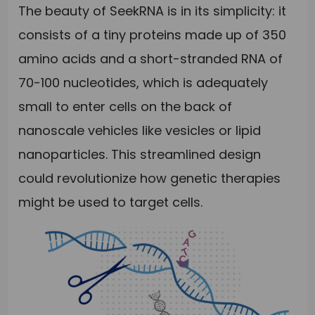
The beauty of SeekRNA is in its simplicity: it
consists of a tiny proteins made up of 350
amino acids and a short-stranded RNA of
70-100 nucleotides, which is adequately
small to enter cells on the back of
nanoscale vehicles like vesicles or lipid
nanoparticles. This streamlined design
could revolutionize how genetic therapies
might be used to target cells.