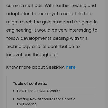
current methods. With further testing and
adaptation for eukaryotic cells, this tool
might reach the gold standard for genetic
engineering. It would be very interesting to
follow developments dealing with this
technology and its contribution to
innovations throughout.
Know more about SeekRNA
here
.
Table of contents:
How Does SeekRNA Work?
Setting New Standards for Genetic
Engineering