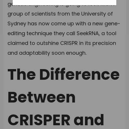
genetic engineering is going to look like. A
group of scientists from the University of
Sydney has now come up with a new gene-
editing technique they call SeekRNA, a tool
claimed to outshine CRISPR in its precision
and adaptability soon enough.
The Difference
Between
CRISPER and