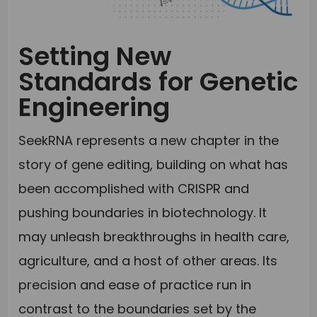
Setting New
Standards for Genetic
Engineering
SeekRNA represents a new chapter in the
story of gene editing, building on what has
been accomplished with CRISPR and
pushing boundaries in biotechnology. It
may unleash breakthroughs in health care,
agriculture, and a host of other areas. Its
precision and ease of practice run in
contrast to the boundaries set by the