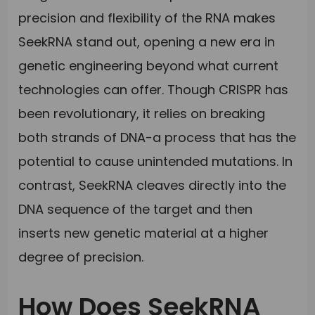
precision and flexibility of the RNA makes
SeekRNA stand out, opening a new era in
genetic engineering beyond what current
technologies can offer. Though CRISPR has
been revolutionary, it relies on breaking
both strands of DNA-a process that has the
potential to cause unintended mutations. In
contrast, SeekRNA cleaves directly into the
DNA sequence of the target and then
inserts new genetic material at a higher
degree of precision.
How Does SeekRNA