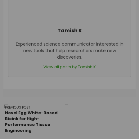
Tamish K
Experienced science communicator interested in
new tools that help researchers make new
discoveries.
View all posts by Tamish K
Post
PREVIOUS POST
Novel Egg White-Based
Bioink for High-
Performance Tissue
navigation
Engineering