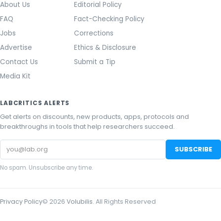
About Us
Editorial Policy
FAQ
Fact-Checking Policy
Jobs
Corrections
Advertise
Ethics & Disclosure
Contact Us
Submit a Tip
Media Kit
LABCRITICS ALERTS
Get alerts on discounts, new products, apps, protocols and
breakthroughs in tools that help researchers succeed.
Email
SUBSCRIBE
address
No spam. Unsubscribe any time.
Privacy Policy
©
2026
Volubilis
. All Rights Reserved