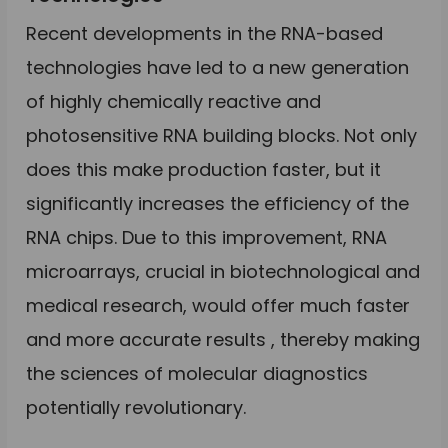
Recent developments in the RNA-based
technologies have led to a new generation
of highly chemically reactive and
photosensitive RNA building blocks. Not only
does this make production faster, but it
significantly increases the efficiency of the
RNA chips. Due to this improvement, RNA
microarrays, crucial in biotechnological and
medical research, would offer much faster
and more accurate results , thereby making
the sciences of molecular diagnostics
potentially revolutionary.