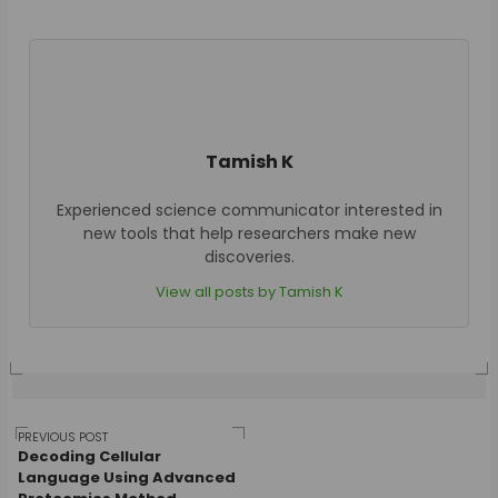
Tamish K
Experienced science communicator interested in
new tools that help researchers make new
discoveries.
View all posts by Tamish K
Post
PREVIOUS POST
Decoding Cellular
Language Using Advanced