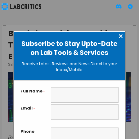
Breakthrough in RNA Chip
×
Subscribe to Stay Upto-Date
Technology: Faster, More
on Lab Tools & Services
Efficient RNA Microarrays
Receive Latest Reviews and News Direct to your
SEPTEMBER 17, 2024
BY TAMISH K
Inbox/Mobile
Full Name
*
Email
*
Phone
Researchers at the University of Vienna