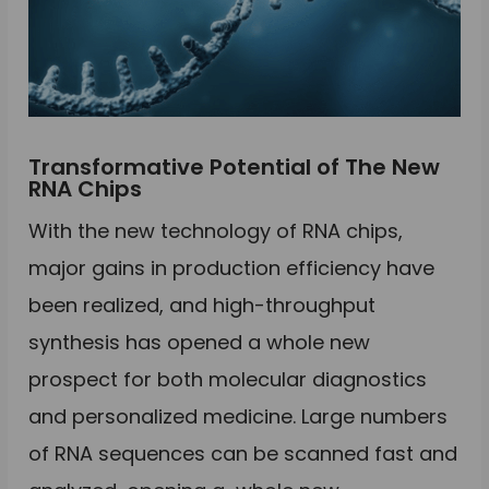
Transformative Potential of The New
RNA Chips
With the new technology of RNA chips,
major gains in production efficiency have
been realized, and high-throughput
synthesis has opened a whole new
prospect for both molecular diagnostics
and personalized medicine. Large numbers
of RNA sequences can be scanned fast and