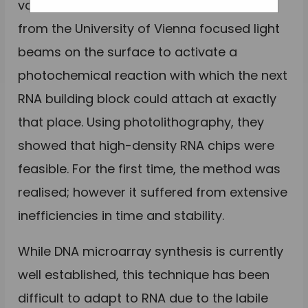
vaccines are gaining ground. Scientists
from the University of Vienna focused light
beams on the surface to activate a
photochemical reaction with which the next
RNA building block could attach at exactly
that place. Using photolithography, they
showed that high-density RNA chips were
feasible. For the first time, the method was
realised; however it suffered from extensive
inefficiencies in time and stability.
While DNA microarray synthesis is currently
well established, this technique has been
difficult to adapt to RNA due to the labile