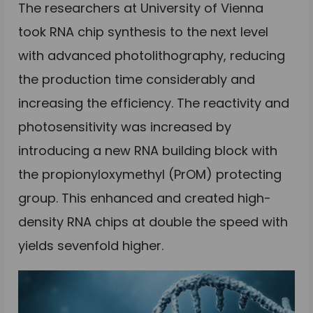
The researchers at University of Vienna
took RNA chip synthesis to the next level
with advanced photolithography, reducing
the production time considerably and
increasing the efficiency. The reactivity and
photosensitivity was increased by
introducing a new RNA building block with
the propionyloxymethyl (PrOM) protecting
group. This enhanced and created high-
density RNA chips at double the speed with
yields sevenfold higher.