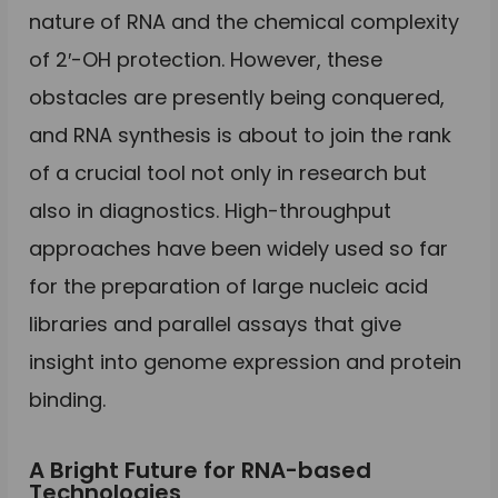
nature of RNA and the chemical complexity
of 2′-OH protection. However, these
obstacles are presently being conquered,
and RNA synthesis is about to join the rank
of a crucial tool not only in research but
also in diagnostics. High-throughput
approaches have been widely used so far
for the preparation of large nucleic acid
libraries and parallel assays that give
insight into genome expression and protein
binding.
A Bright Future for RNA-based
Technologies