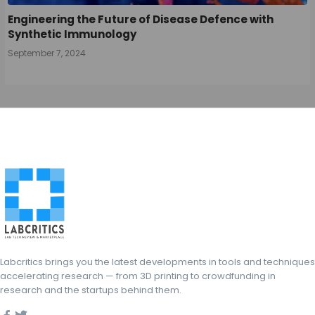
Engineering the Future of Disease Defence with
Synthetic Immunology
September 7, 2024
Labcritics brings you the latest developments in tools and techniques
accelerating research — from 3D printing to crowdfunding in
research and the startups behind them.