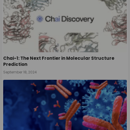
Chai-1: The Next Frontier in Molecular Structure
Prediction
September 18, 2024