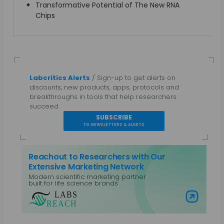
Transformative Potential of The New RNA
Chips
Labcritics Alerts
/ Sign-up to get alerts on
discounts, new products, apps, protocols and
breakthroughs in tools that help researchers
succeed.
SUBSCRIBE
TO NEWSLETTERS & ALERTS
Reachout to Researchers with Our
Extensive Marketing Network
Modern scientific marketing partner
built for life science brands
Visit Labs Reach