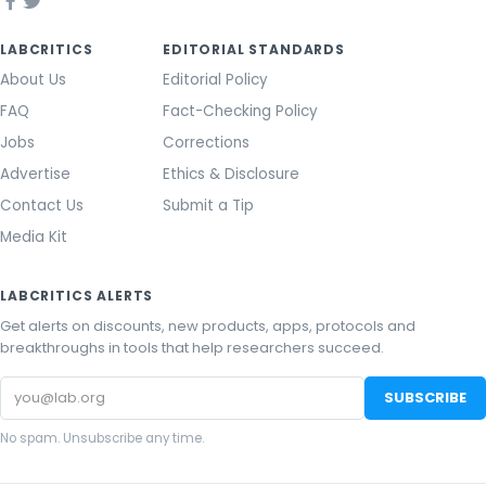
LABCRITICS
EDITORIAL STANDARDS
About Us
Editorial Policy
FAQ
Fact-Checking Policy
Jobs
Corrections
Advertise
Ethics & Disclosure
Contact Us
Submit a Tip
Media Kit
LABCRITICS ALERTS
Get alerts on discounts, new products, apps, protocols and
breakthroughs in tools that help researchers succeed.
Email
SUBSCRIBE
address
No spam. Unsubscribe any time.