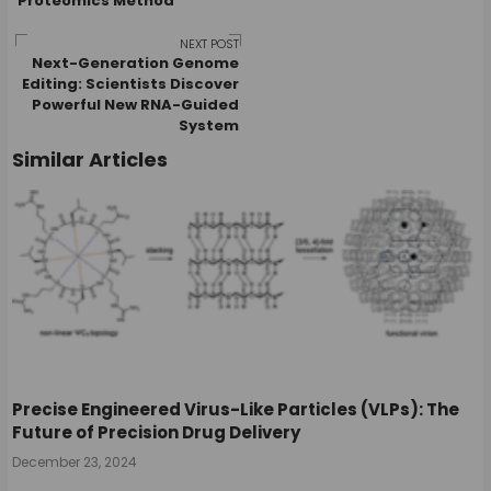
Proteomics Method
navigation
NEXT POST
Next-Generation Genome
Editing: Scientists Discover
Powerful New RNA-Guided
System
Similar Articles
Precise Engineered Virus-Like Particles (VLPs): The
Future of Precision Drug Delivery
December 23, 2024