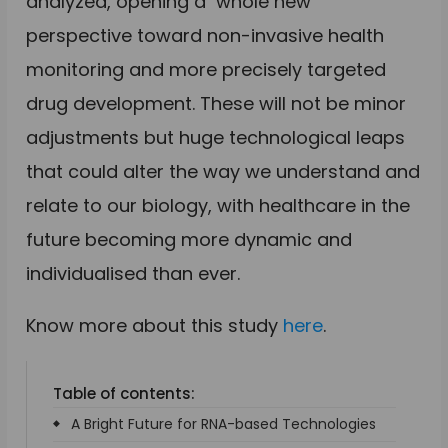
analyzed, opening a whole new
perspective toward non-invasive health
monitoring and more precisely targeted
drug development. These will not be minor
adjustments but huge technological leaps
that could alter the way we understand and
relate to our biology, with healthcare in the
future becoming more dynamic and
individualised than ever.
Know more about this study
here
.
Table of contents:
A Bright Future for RNA-based Technologies