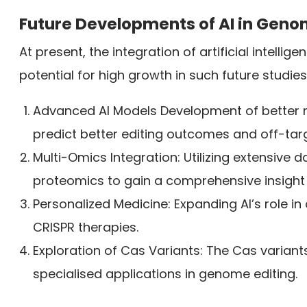
Future Developments of AI in Geno
At present, the integration of artificial intellig
potential for high growth in such future studies
Advanced AI Models Development of better 
predict better editing outcomes and off-targ
Multi-Omics Integration: Utilizing extensive
proteomics to gain a comprehensive insight 
Personalized Medicine: Expanding AI’s role i
CRISPR therapies.
Exploration of Cas Variants: The Cas varian
specialised applications in genome editing.