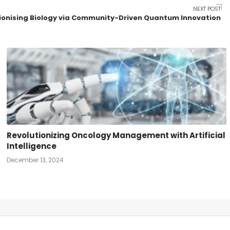
NEXT POST
ionising Biology via Community-Driven Quantum Innovation
Revolutionizing Oncology Management with Artificial
Intelligence
December 13, 2024