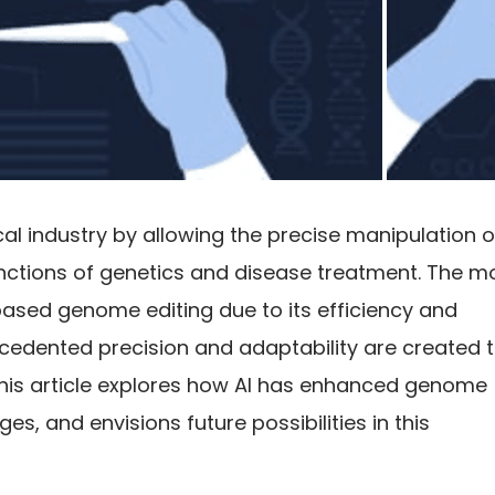
 industry by allowing the precise manipulation o
nctions of genetics and disease treatment. The m
ased genome editing due to its efficiency and
ecedented precision and adaptability are created 
This article explores how AI has enhanced genome
es, and envisions future possibilities in this