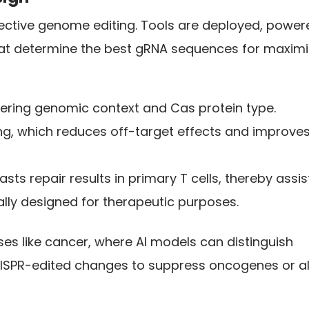
ffective genome editing. Tools are deployed, powe
at determine the best gRNA sequences for maximi
dering genomic context and Cas protein type.
g, which reduces off-target effects and improve
ts repair results in primary T cells, thereby assis
ally designed for therapeutic purposes.
ses like cancer, where AI models can distinguish
ISPR-edited changes to suppress oncogenes or al