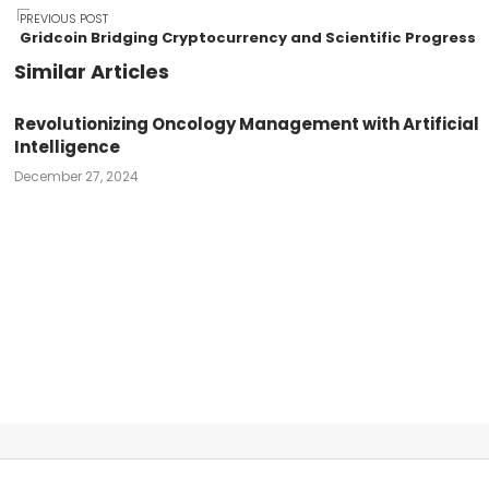
Post
PREVIOUS POST
Gridcoin Bridging Cryptocurrency and Scientific Progress
Similar Articles
navigation
Revolutionizing Oncology Management with Artificial
Intelligence
December 27, 2024