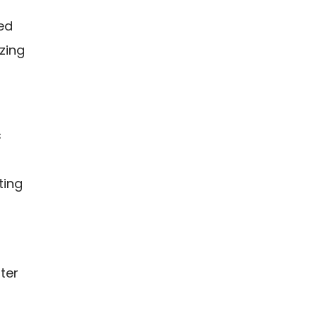
red
zing
s
ting
ter