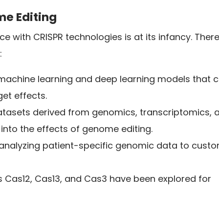
me Editing
ence with CRISPR technologies is at its infancy. There
:
machine learning and deep learning models that 
et effects.
 datasets derived from genomics, transcriptomics, 
into the effects of genome editing.
n analyzing patient-specific genomic data to cust
ts Cas12, Cas13, and Cas3 have been explored for