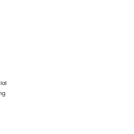
ial
ing