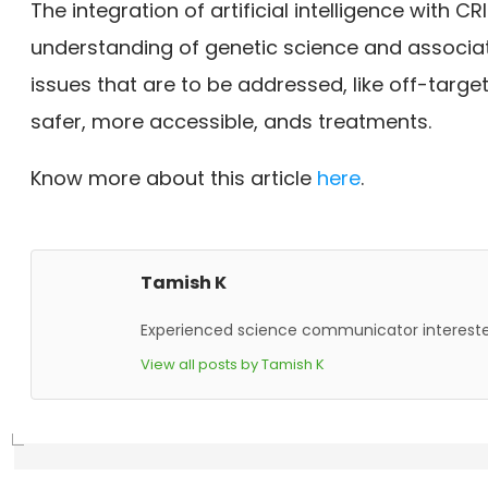
The integration of artificial intelligence with 
understanding of genetic science and associat
issues that are to be addressed, like off-targ
safer, more accessible, ands treatments.
Know more about this article
here
.
Tamish K
Experienced science communicator interested
View all posts by Tamish K