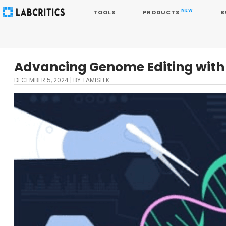
Search
NEW
TOOLS
PRODUCTS
B
Advancing Genome Editing with 
DECEMBER 5, 2024
BY TAMISH K