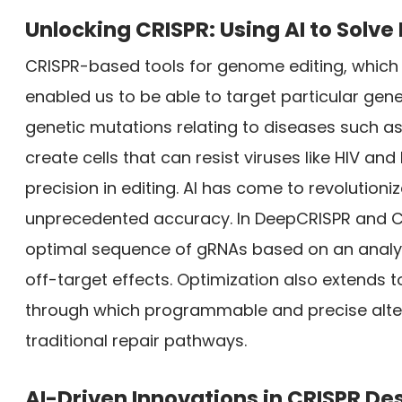
Unlocking CRISPR: Using AI to Solv
CRISPR-based tools for genome editing, which
enabled us to be able to target particular gene
genetic mutations relating to diseases such as 
create cells that can resist viruses like HIV and
precision in editing. AI has come to revolution
unprecedented accuracy. In DeepCRISPR and CR
optimal sequence of gRNAs based on an analysi
off-target effects. Optimization also extends 
through which programmable and precise alte
traditional repair pathways.
AI-Driven Innovations in CRISPR De