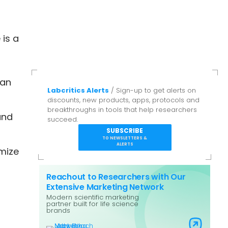
 is a
can
Labcritics Alerts
/ Sign-up to get alerts on
discounts, new products, apps, protocols and
breakthroughs in tools that help researchers
and
succeed.
SUBSCRIBE
TO NEWSLETTERS &
ALERTS
omize
Reachout to Researchers with Our
Extensive Marketing Network
Modern scientific marketing
partner built for life science
brands
Visit Labs Reach