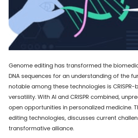
Genome editing has transformed the biomedical
DNA sequences for an understanding of the fu
notable among these technologies is CRISPR-b
versatility. With AI and CRISPR combined, unpr
open opportunities in personalized medicine. 
editing technologies, discusses current challeng
transformative alliance.