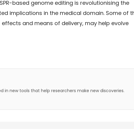
CRISPR-based genome editing is revolutionising the
ed implications in the medical domain. Some of t
et effects and means of delivery, may help evolve
 in new tools that help researchers make new discoveries.