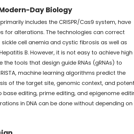
e Modern-Day Biology
 primarily includes the CRISPR/Cas9 system, have
s for alterations. The technologies can correct
sickle cell anemia and cystic fibrosis as well as
 Hepatitis B. However, it is not easy to achieve high
ize the tools that design guide RNAs (gRNAs) to
ISTA, machine learning algorithms predict the
s of the target site, genomic context, and potent
to base editing, prime editing, and epigenome edit
rations in DNA can be done without depending on
sign