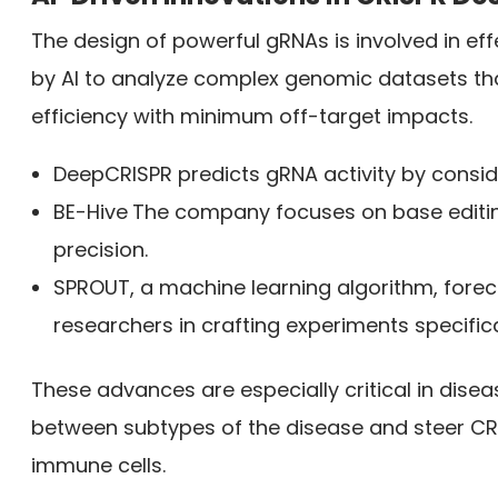
The design of powerful gRNAs is involved in e
by AI to analyze complex genomic datasets th
efficiency with minimum off-target impacts.
DeepCRISPR predicts gRNA activity by consi
BE-Hive
The company focuses on base editin
precision.
SPROUT, a machine learning algorithm, forecas
researchers in crafting experiments specific
These advances are especially critical in disea
between subtypes of the disease and steer CR
immune cells.