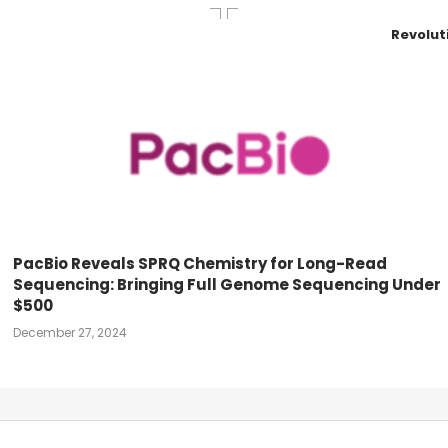
Revolut
PacBio Reveals SPRQ Chemistry for Long-Read
Sequencing: Bringing Full Genome Sequencing Under
$500
December 27, 2024