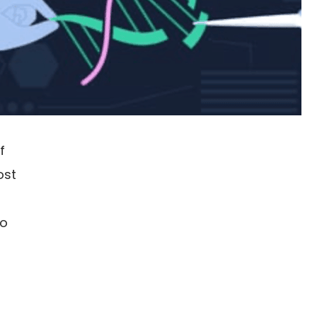
f
ost
to