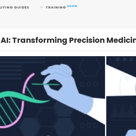
SOON
UYING GUIDES
TRAINING
AI: Transforming Precision Medici