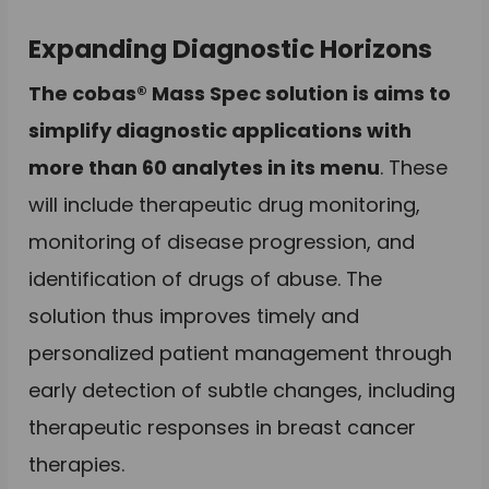
Expanding Diagnostic Horizons
The cobas® Mass Spec solution is aims to
simplify diagnostic applications with
more than 60 analytes in its menu
. These
will include therapeutic drug monitoring,
monitoring of disease progression, and
identification of drugs of abuse. The
solution thus improves timely and
personalized patient management through
early detection of subtle changes, including
therapeutic responses in breast cancer
therapies.