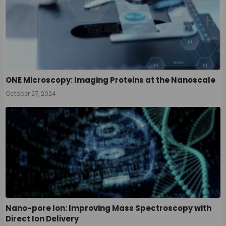
ONE Microscopy: Imaging Proteins at the Nanoscale
October 27, 2024
Nano-pore Ion: Improving Mass Spectroscopy with
Direct Ion Delivery