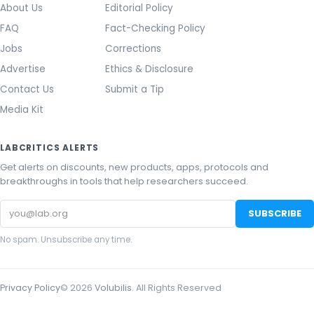
About Us
Editorial Policy
FAQ
Fact-Checking Policy
Jobs
Corrections
Advertise
Ethics & Disclosure
Contact Us
Submit a Tip
Media Kit
LABCRITICS ALERTS
Get alerts on discounts, new products, apps, protocols and
breakthroughs in tools that help researchers succeed.
Email
SUBSCRIBE
address
No spam. Unsubscribe any time.
Privacy Policy
©
2026
Volubilis
. All Rights Reserved