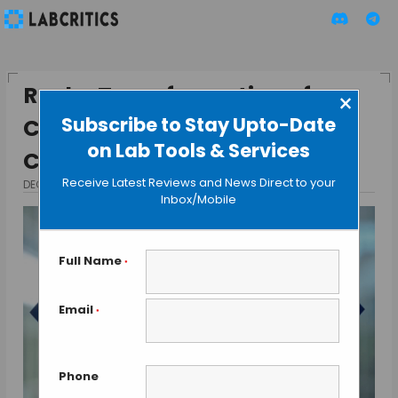
Roche Transformation of
×
Subscribe to Stay Upto-Date
Clinical Diagnostics through
on Lab Tools & Services
COBAS® Mass Spec Solution
Receive Latest Reviews and News Direct to your
DECEMBER 22, 2024
BY TAMISH K
Inbox/Mobile
Full Name
*
Email
*
Phone