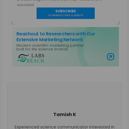
succeed.
SUBSCRIBE
TO NEWSLETTERS & ALERTS
Reachout to Researchers with Our
Extensive Marketing Network
Modern scientific marketing partner
built for life science brands
Visit Labs Reach
Tamish K
Experienced science communicator interested in