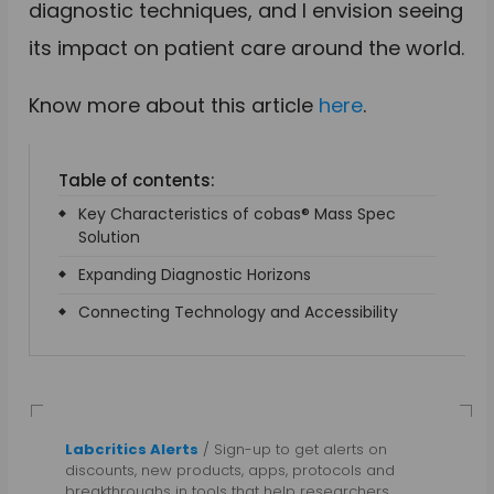
diagnostic techniques, and I envision seeing
its impact on patient care around the world.
Know more about this article
here
.
Table of contents:
Key Characteristics of cobas® Mass Spec
Solution
Expanding Diagnostic Horizons
Connecting Technology and Accessibility
Labcritics Alerts
/ Sign-up to get alerts on
discounts, new products, apps, protocols and
breakthroughs in tools that help researchers