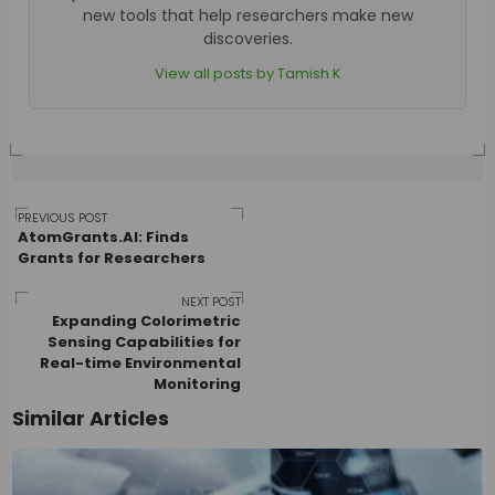
new tools that help researchers make new
discoveries.
View all posts by Tamish K
Post
PREVIOUS POST
AtomGrants.AI: Finds
Grants for Researchers
navigation
NEXT POST
Expanding Colorimetric
Sensing Capabilities for
Real-time Environmental
Monitoring
Similar Articles