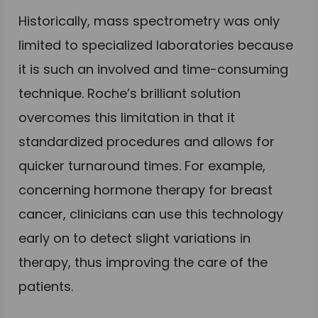
Historically, mass spectrometry was only
limited to specialized laboratories because
it is such an involved and time-consuming
technique. Roche’s brilliant solution
overcomes this limitation in that it
standardized procedures and allows for
quicker turnaround times. For example,
concerning hormone therapy for breast
cancer, clinicians can use this technology
early on to detect slight variations in
therapy, thus improving the care of the
patients.