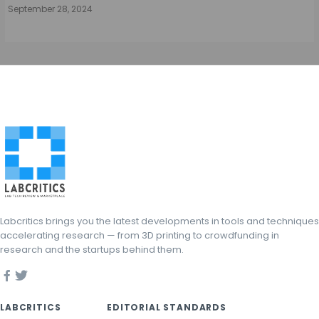
September 28, 2024
Labcritics brings you the latest developments in tools and techniques
accelerating research — from 3D printing to crowdfunding in
research and the startups behind them.
LABCRITICS
EDITORIAL STANDARDS