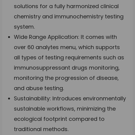
solutions for a fully harmonized clinical
chemistry and immunochemistry testing
system.
Wide Range Application: It comes with
over 60 analytes menu, which supports
all types of testing requirements such as
immunosuppressant drugs monitoring,
monitoring the progression of disease,
and abuse testing.
Sustainability: Introduces environmentally
sustainable workflows, minimizing the
ecological footprint compared to
traditional methods.