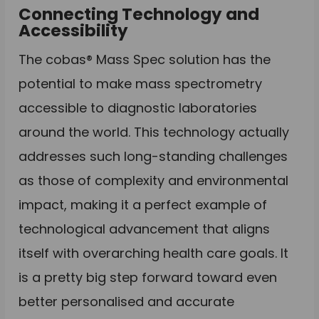
Connecting Technology and
Accessibility
The cobas® Mass Spec solution has the
potential to make mass spectrometry
accessible to diagnostic laboratories
around the world. This technology actually
addresses such long-standing challenges
as those of complexity and environmental
impact, making it a perfect example of
technological advancement that aligns
itself with overarching health care goals. It
is a pretty big step forward toward even
better personalised and accurate