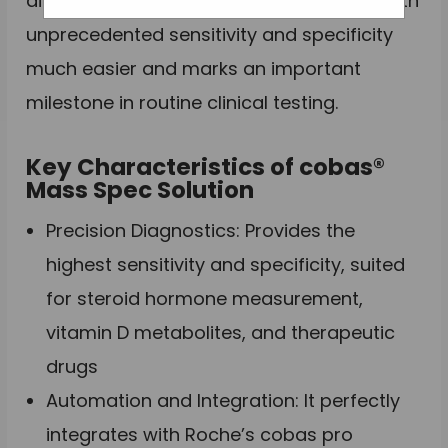
aimed to make complicated workflows with
unprecedented sensitivity and specificity
much easier and marks an important
milestone in routine clinical testing.
Key Characteristics of cobas®
Mass Spec Solution
Precision Diagnostics: Provides the
highest sensitivity and specificity, suited
for steroid hormone measurement,
vitamin D metabolites, and therapeutic
drugs
Automation and Integration: It perfectly
integrates with Roche’s cobas pro