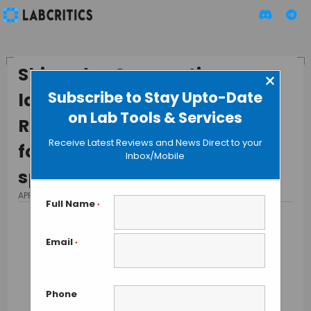
Shimadzu Corporation
×
Subscribe to Stay Upto-Date
launches compact SPG-120-
on Lab Tools & Services
REV monochromator system
Receive Latest Reviews and News Direct to your
for high performance optical
Inbox/Mobile
spectrometry
APRIL 14, 2015
BY MAHBOOB I
Full Name
*
Email
*
Phone