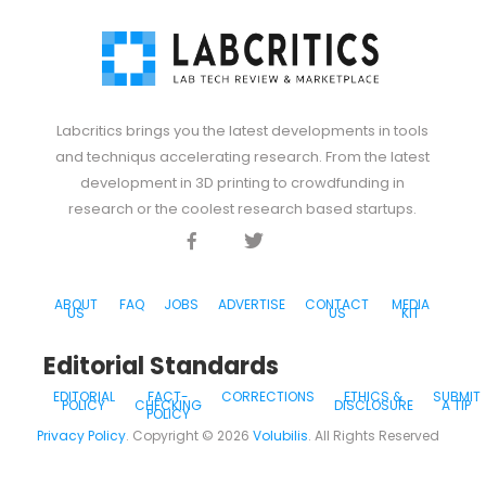
Labcritics brings you the latest developments in tools
and techniqus accelerating research. From the latest
development in 3D printing to crowdfunding in
research or the coolest research based startups.
Facebook
Twitter
Discord
ABOUT
FAQ
JOBS
ADVERTISE
CONTACT
MEDIA
US
US
KIT
Editorial Standards
EDITORIAL
FACT-
CORRECTIONS
ETHICS &
SUBMIT
POLICY
CHECKING
DISCLOSURE
A TIP
POLICY
Privacy Policy
. Copyright ©
2026
Volubilis
. All Rights Reserved