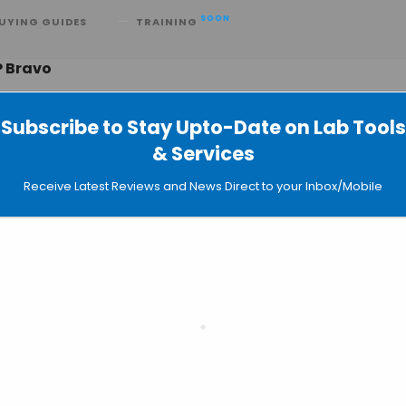
SOON
UYING GUIDES
TRAINING
P Bravo
Subscribe to Stay Upto-Date on Lab Tools
& Services
ample-prep Solution by Agilent for 
Receive Latest Reviews and News Direct to your Inbox/Mobile
lysis