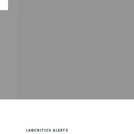
LABCRITICS ALERTS