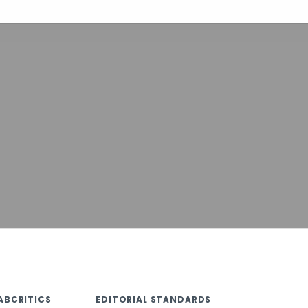
ABCRITICS
EDITORIAL STANDARDS