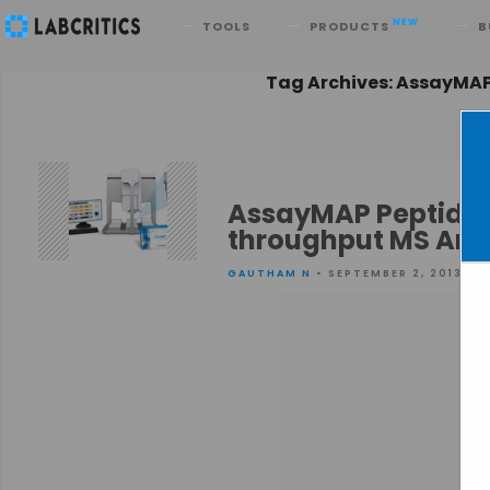
Search
NEW
TOOLS
PRODUCTS
B
Tag Archives: AssayMA
AssayMAP Peptide S
throughput MS Ana
GAUTHAM N
• SEPTEMBER 2, 2013