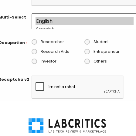
Multi-Select
Researcher
Student
Occupation
*
Research Aids
Entrepreneur
Investor
Others
Recaptcha v2