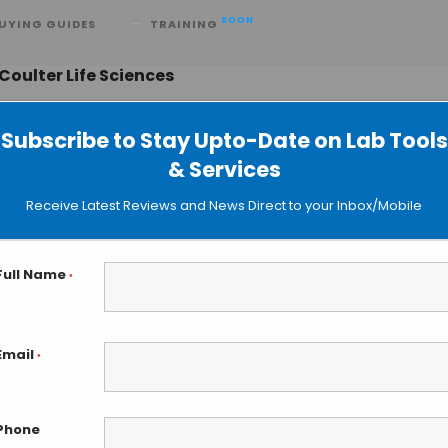
SOON
UYING GUIDES
TRAINING
oulter Life Sciences
Subscribe to Stay Upto-Date on Lab Tools
& Services
fe Sciences Launches Biomek i3
Receive Latest Reviews and News Direct to your Inbox/Mobile
andling System
Full Name
*
Email
*
Phone