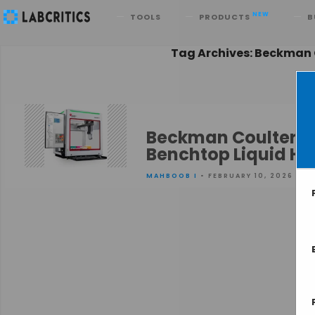
Search
NEW
TOOLS
PRODUCTS
B
Tag Archives: Beckman C
Beckman Coulter Li
Benchtop Liquid H
MAHBOOB I
• FEBRUARY 10, 2026