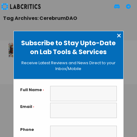
Tag Archives: CerebrumDAO
×
Subscribe to Stay Upto-Date
on Lab Tools & Services
Using the DAO
Mode for Funding
Receive Latest Reviews and News Direct to your
Research
Inbox/Mobile
MAHBOOB I
• NOVEMBER 2, 2023
Full Name
*
Email
*
Phone