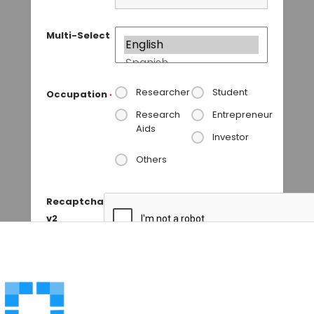
Multi-Select
Researcher
Student
Occupation
*
Research
Entrepreneur
Aids
Investor
Others
Recaptcha
v2