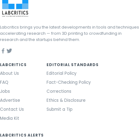
Labcritics brings you the latest developments in tools and techniques
accelerating research — from 3D printing to crowdfunding in
research and the startups behind them.
LABCRITICS
EDITORIAL STANDARDS
About Us
Editorial Policy
FAQ
Fact-Checking Policy
Jobs
Corrections
Advertise
Ethics & Disclosure
Contact Us
Submit a Tip
Media Kit
LABCRITICS ALERTS