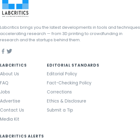
Labcritics brings you the latest developments in tools and techniques
accelerating research — from 3D printing to crowdfunding in
research and the startups behind them.
LABCRITICS
EDITORIAL STANDARDS
About Us
Editorial Policy
FAQ
Fact-Checking Policy
Jobs
Corrections
Advertise
Ethics & Disclosure
Contact Us
Submit a Tip
Media Kit
LABCRITICS ALERTS