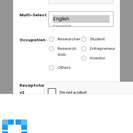
Multi-Select
Researcher
Student
Occupation
*
Research
Entrepreneur
Aids
Investor
Others
Recaptcha
v2