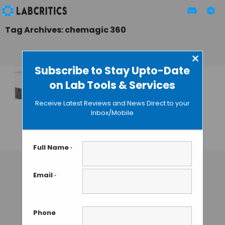
Tag Archives: chemagic 360
×
Subscribe to Stay Upto-Date
on Lab Tools & Services
DNA/RNA Isolation
by Magnetic
Receive Latest Reviews and News Direct to your
Separation:
Inbox/Mobile
Chemagic 360
GUEST AUTHOR
• JANUARY 28, 2016
Full Name
*
Email
*
Phone