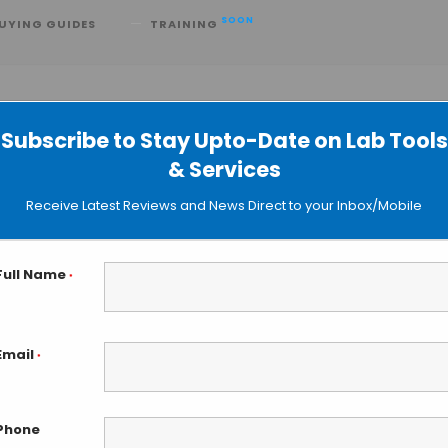
SOON
UYING GUIDES
TRAINING
Subscribe to Stay Upto-Date on Lab Tools
& Services
R to Measure Tumor Load
Receive Latest Reviews and News Direct to your Inbox/Mobile
Full Name
*
Email
*
Phone