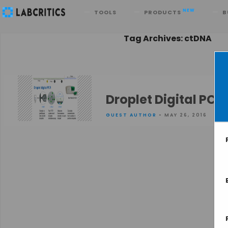
Search
NEW
TOOLS
PRODUCTS
B
Tag Archives: ctDNA
Droplet Digital PC
GUEST AUTHOR
• MAY 26, 2016