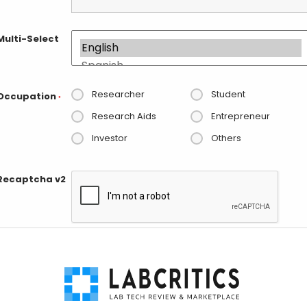
Multi-Select
Researcher
Student
Occupation
*
Research Aids
Entrepreneur
Investor
Others
Recaptcha v2