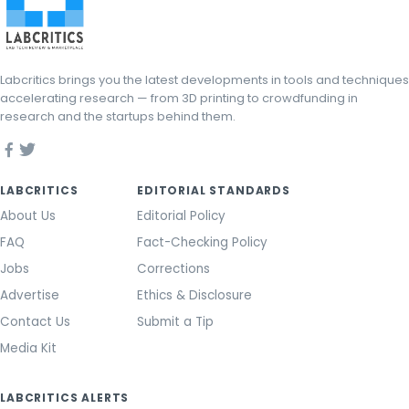
Labcritics brings you the latest developments in tools and techniques
accelerating research — from 3D printing to crowdfunding in
research and the startups behind them.
LABCRITICS
EDITORIAL STANDARDS
About Us
Editorial Policy
FAQ
Fact-Checking Policy
Jobs
Corrections
Advertise
Ethics & Disclosure
Contact Us
Submit a Tip
Media Kit
LABCRITICS ALERTS