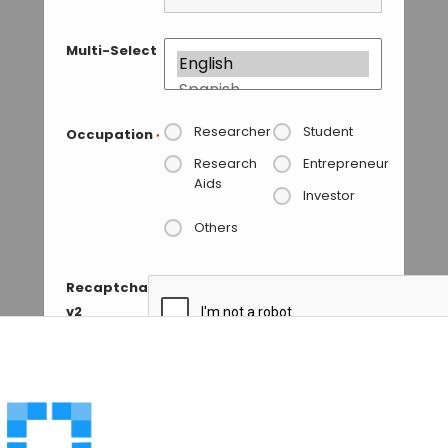
Multi-Select
Researcher
Student
Occupation
*
Research
Entrepreneur
Aids
Investor
Others
Recaptcha
v2