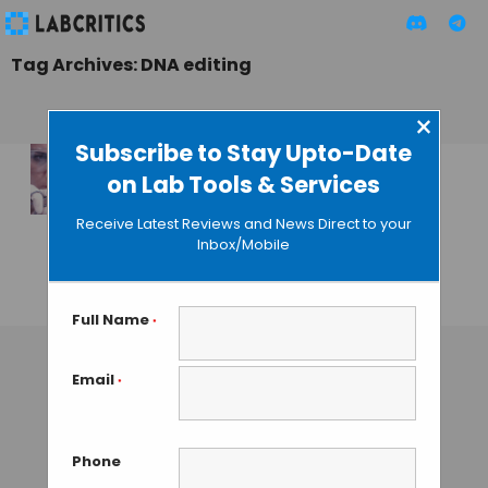
Tag Archives: DNA editing
×
Subscribe to Stay Upto-Date
on Lab Tools & Services
Scripps’
Researchers
Receive Latest Reviews and News Direct to your
Improve Gene
Inbox/Mobile
Editing Technology
GAUTHAM N
• AUGUST 28, 2013
Full Name
*
Email
*
Phone