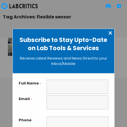
Tag Archives: flexible sensor
×
Subscribe to Stay Upto-Date
on Lab Tools & Services
Synthetic Polymer
Repairs “Electronic
Receive Latest Reviews and News Direct to your
Skin”
Inbox/Mobile
GUEST AUTHOR
• NOVEMBER 18, 2015
Full Name
*
Email
*
Phone