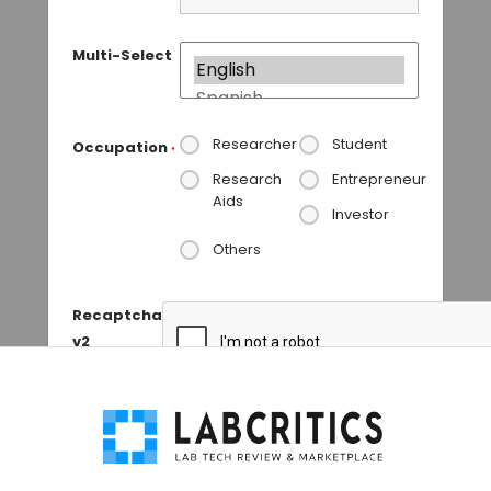
Multi-Select
Researcher
Student
Occupation
*
Research
Entrepreneur
Aids
Investor
Others
Recaptcha
v2