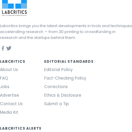
Labcritics brings you the latest developments in tools and techniques
accelerating research — from 3D printing to crowdfunding in
research and the startups behind them.
LABCRITICS
EDITORIAL STANDARDS
About Us
Editorial Policy
FAQ
Fact-Checking Policy
Jobs
Corrections
Advertise
Ethics & Disclosure
Contact Us
Submit a Tip
Media Kit
LABCRITICS ALERTS