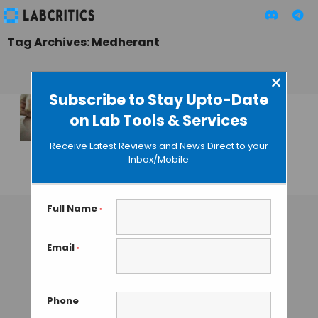
Tag Archives: Medherant
×
Subscribe to Stay Upto-Date
on Lab Tools & Services
Ibuprofen Patch
Releases Drug for 12
Receive Latest Reviews and News Direct to your
Hours
Inbox/Mobile
GUEST AUTHOR
• DECEMBER 17, 2015
Full Name
*
Email
*
Phone