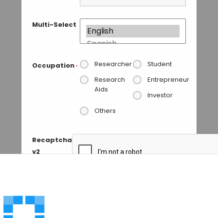
Multi-Select
Researcher
Student
Occupation
*
Research
Entrepreneur
Aids
Investor
Others
Recaptcha
v2