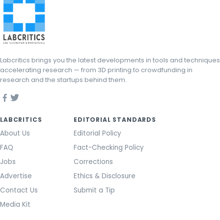
Labcritics brings you the latest developments in tools and techniques
accelerating research — from 3D printing to crowdfunding in
research and the startups behind them.
LABCRITICS
EDITORIAL STANDARDS
About Us
Editorial Policy
FAQ
Fact-Checking Policy
Jobs
Corrections
Advertise
Ethics & Disclosure
Contact Us
Submit a Tip
Media Kit