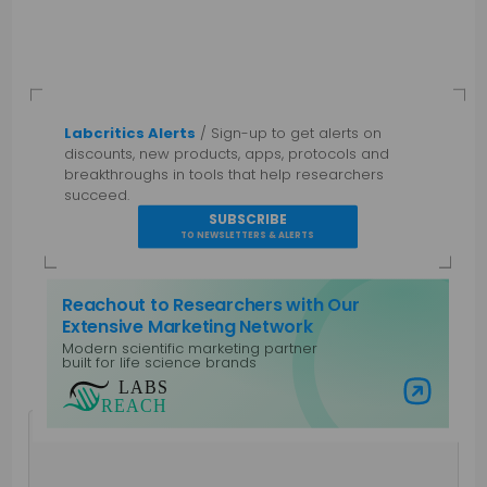
Labcritics Alerts
/ Sign-up to get alerts on
discounts, new products, apps, protocols and
breakthroughs in tools that help researchers
succeed.
SUBSCRIBE
TO NEWSLETTERS & ALERTS
Reachout to Researchers with Our
Extensive Marketing Network
Modern scientific marketing partner
built for life science brands
Visit Labs Reach