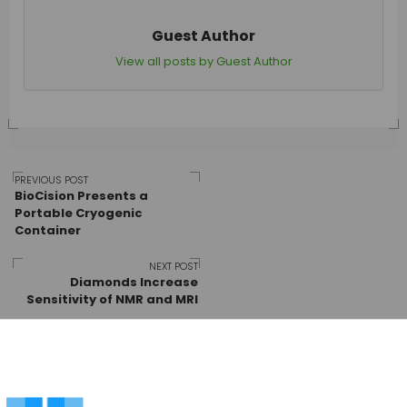
Guest Author
View all posts by Guest Author
Post
PREVIOUS POST
BioCision Presents a
Portable Cryogenic
Container
navigation
NEXT POST
Diamonds Increase
Sensitivity of NMR and MRI