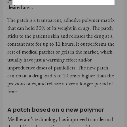
painkiller through the skin, directly to the
desired area.
The patch is a transparent, adhesive polymer matrix
that can hold 30% of its weight in drugs. The patch
sticks to the patient’s skin and releases the drug at a
constant rate for up to 12 hours. It outperforms the
rest of medical patches or gels in the market, which
usually have just a warming effect and/or
unproductive doses of painkillers. The new patch
can retain a drug load 5 to 10 times higher than the
previous ones, and release it over a longer period of
time.
A patch based on a new polymer
Medherant’s technology has improved transdermal