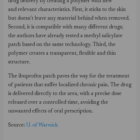
drug delivery by creating a polymer with new
and relevant characteristics. First, it sticks to the skin
but doesn’t leave any material behind when removed.
Second, it is compatible with many different drugs;
the authors have already tested a methyl salicylate
patch based on the same technology. Third, the
polymer creates a transparent, flexible and thin
structure.
The ibuprofen patch paves the way for the treatment
of patients that suffer localized chronic pain. The drug
is delivered directly to the area, with a precise dose
released over a controlled time, avoiding the
unwanted effects of oral prescription.
Source:
U. of Warwick