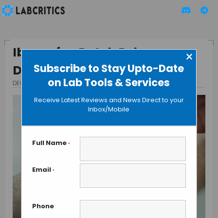
Ibuprofen Patch Releases
×
Subscribe to Stay Upto-Date
Drug for 12 Hours
on Lab Tools & Services
DECEMBER 17, 2015
BY GUEST AUTHOR
Receive Latest Reviews and News Direct to your
Inbox/Mobile
Full Name
*
Email
*
Phone