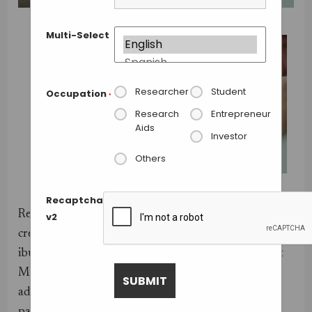
Multi-Select
Researcher
Student
Occupation
*
Research
Entrepreneur
Aids
Investor
Others
Credit: University of Warwick.
Recaptcha
Researchers from the University of Warwick have
v2
created the first patch with effective doses of
ibuprofen. Developed in association with the spinout
Medherant, and using polymer technology of the
adhesive company Bostik, the patch delivers the