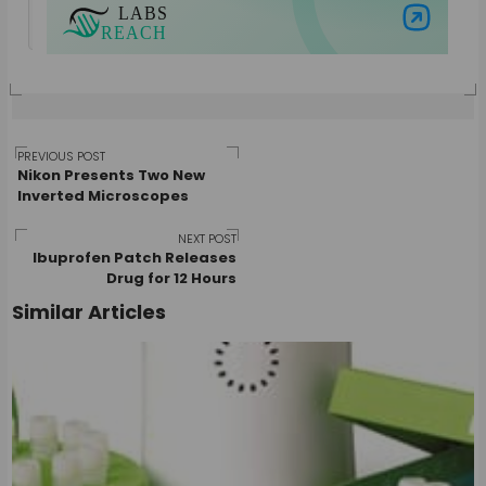
View all posts by Guest Author
Visit Labs Reach
Post
PREVIOUS POST
Nikon Presents Two New
Inverted Microscopes
navigation
NEXT POST
Ibuprofen Patch Releases
Drug for 12 Hours
Similar Articles