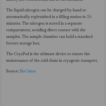
The liquid nitrogen can be charged by hand or
automatically replenished in a filling station in 15
minutes. The nitrogen is stored in a separate
compartment, avoiding direct contact with the
samples. The sample chamber can hold a standard
freezer storage box.
The CryoPod is the ultimate device to ensure the
maintenance of the cold chain in cryogenic transport.
Source:
BioCision