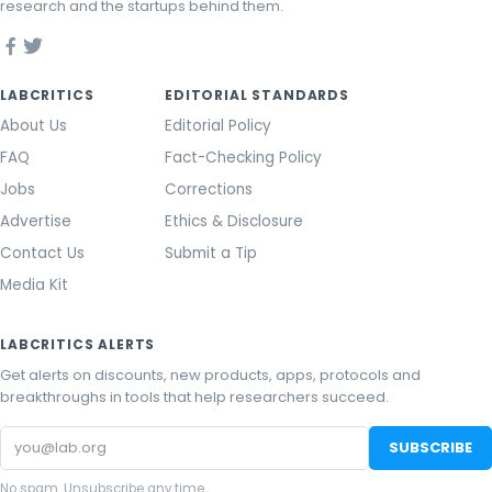
research and the startups behind them.
LABCRITICS
EDITORIAL STANDARDS
About Us
Editorial Policy
FAQ
Fact-Checking Policy
Jobs
Corrections
Advertise
Ethics & Disclosure
Contact Us
Submit a Tip
Media Kit
LABCRITICS ALERTS
Get alerts on discounts, new products, apps, protocols and
breakthroughs in tools that help researchers succeed.
Email
SUBSCRIBE
address
No spam. Unsubscribe any time.