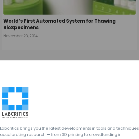
World’s First Automated System for Thawing
BioSpecimens
November 23, 2014
Labcritics brings you the latest developments in tools and techniques
accelerating research — from 3D printing to crowdfunding in