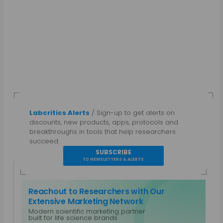
Labcritics Alerts
/ Sign-up to get alerts on
discounts, new products, apps, protocols and
breakthroughs in tools that help researchers
succeed.
SUBSCRIBE
TO NEWSLETTERS & ALERTS
Reachout to Researchers with Our
Extensive Marketing Network
Modern scientific marketing partner
Guest Author
built for life science brands