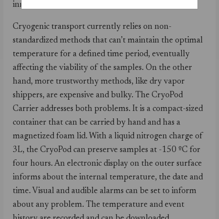
innovative solution of the year.
Cryogenic transport currently relies on non-
standardized methods that can’t maintain the optimal
temperature for a defined time period, eventually
affecting the viability of the samples. On the other
hand, more trustworthy methods, like dry vapor
shippers, are expensive and bulky. The CryoPod
Carrier addresses both problems. It is a compact-sized
container that can be carried by hand and has a
magnetized foam lid. With a liquid nitrogen charge of
3L, the CryoPod can preserve samples at -150 ºC for
four hours. An electronic display on the outer surface
informs about the internal temperature, the date and
time. Visual and audible alarms can be set to inform
about any problem. The temperature and event
history are recorded and can be downloaded.