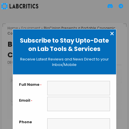
Home
»
Equipment
»
BioCision Presents a Portable Cryogenic
×
Container
Subscribe to Stay Upto-Date
BioCision Presents a Portable
on Lab Tools & Services
Cryogenic Container
Receive Latest Reviews and News Direct to your
DECEMBER 16, 2015
BY GUEST AUTHOR
Inbox/Mobile
Full Name
*
Email
*
Phone