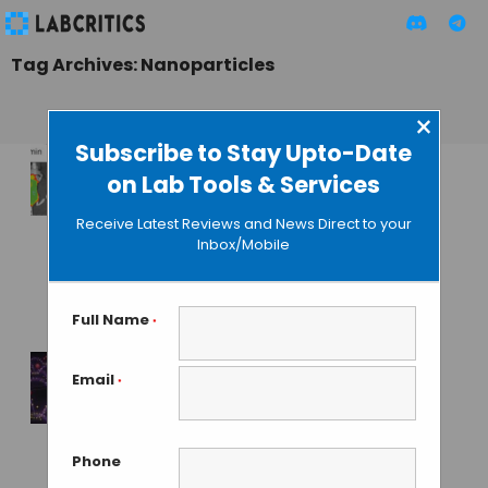
Tag Archives: Nanoparticles
×
Subscribe to Stay Upto-Date
on Lab Tools & Services
Inocuous
Nanotechnology-
Receive Latest Reviews and News Direct to your
Based Sunscreen
Inbox/Mobile
Tested in Pig and
Mice
Full Name
*
GUEST AUTHOR
• DECEMBER 15, 2015
Email
*
Electric Chip
Recovers Drug
Nanoparticles from
Phone
Blood