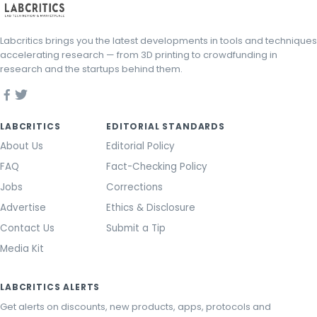
Labcritics brings you the latest developments in tools and techniques
accelerating research — from 3D printing to crowdfunding in
research and the startups behind them.
LABCRITICS
EDITORIAL STANDARDS
About Us
Editorial Policy
FAQ
Fact-Checking Policy
Jobs
Corrections
Advertise
Ethics & Disclosure
Contact Us
Submit a Tip
Media Kit
LABCRITICS ALERTS
Get alerts on discounts, new products, apps, protocols and