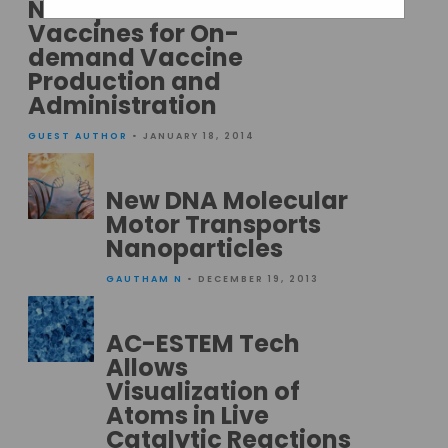
Nanoparticle
Vaccines for On-
demand Vaccine
Production and
Administration
GUEST AUTHOR
• JANUARY 18, 2014
New DNA Molecular
Motor Transports
Nanoparticles
GAUTHAM N
• DECEMBER 19, 2013
AC-ESTEM Tech
Allows
Visualization of
Atoms in Live
Catalytic Reactions