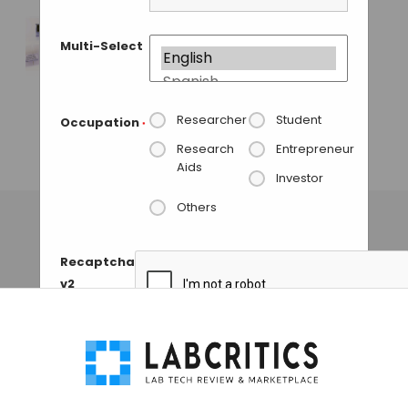
GUEST AUTHOR
• AUGUST 17, 2015
Multi-Select
MO BIO Labs
Launches a New Kit
for Rapid Extraction
of Microbial DNA
Researcher
Student
Occupation
*
from Swabs
Research
Entrepreneur
Aids
GAUTHAM N
• OCTOBER 3, 2013
Investor
Others
Recaptcha
v2