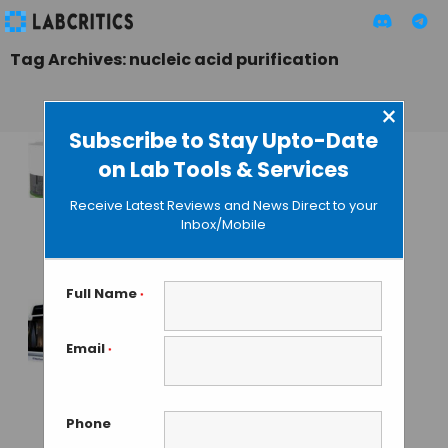
Tag Archives: nucleic acid purification
×
Subscribe to Stay Upto-Date
on Lab Tools & Services
DNA/RNA Isolation
by Magnetic
Receive Latest Reviews and News Direct to your
Separation:
Inbox/Mobile
Chemagic 360
GUEST AUTHOR
• JANUARY 28, 2016
Full Name
*
BioChain Presents a
Email
*
Totally Automated
Nucleic Acid
Extraction Platform
Phone