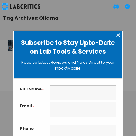
Tag Archives: Ollama
×
Subscribe to Stay Upto-Date
on Lab Tools & Services
OpenScience vs.
Claude Science:
Receive Latest Reviews and News Direct to your
Two Takes on the AI
Inbox/Mobile
Science Workbench
MAHBOOB I
• JULY 7, 2026
Full Name
*
Email
*
Phone