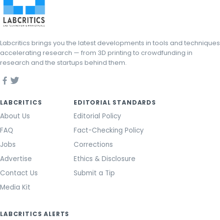
Labcritics brings you the latest developments in tools and techniques
accelerating research — from 3D printing to crowdfunding in
research and the startups behind them.
LABCRITICS
EDITORIAL STANDARDS
About Us
Editorial Policy
FAQ
Fact-Checking Policy
Jobs
Corrections
Advertise
Ethics & Disclosure
Contact Us
Submit a Tip
Media Kit
LABCRITICS ALERTS