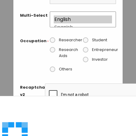
Multi-Select
Researcher
Student
Occupation
*
Research
Entrepreneur
Aids
Investor
Others
Recaptcha
v2