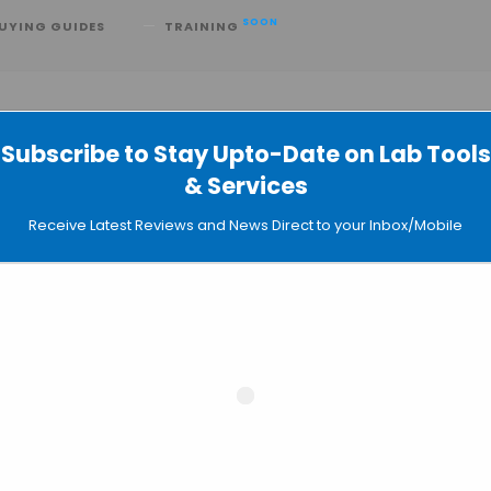
SOON
UYING GUIDES
TRAINING
Subscribe to Stay Upto-Date on Lab Tools
& Services
AI-Bio Arms Race with GPT-Rosalind
Receive Latest Reviews and News Direct to your Inbox/Mobile
ontier in Molecular Structure Predict