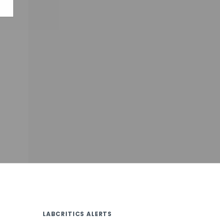
LABCRITICS ALERTS