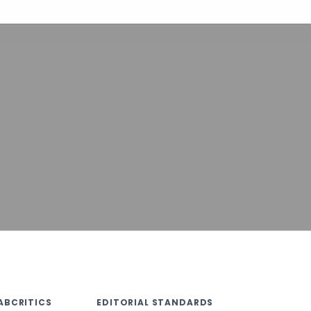
ABCRITICS
EDITORIAL STANDARDS