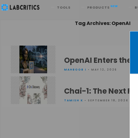
Search
NEW
TOOLS
PRODUCTS
B
Tag Archives: OpenAI
OpenAI Enters the 
MAHBOOB I
• MAY 12, 2026
Chai-1: The Next Fr
TAMISH K
• SEPTEMBER 18, 2024