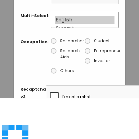
Multi-Select
Researcher
Student
Occupation
*
Research
Entrepreneur
Aids
Investor
Others
Recaptcha
v2