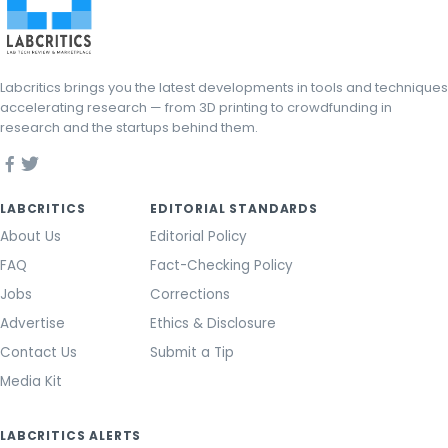
Labcritics brings you the latest developments in tools and techniques
accelerating research — from 3D printing to crowdfunding in
research and the startups behind them.
LABCRITICS
EDITORIAL STANDARDS
About Us
Editorial Policy
FAQ
Fact-Checking Policy
Jobs
Corrections
Advertise
Ethics & Disclosure
Contact Us
Submit a Tip
Media Kit
LABCRITICS ALERTS