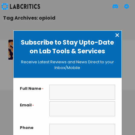
Tag Archives: opioid
×
Subscribe to Stay Upto-Date
on Lab Tools & Services
Genetically
Modified Yeast
Receive Latest Reviews and News Direct to your
Accelerates Drug
Inbox/Mobile
Production
GUEST AUTHOR
• AUGUST 14, 2015
Full Name
*
Email
*
Phone