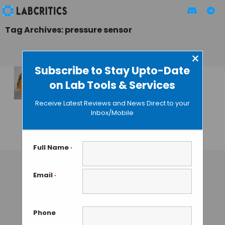
Tag Archives: pressure sensor
×
Subscribe to Stay Upto-Date
on Lab Tools & Services
Ultra-Thin Pressure
Sensor Could Be
Receive Latest Reviews and News Direct to your
Used to Detect
Inbox/Mobile
Breast Cancer
GUEST AUTHOR
• JANUARY 27, 2016
Full Name
*
Email
*
Phone