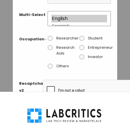
Multi-Select
Researcher
Student
Occupation
*
Research
Entrepreneur
Aids
Investor
Others
Recaptcha
v2