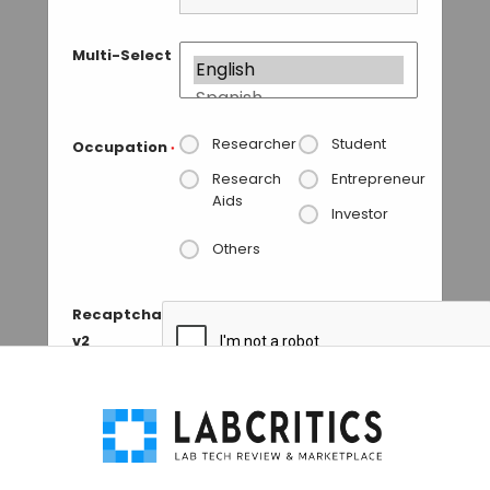
Multi-Select
Researcher
Student
Occupation
*
Research
Entrepreneur
Aids
Investor
Others
Recaptcha
v2