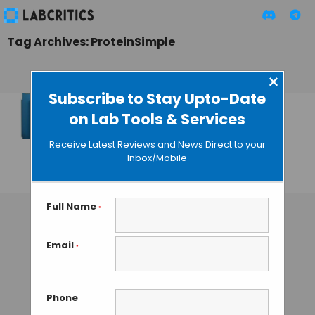
Tag Archives: ProteinSimple
×
Subscribe to Stay Upto-Date
on Lab Tools & Services
ProteinSimple
Launches Hassle-
Receive Latest Reviews and News Direct to your
free Western Blot
Inbox/Mobile
GUEST AUTHOR
• AUGUST 26, 2015
Full Name
*
Email
*
Phone