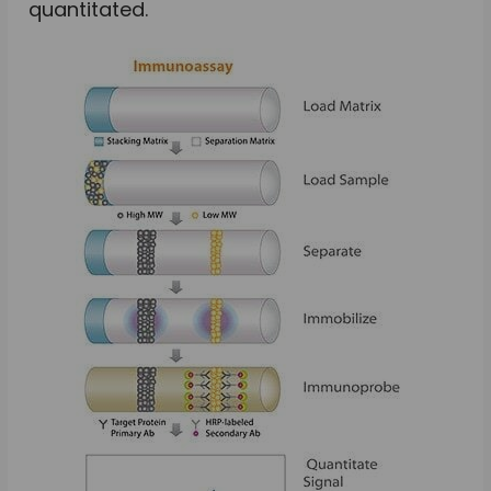
quantitated.