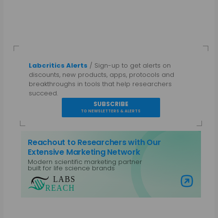
Labcritics Alerts
/ Sign-up to get alerts on
discounts, new products, apps, protocols and
breakthroughs in tools that help researchers
succeed.
SUBSCRIBE
TO NEWSLETTERS & ALERTS
Reachout to Researchers with Our
Extensive Marketing Network
Modern scientific marketing partner
built for life science brands
Visit Labs Reach