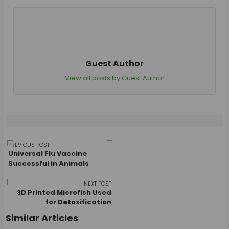
Guest Author
View all posts by Guest Author
Post
PREVIOUS POST
Universal Flu Vaccine
Successful in Animals
navigation
NEXT POST
3D Printed Microfish Used
for Detoxification
Similar Articles