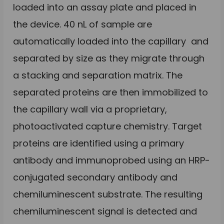
loaded into an assay plate and placed in
the device. 40 nL of sample are
automatically loaded into the capillary and
separated by size as they migrate through
a stacking and separation matrix. The
separated proteins are then immobilized to
the capillary wall via a proprietary,
photoactivated capture chemistry. Target
proteins are identified using a primary
antibody and immunoprobed using an HRP-
conjugated secondary antibody and
chemiluminescent substrate. The resulting
chemiluminescent signal is detected and