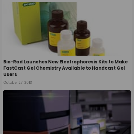
Bio-Rad Launches New Electrophoresis Kits to Make
FastCast Gel Chemistry Available to Handcast Gel
Users
October 27, 2013