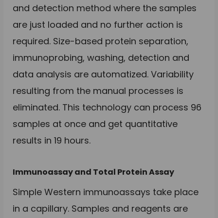
and detection method where the samples
are just loaded and no further action is
required. Size-based protein separation,
immunoprobing, washing, detection and
data analysis are automatized. Variability
resulting from the manual processes is
eliminated. This technology can process 96
samples at once and get quantitative
results in 19 hours.
Immunoassay and Total Protein Assay
Simple Western immunoassays take place
in a capillary. Samples and reagents are