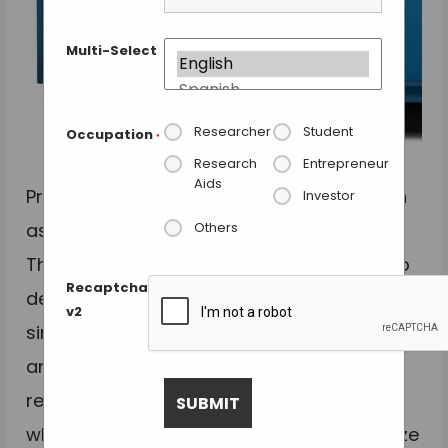
Multi-Select
Researcher
Student
Occupation
*
Research
Entrepreneur
Aids
ProteinSimple has launched a total protein
Investor
Others
assay for its Simple Western product.
The Total Protein Master Kit allows users to
Recaptcha
detect all proteins separated in the assay
v2
simultaneously without the need for an
antibody. The new kit is good news to
researchers who currently go through the
whole western blot protocol just to visualize