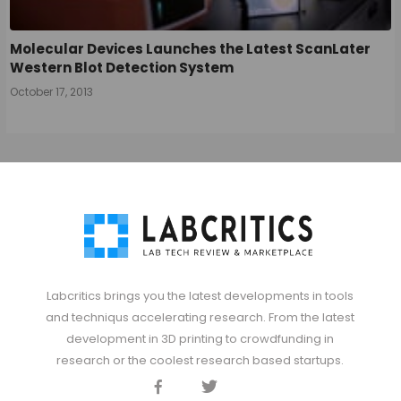
Molecular Devices Launches the Latest ScanLater
Western Blot Detection System
October 17, 2013
Labcritics brings you the latest developments in tools
and techniqus accelerating research. From the latest
development in 3D printing to crowdfunding in
research or the coolest research based startups.
Facebook
Twitter
Discord