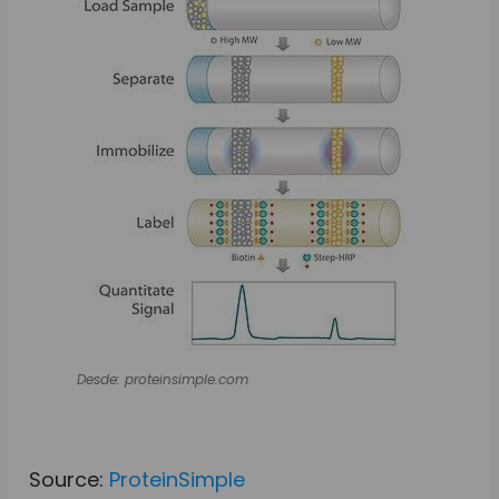
Desde: proteinsimple.com
Source:
ProteinSimple