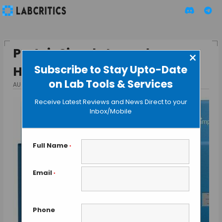
ProteinSimple Launches
×
Subscribe to Stay Upto-Date
Hassle-free Western Blot
on Lab Tools & Services
AUGUST 26, 2015
BY GUEST AUTHOR
Receive Latest Reviews and News Direct to your
Inbox/Mobile
Full Name
*
Email
*
Phone