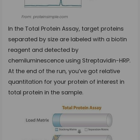
From: proteinsimple.com
In the Total Protein Assay, target proteins
separated by size are labeled with a biotin
reagent and detected by
chemiluminescence using Streptavidin-HRP.
At the end of the run, you’ve got relative
quantitation for your protein of interest in
total protein in the sample.