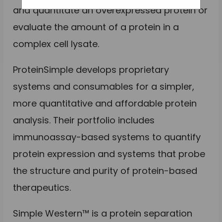
and quantitate an overexpressed protein or
evaluate the amount of a protein in a
complex cell lysate.
ProteinSimple develops proprietary
systems and consumables for a simpler,
more quantitative and affordable protein
analysis. Their portfolio includes
immunoassay-based systems to quantify
protein expression and systems that probe
the structure and purity of protein-based
therapeutics.
Simple Western™ is a protein separation