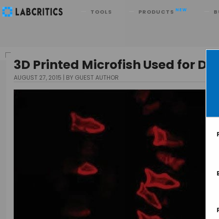
Search
NEW
TOOLS
PRODUCTS
B
3D Printed Microfish Used for De
AUGUST 27, 2015
BY GUEST AUTHOR