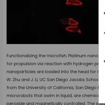
Functionalizing the microfish. Platinum nanopart
for propulsion via reaction with hydrogen perox
nanoparticles are loaded into the head for mag
W. Zhu and J. Li, UC San Diego Jacobs School 
from the University of California, San Diego 
microrobots that swim in liquid, are chemical
peroxide and magnetically controlled. The stu