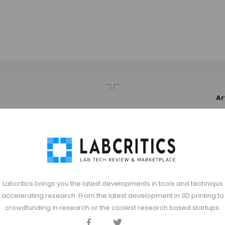
Ar
Labcritics brings you the latest developments in tools and techniqus
accelerating research. From the latest development in 3D printing to
crowdfunding in research or the coolest research based startups.
Facebook
Twitter
Discord