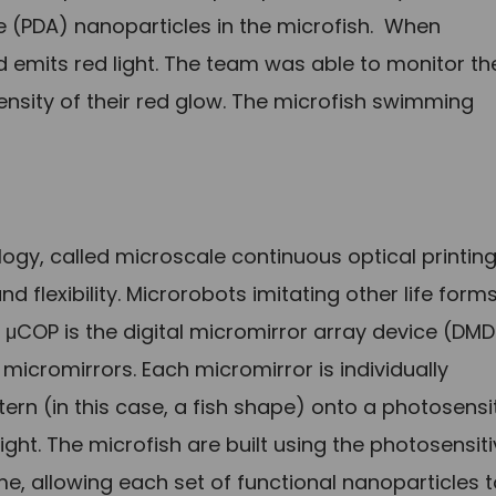
e (PDA) nanoparticles in the microfish. When
d emits red light. The team was able to monitor th
ntensity of their red glow. The microfish swimming
ogy, called microscale continuous optical printin
nd flexibility. Microrobots imitating other life form
 μCOP is the digital micromirror array device (DMD
micromirrors. Each micromirror is individually
ttern (in this case, a fish shape) onto a photosensi
ight. The microfish are built using the photosensit
me, allowing each set of functional nanoparticles 