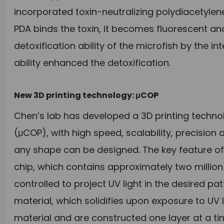
incorporated toxin-neutralizing polydiacetylen
PDA binds the toxin, it becomes fluorescent an
detoxification ability of the microfish by the i
ability enhanced the detoxification.
New 3D printing technology: μCOP
Chen’s lab has developed a 3D printing technol
(μCOP), with high speed, scalability, precision a
any shape can be designed. The key feature of
chip, which contains approximately two million 
controlled to project UV light in the desired pa
material, which solidifies upon exposure to UV l
material and are constructed one layer at a ti