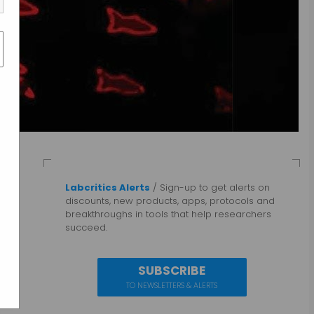
Labcritics Alerts
/ Sign-up to get alerts on
discounts, new products, apps, protocols and
breakthroughs in tools that help researchers
succeed.
SUBSCRIBE
TO NEWSLETTERS & ALERTS