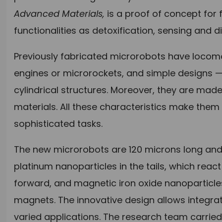
Advanced Materials,
is a
proof of concept for 
functionalities as detoxification, sensing and d
Previously fabricated microrobots have locom
engines or microrockets, and simple designs —
cylindrical structures. Moreover, they are ma
materials. All these characteristics make the
sophisticated tasks.
The new microrobots are 120 microns long and
platinum nanoparticles in the tails, which reac
forward, and magnetic iron oxide nanoparticle
magnets. The innovative design allows integrat
varied applications. The research team carrie