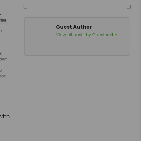
Guest Author
h.
View all posts by Guest Author
h
on
aded
hu
obs
with