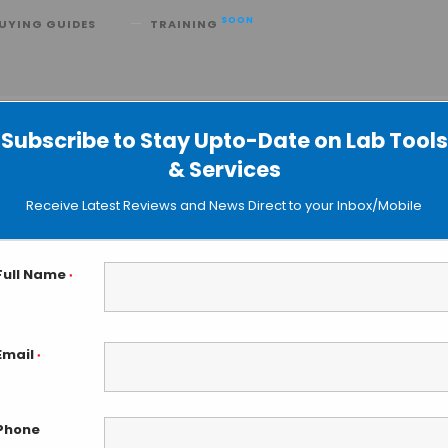
SOON
UYING GUIDES
TRAINING
toxification
Subscribe to Stay Upto-Date on Lab Tools
& Services
Receive Latest Reviews and News Direct to your Inbox/Mobile
Full Name
*
Email
*
Phone