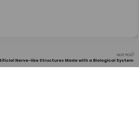
NEXT POST
tificial Nerve-like Structures Made with a Biological System