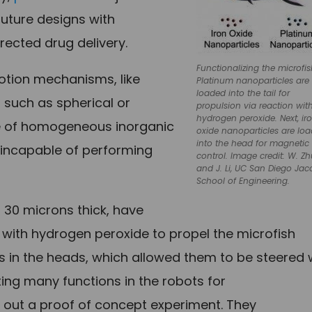
future designs with
irected drug delivery.
Functionalizing the microfis
otion mechanisms, like
Platinum nanoparticles are
loaded into the tail for
 such as spherical or
propulsion via reaction wit
hydrogen peroxide. Next, ir
de of homogeneous inorganic
oxide nanoparticles are lo
into the head for magnetic
m incapable of performing
control. Image credit: W. Z
and J. Li, UC San Diego Jac
School of Engineering.
 30 microns thick, have
t with hydrogen peroxide to propel the microfish
s in the heads, which allowed them to be steered 
ing many functions in the robots for
d out a proof of concept experiment. They