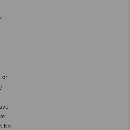
e
g
s or
)
tive
ive
to be