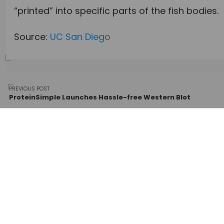
“printed” into specific parts of the fish bodies.
Source:
UC San Diego
Post
PREVIOUS POST
ProteinSimple Launches Hassle-free Western Blot
navigation