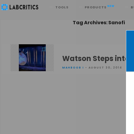
Search
NEW
TOOLS
PRODUCTS
B
Tag Archives: Sanofi
Watson Steps into 
MAHBOOB I
• AUGUST 30, 2014