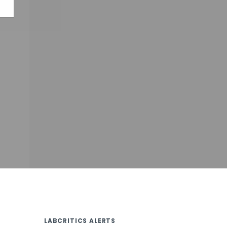
LABCRITICS ALERTS