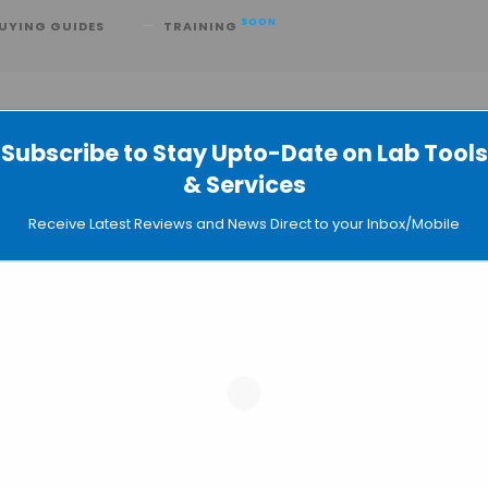
SOON
UYING GUIDES
TRAINING
Subscribe to Stay Upto-Date on Lab Tools
& Services
Cancer Researcher’s Shoes
Receive Latest Reviews and News Direct to your Inbox/Mobile