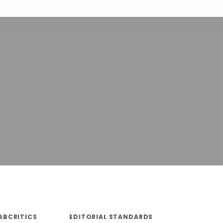
ABCRITICS
EDITORIAL STANDARDS