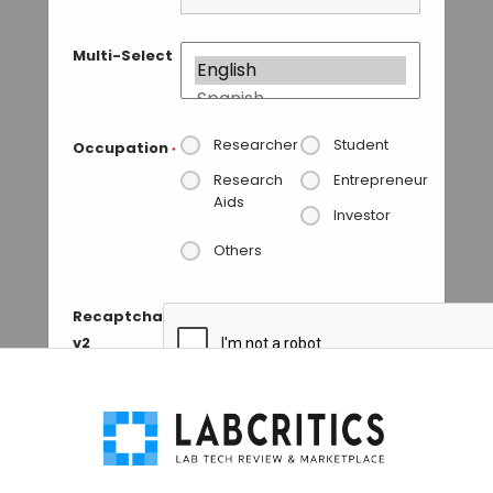
Multi-Select
Researcher
Student
Occupation
*
Research
Entrepreneur
Aids
Investor
Others
Recaptcha
v2