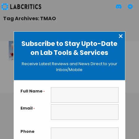
Tag Archives: TMAO
×
Subscribe to Stay Upto-Date
on Lab Tools & Services
Targeting Our Gut
Microbes Could
Receive Latest Reviews and News Direct to your
Cure
Inbox/Mobile
Arteriosclerosis
GUEST AUTHOR
• DECEMBER 22, 2015
Full Name
*
Email
*
Phone