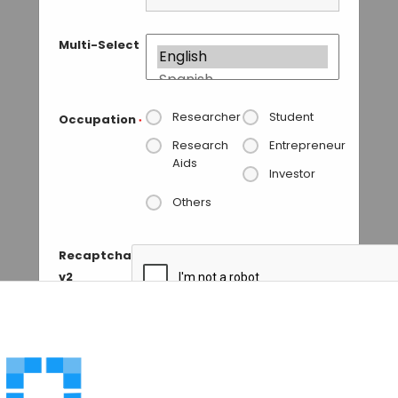
Multi-Select
Researcher
Student
Occupation
*
Research
Entrepreneur
Aids
Investor
Others
Recaptcha
v2