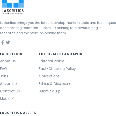
Labcritics brings you the latest developments in tools and techniques
accelerating research — from 3D printing to crowdfunding in
research and the startups behind them.
LABCRITICS
EDITORIAL STANDARDS
About Us
Editorial Policy
FAQ
Fact-Checking Policy
Jobs
Corrections
Advertise
Ethics & Disclosure
Contact Us
Submit a Tip
Media Kit
LABCRITICS ALERTS