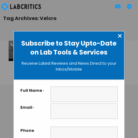
Tag Archives: Velcro
×
Subscribe to Stay Upto-Date
on Lab Tools & Services
Velcro-like
Scaffold to Paste
Receive Latest Reviews and News Direct to your
Heart Cells
Inbox/Mobile
GUEST AUTHOR
• AUGUST 31, 2015
Full Name
*
Email
*
Phone