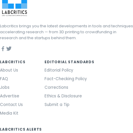
Labcritics brings you the latest developments in tools and techniques
accelerating research — from 3D printing to crowdfunding in
research and the startups behind them.
LABCRITICS
EDITORIAL STANDARDS
About Us
Editorial Policy
FAQ
Fact-Checking Policy
Jobs
Corrections
Advertise
Ethics & Disclosure
Contact Us
Submit a Tip
Media Kit
LABCRITICS ALERTS