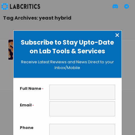
Tag Archives: yeast hybrid
×
Subscribe to Stay Upto-Date
on Lab Tools & Services
New Technique to
Obtain Yeast
Receive Latest Reviews and News Direct to your
Hybrids for Food
Inbox/Mobile
and Fuel
GUEST AUTHOR
• DECEMBER 7, 2015
Full Name
*
Email
*
Phone