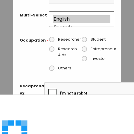
Multi-Select
Researcher
Student
Occupation
*
Research
Entrepreneur
Aids
Investor
Others
Recaptcha
v2